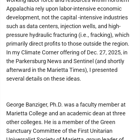
Appalachia rely upon labor-intensive economic
development, not the capital -intensive industries
such as data centers, injection wells, and high-
pressure hydraulic fracturing (i.e., fracking), which
primarily direct profits to those outside the region.
In my Climate Corner offering of Dec. 27, 2025, in
the Parkersburg News and Sentinel (and shortly
afterward in the Marietta Times), I presented
several details on these ideas.
George Banziger, Ph.D. was a faculty member at
Marietta College and an academic dean at three
other colleges. He is a member of the Green
Sanctuary Committee of the First Unitarian
Universalist Society of Marietta, group leader of