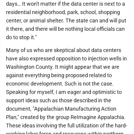
days… It won't matter if the data center is next to a
residential neighborhood, park, school, shopping
center, or animal shelter. The state can and will put
it there, and there will be nothing local officials can
do to stop it."
Many of us who are skeptical about data centers
have also expressed opposition to injection wells in
Washington County. It might appear that we are
against everything being proposed related to
economic development. Such is not the case.
Speaking for myself, I am eager and optimistic to
support ideas such as those described in the
document, "Appalachian Manufacturing Action
Plan," created by the group ReImagine Appalachia.
These ideas involving the full utilization of the hard-
working labor force and resources within northern