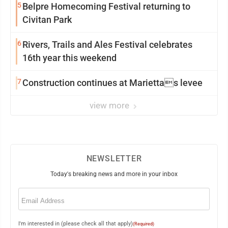
5
Belpre Homecoming Festival returning to
Civitan Park
6
Rivers, Trails and Ales Festival celebrates
16th year this weekend
7
Construction continues at Mariettas levee
view more
NEWSLETTER
Today's breaking news and more in your inbox
Email
(Required)
I'm interested in (please check all that apply)
(Required)