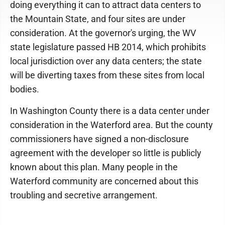
doing everything it can to attract data centers to
the Mountain State, and four sites are under
consideration. At the governor's urging, the WV
state legislature passed HB 2014, which prohibits
local jurisdiction over any data centers; the state
will be diverting taxes from these sites from local
bodies.
In Washington County there is a data center under
consideration in the Waterford area. But the county
commissioners have signed a non-disclosure
agreement with the developer so little is publicly
known about this plan. Many people in the
Waterford community are concerned about this
troubling and secretive arrangement.