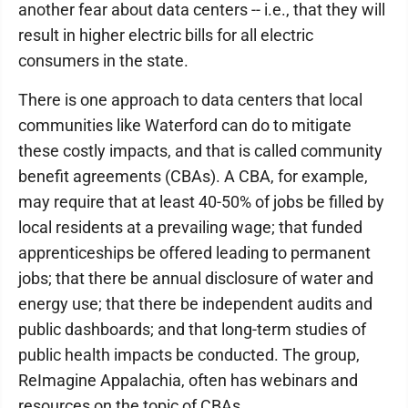
another fear about data centers -- i.e., that they will
result in higher electric bills for all electric
consumers in the state.
There is one approach to data centers that local
communities like Waterford can do to mitigate
these costly impacts, and that is called community
benefit agreements (CBAs). A CBA, for example,
may require that at least 40-50% of jobs be filled by
local residents at a prevailing wage; that funded
apprenticeships be offered leading to permanent
jobs; that there be annual disclosure of water and
energy use; that there be independent audits and
public dashboards; and that long-term studies of
public health impacts be conducted. The group,
ReImagine Appalachia, often has webinars and
resources on the topic of CBAs.