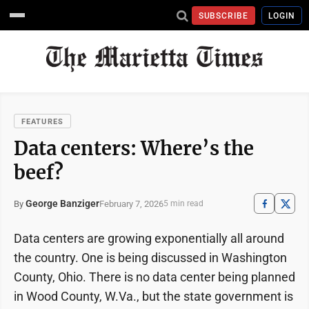
SUBSCRIBE
LOGIN
FEATURES
Data centers: Where’s the
beef?
George Banziger
February 7, 2026
By
5 min read
Data centers are growing exponentially all around
the country. One is being discussed in Washington
County, Ohio. There is no data center being planned
in Wood County, W.Va., but the state government is