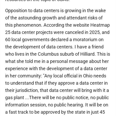
Opposition to data centers is growing in the wake
of the astounding growth and attendant risks of
this phenomenon. According the website Heatmap
25 data center projects were canceled in 2025, and
60 local governments declared a moratorium on
the development of data centers. I have a friend
who lives in the Columbus suburb of Hilliard. This is
what she told me in a personal message about her
experience with the development of a data center
in her community: "Any local official in Ohio needs
to understand that if they approve a data center in
their jurisdiction, that data center will bring with it a
gas plant ...There will be no public notice, no public
information session, no public hearing. It will be on
a fast track to be approved by the state in just 45