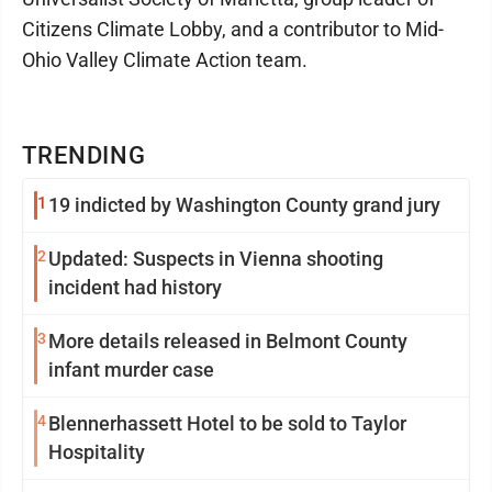
Citizens Climate Lobby, and a contributor to Mid-
Ohio Valley Climate Action team.
TRENDING
1
19 indicted by Washington County grand jury
2
Updated: Suspects in Vienna shooting
incident had history
3
More details released in Belmont County
infant murder case
4
Blennerhassett Hotel to be sold to Taylor
Hospitality