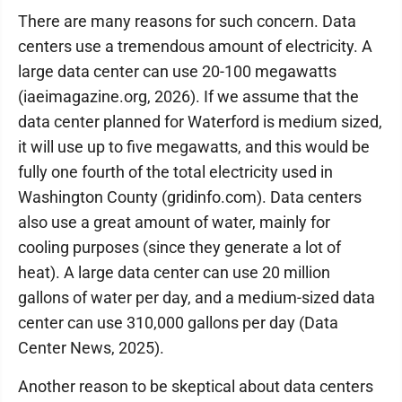
There are many reasons for such concern. Data
centers use a tremendous amount of electricity. A
large data center can use 20-100 megawatts
(iaeimagazine.org, 2026). If we assume that the
data center planned for Waterford is medium sized,
it will use up to five megawatts, and this would be
fully one fourth of the total electricity used in
Washington County (gridinfo.com). Data centers
also use a great amount of water, mainly for
cooling purposes (since they generate a lot of
heat). A large data center can use 20 million
gallons of water per day, and a medium-sized data
center can use 310,000 gallons per day (Data
Center News, 2025).
Another reason to be skeptical about data centers