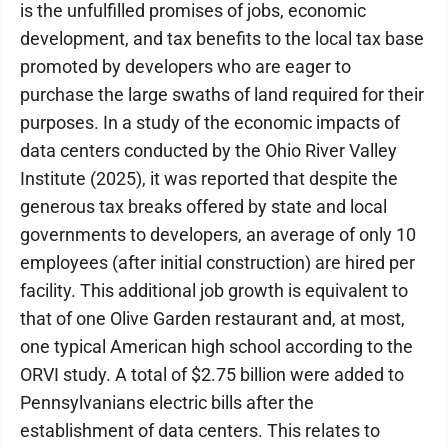
is the unfulfilled promises of jobs, economic
development, and tax benefits to the local tax base
promoted by developers who are eager to
purchase the large swaths of land required for their
purposes. In a study of the economic impacts of
data centers conducted by the Ohio River Valley
Institute (2025), it was reported that despite the
generous tax breaks offered by state and local
governments to developers, an average of only 10
employees (after initial construction) are hired per
facility. This additional job growth is equivalent to
that of one Olive Garden restaurant and, at most,
one typical American high school according to the
ORVI study. A total of $2.75 billion were added to
Pennsylvanians electric bills after the
establishment of data centers. This relates to