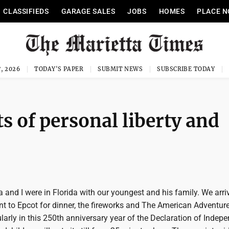
CLASSIFIEDS
GARAGE SALES
JOBS
HOMES
PLACE N
, 2026
TODAY'S PAPER
SUBMIT NEWS
SUBSCRIBE TODAY
ts of personal liberty and
and I were in Florida with our youngest and his family. We arri
nt to Epcot for dinner, the fireworks and The American Adventur
cularly in this 250th anniversary year of the Declaration of Indep