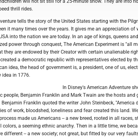
children will not sit still for a 25-minute show. They are into ri
eed thrill rides.
nture tells the story of the United States starting with the Pilg
n it many times over the years. It gives me an appreciation of 
 USA into the nation we are today. In an age of kings, queens an
ized power through conquest, The American Experiment is "all m
at they are endowed by their Creator with certain unalienable rig
created a democratic republic with representatives elected by th
an idea, the head of government is, a president, one of us, elec
 idea in 1776.
In Disney's American Adventure sh
c people, Benjamin Franklin and Mark Twain are the hosts and 
 Benjamin Franklin quoted the writer John Steinbeck, "America d
ries of work, bloodshed, loneliness and fear created this land. We
rocess made us Americans -- a new breed, rooted in all races, s
ll colors, a seeming ethnic anarchy. Then in a little time, we be
 different -- a new society; not great, but fitted by our very fault