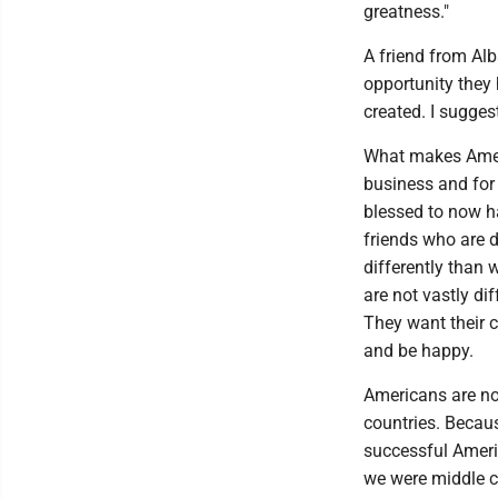
greatness."
A friend from Al
opportunity they
created. I sugge
What makes Ameri
business and for
blessed to now h
friends who are d
differently than 
are not vastly di
They want their c
and be happy.
Americans are not
countries. Becau
successful Ameri
we were middle c