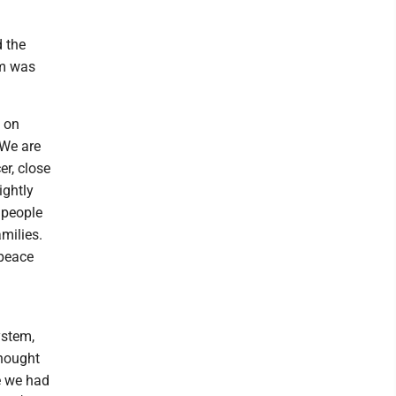
d the
em was
 on
 We are
r, close
ightly
 people
amilies.
 peace
ystem,
thought
e we had