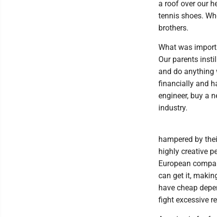
a roof over our 
tennis shoes. Wh
brothers.
What was importa
Our parents insti
and do anything 
financially and h
engineer, buy a n
industry.
hampered by thei
highly creative p
European compani
can get it, making
have cheap depen
fight excessive r