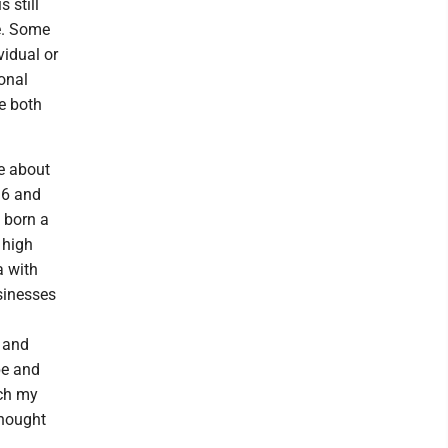
 still
e. Some
vidual or
onal
re both
e about
16 and
e born a
 high
 with
usinesses
y and
pe and
ach my
thought