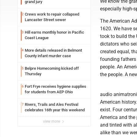
We know the grand
grand jury
especially high-sp
Crews work to repair collapsed
2
Lancaster Street sewer
The American Adve
1620. We have see
Hill earns monthly honor in Pacific
3
took to build the
Coast League
dictators who se
More details released in Belmont
4
created equal, th
County infant murder case
founding fathers 
people. An Americ
Belpre Homecoming kicked off
5
Thursday
the people. A new
Fort Frye receives hygiene supplies
6
for students from AEP Ohio
audio animatroni
American history.
Rivers, Trails and Ales Festival
7
exist. Four centu
celebrates 16th year this weekend
America and the p
view more
and tinted with a
alike than we were