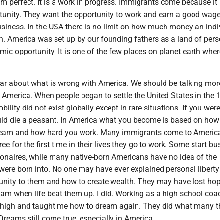
om perfect. It is a work in progress. Immigrants come because it is
rtunity. They want the opportunity to work and earn a good wag
usiness. In the USA there is no limit on how much money an indi
n. America was set up by our founding fathers as a land of pers
mic opportunity. It is one of the few places on planet earth whe
ar about what is wrong with America. We should be talking mor
h America. When people began to settle the United States in the 
lity did not exist globally except in rare situations. If you wer
ld die a peasant. In America what you become is based on how
ream and how hard you work. Many immigrants come to America
ee for the first time in their lives they go to work. Some start b
onaires, while many native-born Americans have no idea of the
 were born into. No one may have ever explained personal libert
nity to them and how to create wealth. They may have lost ho
dream when life beat them up. I did. Working as a high school co
 high and taught me how to dream again. They did what many 
reams still come true, especially in America.