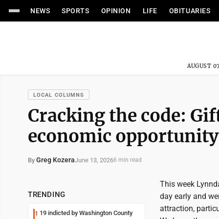
NEWS
SPORTS
OPINION
LIFE
OBITUARIES
AUGUST 07
LOCAL COLUMNS
Cracking the code: Gif
economic opportunity
Greg Kozera
June 13, 2026
By
6 min read
This week Lynnda 
TRENDING
day early and we
attraction, parti
19 indicted by Washington County
1