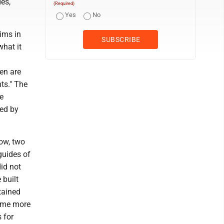
des,
(Required)
Yes
No
rims in
what it
d
en are
hts." The
e
ted by
ow, two
guides of
id not
 built
tained
came more
s for