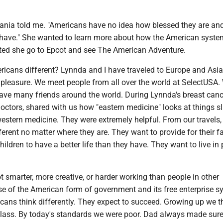
bania told me. "Americans have no idea how blessed they are an
 have." She wanted to learn more about how the American syst
sted she go to Epcot and see The American Adventure.
cans different? Lynnda and I have traveled to Europe and Asia
 pleasure. We meet people from all over the world at SelectUSA.
ave many friends around the world. During Lynnda's breast cance
octors, shared with us how "eastern medicine" looks at things sl
western medicine. They were extremely helpful. From our travels,
fferent no matter where they are. They want to provide for their f
hildren to have a better life than they have. They want to live in
 smarter, more creative, or harder working than people in other
se of the American form of government and its free enterprise s
cans think differently. They expect to succeed. Growing up we 
lass. By today's standards we were poor. Dad always made sur