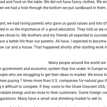
head and food on the table. We did not have fancy clothes. We w
en we had a hole through the bottom we put cardboard in them. 
nt; we had loving parents who gave us good values and lots of 
lled in us the importance of a good education. They told us we c
we chose to. My brothers and my friends all expected to succee
ave a better life than our parents. All have. I expected to become
ew car and a house. That happened shortly after starting work i
Many people around the world are
r government and economic system they live under. In Europe 
eople who are struggling to get their ideas to market. We know 
es paying 7 times more than U.S. companies for natural gas if
 it difficult to compete. If they come to the Shale Crescent USA, 
dable energy and be close to their customers. Some foreign c
egulations. Many have a small and shrinking market to sell to.