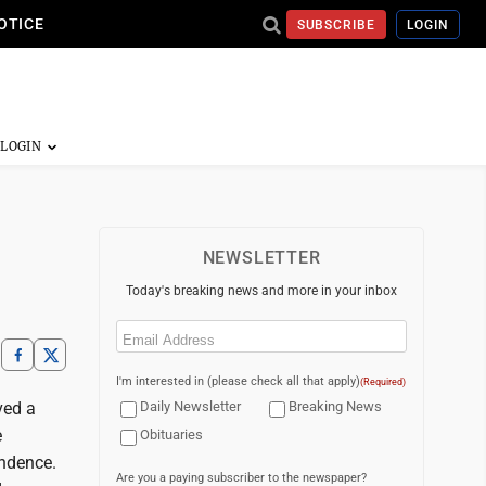
OTICE
SUBSCRIBE
LOGIN
NEWSLETTER
Today's breaking news and more in your inbox
Email
(Required)
I'm interested in (please check all that apply)
(Required)
ved a
Daily Newsletter
Breaking News
e
Obituaries
endence.
Are you a paying subscriber to the newspaper?