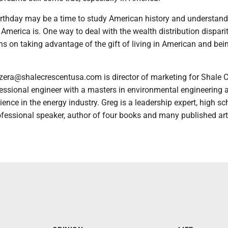
irthday may be a time to study American history and understan
America is. One way to deal with the wealth distribution disparit
s on taking advantage of the gift of living in American and bei
zera@shalecrescentusa.com is director of marketing for Shale 
fessional engineer with a masters in environmental engineering 
ience in the energy industry. Greg is a leadership expert, high sc
fessional speaker, author of four books and many published art