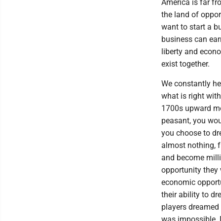
America is far fr
the land of oppo
want to start a b
business can ear
liberty and econo
exist together.
We constantly he
what is right wit
1700s upward mobi
peasant, you wou
you choose to d
almost nothing, fr
and become milli
opportunity they
economic opportu
their ability to 
players dreamed
was impossible. D