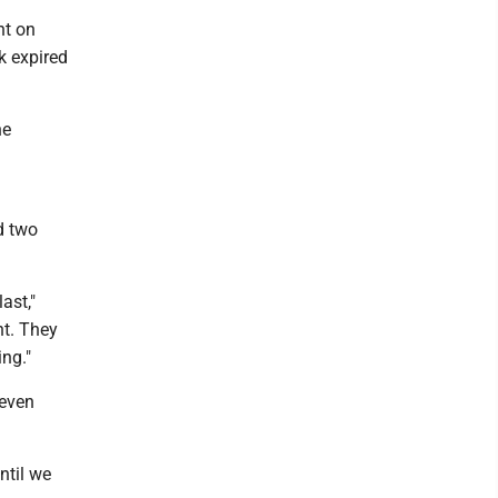
ht on
k expired
he
d two
ast,"
nt. They
ng."
seven
ntil we