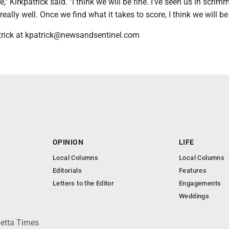
," Kirkpatrick said. "I think we will be fine. I've seen us in scri
eally well. Once we find what it takes to score, I think we will be
trick at kpatrick@newsandsentinel.com
OPINION
LIFE
Local Columns
Local Columns
Editorials
Features
Letters to the Editor
Engagements
Weddings
ietta Times