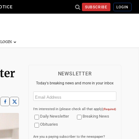
OTICE
SUBSCRIBE
LOGIN
ter
NEWSLETTER
Today's breaking news and more in your inbox
Email
(Required)
I'm interested in (please check all that apply)
(Required)
Daily Newsletter
Breaking News
Obituaries
Are you a paying subscriber to the newspaper?