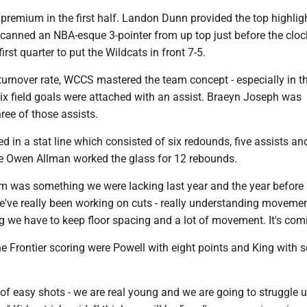
premium in the first half. Landon Dunn provided the top highlig
canned an NBA-esque 3-pointer from up top just before the cloc
first quarter to put the Wildcats in front 7-5.
turnover rate, WCCS mastered the team concept - especially in t
six field goals were attached with an assist. Braeyn Joseph was
hree of those assists.
d in a stat line which consisted of six redounds, five assists an
 Owen Allman worked the glass for 12 rebounds.
m was something we were lacking last year and the year before l
've really been working on cuts - really understanding moveme
 we have to keep floor spacing and a lot of movement. It's comi
he Frontier scoring were Powell with eight points and King with 
of easy shots - we are real young and we are going to struggle u