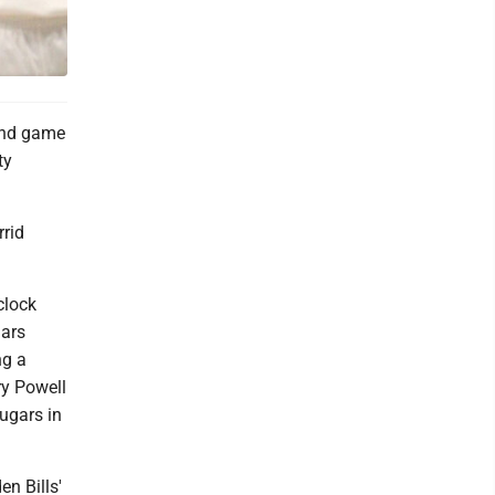
cond game
ty
rrid
clock
gars
ng a
ry Powell
ugars in
n Bills'