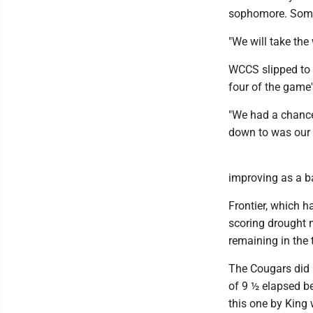
sophomore. Somet
"We will take the
WCCS slipped to 
four of the game'
"We had a chance
down to was our 
improving as a b
Frontier, which h
scoring drought 
remaining in the t
The Cougars did n
of 9 ½ elapsed b
this one by King 