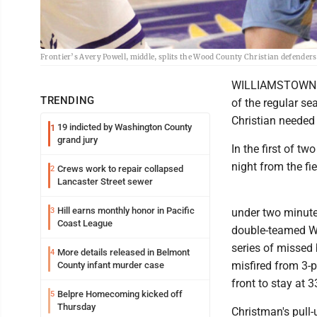
Frontier’s Avery Powell, middle, splits the Wood County Christian defender
WILLIAMSTOWN - O
TRENDING
of the regular s
Christian needed
19 indicted by Washington County
1
grand jury
In the first of t
night from the fi
Crews work to repair collapsed
2
Lancaster Street sewer
Hill earns monthly honor in Pacific
3
under two minute
Coast League
double-teamed Wi
series of missed 
More details released in Belmont
4
misfired from 3-p
County infant murder case
front to stay at 
Belpre Homecoming kicked off
5
Thursday
Christman's pull-