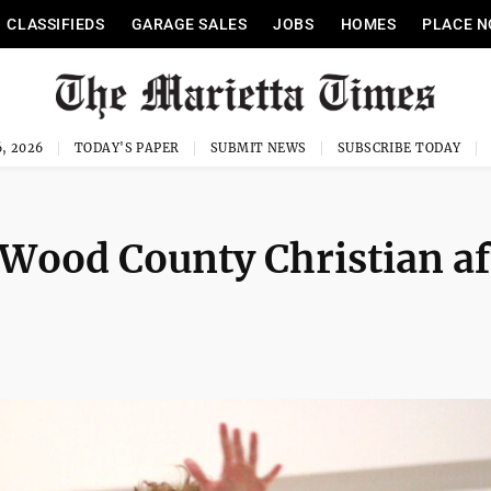
CLASSIFIEDS
GARAGE SALES
JOBS
HOMES
PLACE N
, 2026
TODAY'S PAPER
SUBMIT NEWS
SUBSCRIBE TODAY
 Wood County Christian af