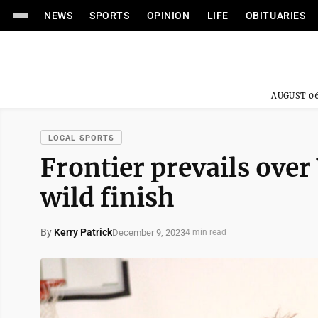
NEWS
SPORTS
OPINION
LIFE
OBITUARIES
AUGUST 06
LOCAL SPORTS
Frontier prevails over
wild finish
By
Kerry Patrick
December 9, 2023
4 min read