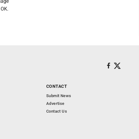
mmage
 OK.
CONTACT
Submit News
Advertise
Contact Us