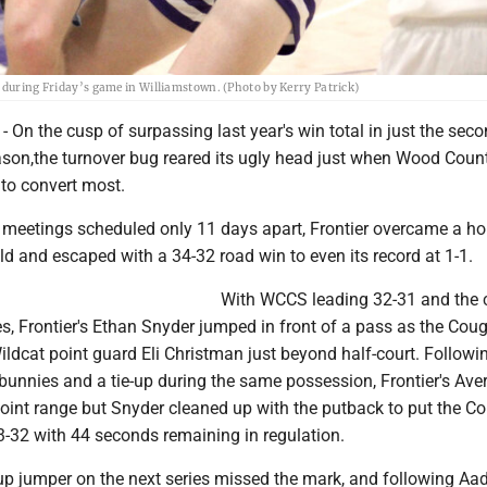
s during Friday’s game in Williamstown. (Photo by Kerry Patrick)
n the cusp of surpassing last year's win total in just the se
eason,the turnover bug reared its ugly head just when Wood Coun
 to convert most.
wo meetings scheduled only 11 days apart, Frontier overcame a ho
eld and escaped with a 34-32 road win to even its record at 1-1.
With WCCS leading 32-31 and the 
s, Frontier's Ethan Snyder jumped in front of a pass as the Cou
ldcat point guard Eli Christman just beyond half-court. Followi
bunnies and a tie-up during the same possession, Frontier's Ave
oint range but Snyder cleaned up with the putback to put the Co
33-32 with 44 seconds remaining in regulation.
up jumper on the next series missed the mark, and following Aade