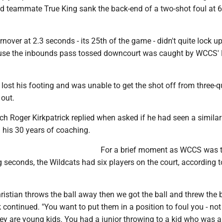
d teammate True King sank the back-end of a two-shot foul at 6
over at 2.3 seconds - its 25th of the game - didn't quite lock u
ause the inbounds pass tossed downcourt was caught by WCCS'
lost his footing and was unable to get the shot off from three-q
 out.
ach Roger Kirkpatrick replied when asked if he had seen a simila
n his 30 years of coaching.
For a brief moment as WCCS was t
 seconds, the Wildcats had six players on the court, according 
stian throws the ball away then we got the ball and threw the b
k continued. "You want to put them in a position to foul you - not
ey are young kids. You had a junior throwing to a kid who was a