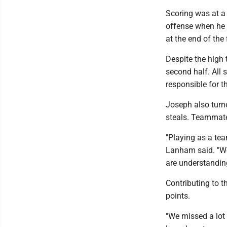
Scoring was at a 
offense when he 
at the end of the 
Despite the high 
second half. All 
responsible for t
Joseph also turne
steals. Teammate
"Playing as a tea
Lanham said. "We
are understanding
Contributing to t
points.
"We missed a lot 