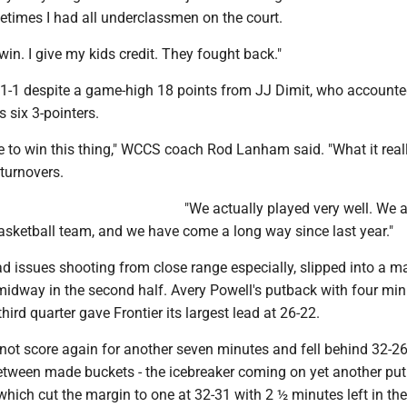
imes I had all underclassmen on the court.
 win. I give my kids credit. They fought back."
1-1 despite a game-high 18 points from JJ Dimit, who accounte
s six 3-pointers.
 to win this thing," WCCS coach Rod Lanham said. "What it rea
turnovers.
"We actually played very well. We a
asketball team, and we have come a long way since last year."
ad issues shooting from close range especially, slipped into a m
midway in the second half. Avery Powell's putback with four mi
hird quarter gave Frontier its largest lead at 26-22.
ot score again for another seven minutes and fell behind 32-26.
etween made buckets - the icebreaker coming on yet another put
which cut the margin to one at 32-31 with 2 ½ minutes left in th