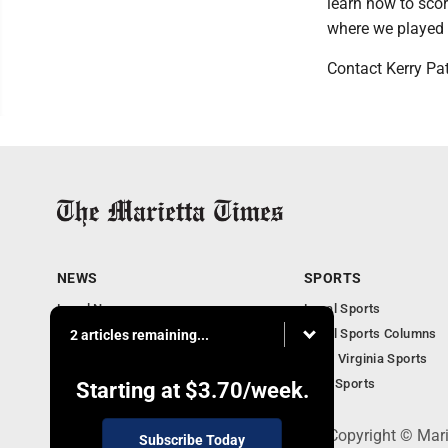
learn how to score
where we played r
Contact Kerry Pa
NEWS
SPORTS
Local News
Local Sports
Obituaries
Local Sports Columns
2 articles remaining...
Business
West Virginia Sports
West Virginia News
Ohio Sports
Starting at
$3.70
/week.
P.O. Box 761, Parkersburg, WV 26102 - Copyright © Mar
Subscribe Today