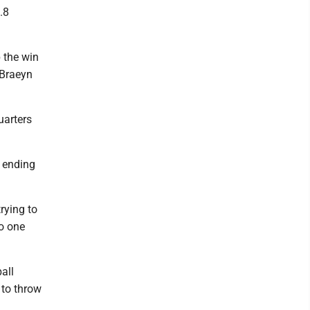
.8
p the win
 Braeyn
uarters
r ending
rying to
to one
all
 to throw