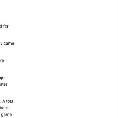
d for
lly came
re
ajor
nutes
 A total
back,
e game.