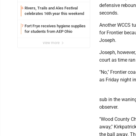
defensive reboun
Rivers, Trails and Ales Festival
6
seconds.
celebrates 16th year this weekend
Another WCCS turn
Fort Frye receives hygiene supplies
7
for students from AEP Ohio
for Frontier bec
Joseph.
view more
Joseph, however, 
court as time ran
"No," Frontier co
as Friday night i
sub in the waning
observer.
"Wood County Chri
away," Kirkpatric
the ball away. Th