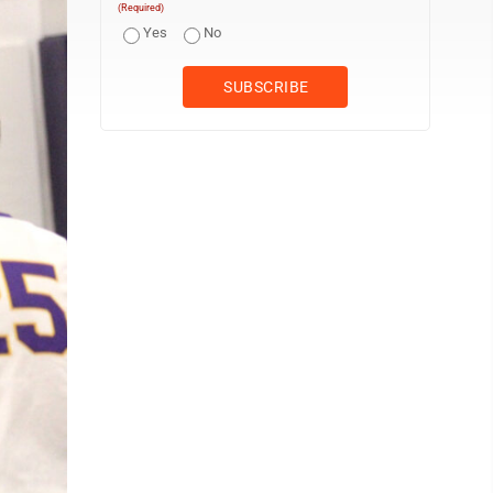
(Required)
Yes
No