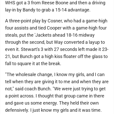
WHS got a 3 from Reese Boone and then a driving
lay-in by Bandy to grab a 15-14 advantage.
A three-point play by Cosner, who had a game-high
four assists and tied Cooper with a game-high four
steals, put the 'Jackets ahead 18-16 midway
through the second, but Way converted a layup to
even it. Stewart's 3 with 27 seconds left made it 23-
21, but Bunch got a high kiss floater off the glass to
fall to square it at the break.
"The wholesale change, I know my girls, and I can
tell when they are giving it to me and when they are
not," said coach Bunch. "We were just trying to get
a point across. I thought that group came in there
and gave us some energy. They held their own
defensively. I just know my girls and it was time.