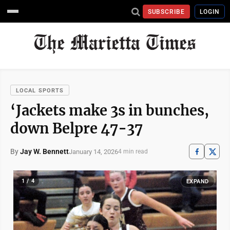
SUBSCRIBE
LOGIN
LOCAL SPORTS
‘Jackets make 3s in bunches,
down Belpre 47-37
By
Jay W. Bennett
January 14, 2026
4 min read
1 / 4
EXPAND