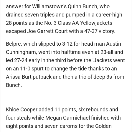
answer for Williamstown's Quinn Bunch, who
drained seven triples and pumped in a career-high
28 points as the No. 3 Class AA Yellowjackets
escaped Joe Garrett Court with a 47-37 victory.
Belpre, which slipped to 3-12 for head man Austin
Cunningham, went into halftime even at 23-all and
led 27-24 early in the third before the 'Jackets went
on an 11-0 spurt to change the tide thanks to an
Arissa Burt putback and then a trio of deep 3s from
Bunch.
Khloe Cooper added 11 points, six rebounds and
four steals while Megan Carmichael finished with
eight points and seven caroms for the Golden