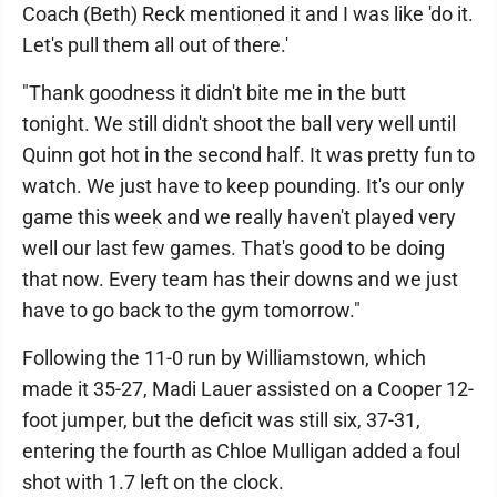
Coach (Beth) Reck mentioned it and I was like 'do it.
Let's pull them all out of there.'
"Thank goodness it didn't bite me in the butt
tonight. We still didn't shoot the ball very well until
Quinn got hot in the second half. It was pretty fun to
watch. We just have to keep pounding. It's our only
game this week and we really haven't played very
well our last few games. That's good to be doing
that now. Every team has their downs and we just
have to go back to the gym tomorrow."
Following the 11-0 run by Williamstown, which
made it 35-27, Madi Lauer assisted on a Cooper 12-
foot jumper, but the deficit was still six, 37-31,
entering the fourth as Chloe Mulligan added a foul
shot with 1.7 left on the clock.