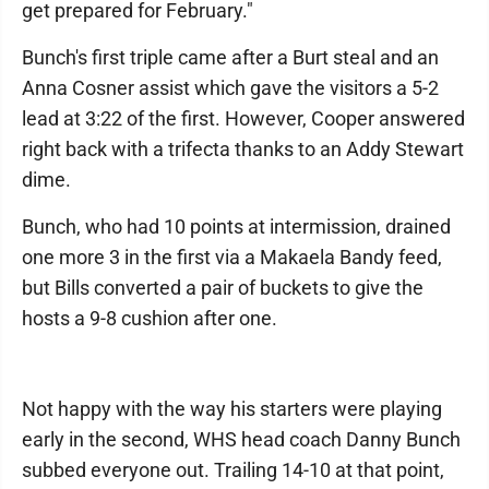
get prepared for February."
Bunch's first triple came after a Burt steal and an
Anna Cosner assist which gave the visitors a 5-2
lead at 3:22 of the first. However, Cooper answered
right back with a trifecta thanks to an Addy Stewart
dime.
Bunch, who had 10 points at intermission, drained
one more 3 in the first via a Makaela Bandy feed,
but Bills converted a pair of buckets to give the
hosts a 9-8 cushion after one.
Not happy with the way his starters were playing
early in the second, WHS head coach Danny Bunch
subbed everyone out. Trailing 14-10 at that point,