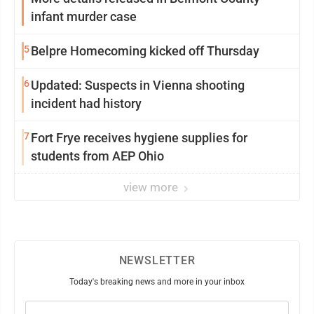
infant murder case
5
Belpre Homecoming kicked off Thursday
6
Updated: Suspects in Vienna shooting
incident had history
7
Fort Frye receives hygiene supplies for
students from AEP Ohio
view more
NEWSLETTER
Today's breaking news and more in your inbox
Email
(Required)