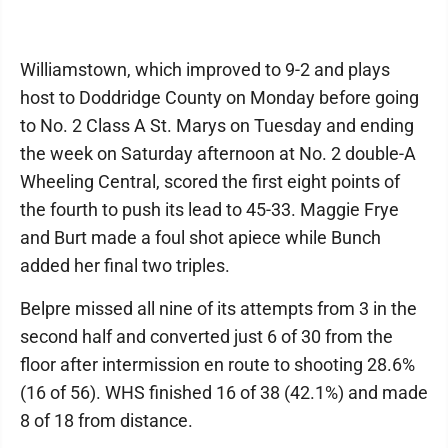
Williamstown, which improved to 9-2 and plays
host to Doddridge County on Monday before going
to No. 2 Class A St. Marys on Tuesday and ending
the week on Saturday afternoon at No. 2 double-A
Wheeling Central, scored the first eight points of
the fourth to push its lead to 45-33. Maggie Frye
and Burt made a foul shot apiece while Bunch
added her final two triples.
Belpre missed all nine of its attempts from 3 in the
second half and converted just 6 of 30 from the
floor after intermission en route to shooting 28.6%
(16 of 56). WHS finished 16 of 38 (42.1%) and made
8 of 18 from distance.