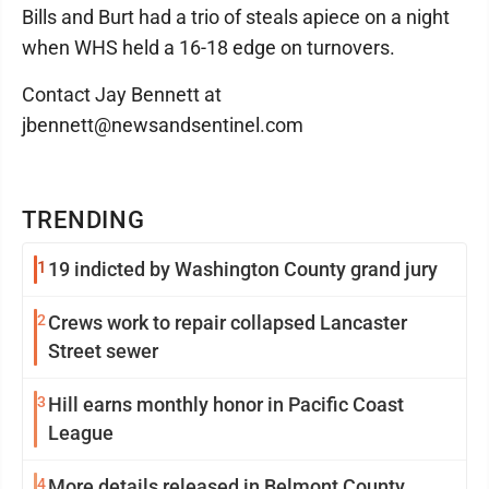
Bills and Burt had a trio of steals apiece on a night
when WHS held a 16-18 edge on turnovers.
Contact Jay Bennett at
jbennett@newsandsentinel.com
TRENDING
1
19 indicted by Washington County grand jury
2
Crews work to repair collapsed Lancaster
Street sewer
3
Hill earns monthly honor in Pacific Coast
League
4
More details released in Belmont County