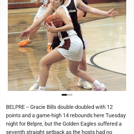
BELPRE -- Gracie Bills double-doubled with 12
points and a game-high 14 rebounds here Tuesday
night for Belpre, but the Golden Eagles suffered a
seventh straight setback as the hosts had no