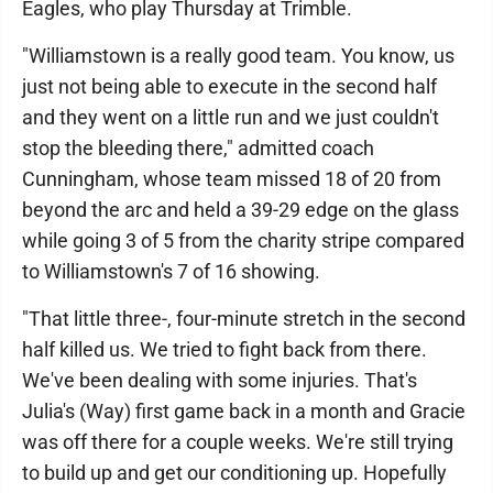
Eagles, who play Thursday at Trimble.
"Williamstown is a really good team. You know, us
just not being able to execute in the second half
and they went on a little run and we just couldn't
stop the bleeding there," admitted coach
Cunningham, whose team missed 18 of 20 from
beyond the arc and held a 39-29 edge on the glass
while going 3 of 5 from the charity stripe compared
to Williamstown's 7 of 16 showing.
"That little three-, four-minute stretch in the second
half killed us. We tried to fight back from there.
We've been dealing with some injuries. That's
Julia's (Way) first game back in a month and Gracie
was off there for a couple weeks. We're still trying
to build up and get our conditioning up. Hopefully