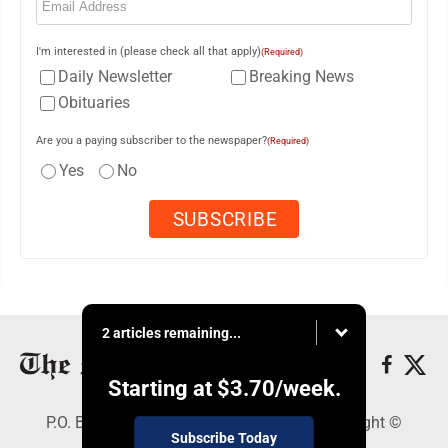
I'm interested in (please check all that apply)
(Required)
Daily Newsletter
Breaking News
Obituaries
Are you a paying subscriber to the newspaper?
(Required)
Yes
No
2 articles remaining...
Starting at
$3.70
/week.
P.O. Box 761, Parkersburg, WV 26102 - Copyright ©
Subscribe Today
Marietta Times