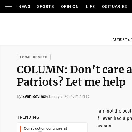
NEWS
SPORTS
OPINION
LIFE
OBITUARIES
AUGUST 06
LOCAL SPORTS
COLUMN: Don’t care a
Patriots? Let me help
By
Evan Bevins
February 7, 2026
6 min read
I am not the best
TRENDING
if I even had a p
season.
Construction continues at
1