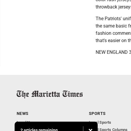
throwback jerseys
The Patriots' unif
the same basic fr
fashion commentar
that's easier on 
NEW ENGLAND 3
NEWS
SPORTS
Local News
Local Sports
Obituaries
Local Sports Columns
2 articles remaining...