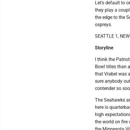
Let's default to 
they play a couple
the edge to the S
ospreys.
SEATTLE 1, NE
Storyline
I think the Patri
Bowl titles than 
that Vrabel was a
sure anybody outs
contender so soo
The Seahawks are
here is quarterba
high expectations
the world on fire
the Minnesota Vi