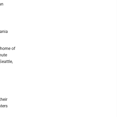
an
vania
' home of
nute
Seattle,
heir
sters