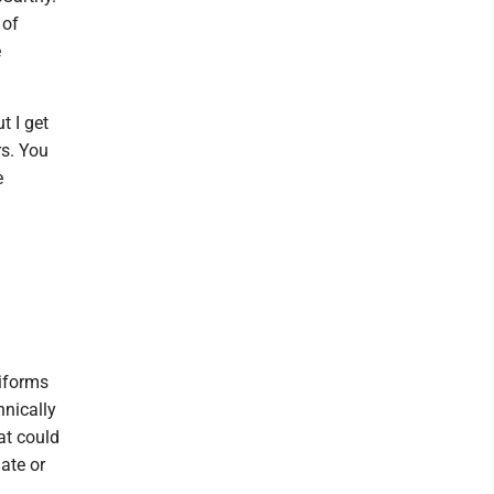
 of
e
t I get
rs. You
e
niforms
hnically
at could
ate or