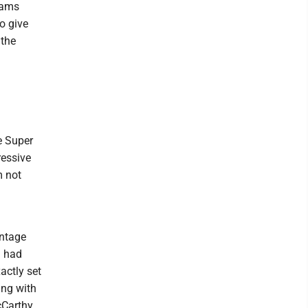
teams
to give
 the
re Super
ressive
m not
antage
d had
actly set
ing with
cCarthy.