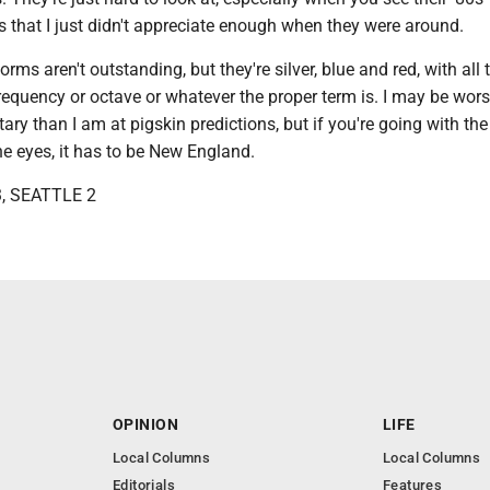
 that I just didn't appreciate enough when they were around.
orms aren't outstanding, but they're silver, blue and red, with all 
equency or octave or whatever the proper term is. I may be wors
y than I am at pigskin predictions, but if you're going with th
the eyes, it has to be New England.
, SEATTLE 2
OPINION
LIFE
Local Columns
Local Columns
Editorials
Features