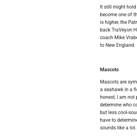
It still might ho
become one of the
is higher, the Pa
back TraVeyon He
coach Mike Vrabel
to New England.
Mascots
Mascots are symbo
a seahawk in a fi
honest, I am not
determine who co
but less cool-sou
have to determine
sounds like a lot.