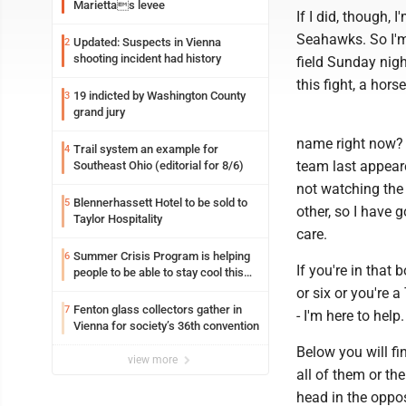
Mariettas levee
If I did, though,
Seahawks. So I'm
Updated: Suspects in Vienna
2
shooting incident had history
field Sunday nigh
this fight, a hors
19 indicted by Washington County
3
grand jury
name right now?
Trail system an example for
4
team last appeare
Southeast Ohio (editorial for 8/6)
not watching the 
Blennerhassett Hotel to be sold to
5
other, so I have 
Taylor Hospitality
care.
Summer Crisis Program is helping
6
If you're in that
people to be able to stay cool this
summer
or six or you're 
Fenton glass collectors gather in
7
- I'm here to help.
Vienna for society’s 36th convention
Below you will fi
view more
all of them or t
head in the oppos