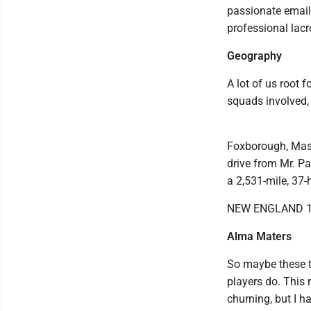
passionate email 
professional lacr
Geography
A lot of us root 
squads involved, 
Foxborough, Mass
drive from Mr. Pa
a 2,531-mile, 37-h
NEW ENGLAND 1
Alma Maters
So maybe these te
players do. This 
churning, but I h