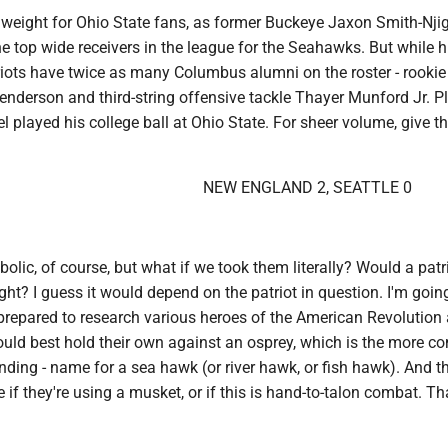
ld weight for Ohio State fans, as former Buckeye Jaxon Smith-Nj
 top wide receivers in the league for the Seahawks. But while hi
triots have twice as many Columbus alumni on the roster - rookie
nderson and third-string offensive tackle Thayer Munford Jr. P
 played his college ball at Ohio State. For sheer volume, give t
NEW ENGLAND 2, SEATTLE 0
lic, of course, but what if we took them literally? Would a patr
ght? I guess it would depend on the patriot in question. I'm goin
 prepared to research various heroes of the American Revolution
uld best hold their own against an osprey, which is the more c
nding - name for a sea hawk (or river hawk, or fish hawk). And t
 if they're using a musket, or if this is hand-to-talon combat. Th