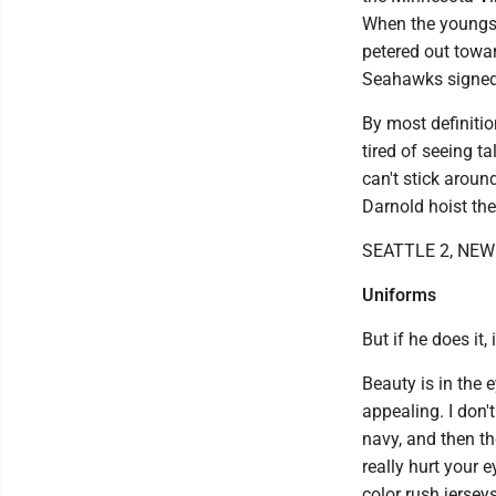
When the youngste
petered out towa
Seahawks signed
By most definitio
tired of seeing t
can't stick around
Darnold hoist th
SEATTLE 2, NE
Uniforms
But if he does it,
Beauty is in the
appealing. I don'
navy, and then th
really hurt your 
color rush jerseys