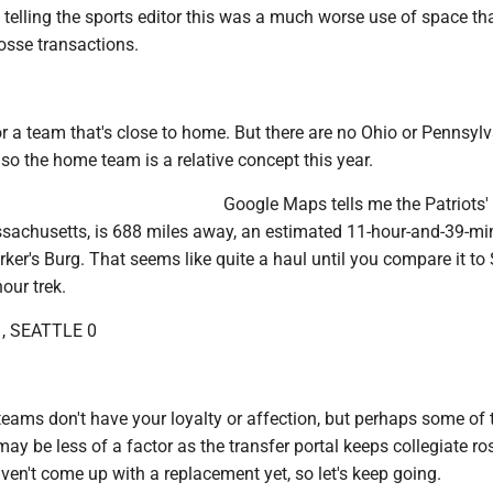
telling the sports editor this was a much worse use of space th
osse transactions.
for a team that's close to home. But there are no Ohio or Pennsyl
so the home team is a relative concept this year.
Google Maps tells me the Patriots
achusetts, is 688 miles away, an estimated 11-hour-and-39-mi
rker's Burg. That seems like quite a haul until you compare it to 
our trek.
, SEATTLE 0
ams don't have your loyalty or affection, but perhaps some of t
may be less of a factor as the transfer portal keeps collegiate ro
aven't come up with a replacement yet, so let's keep going.