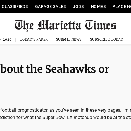
CLASSIFIEDS
GARAGE SALES
JOBS
HOMES
PLACE N
, 2026
TODAY'S PAPER
SUBMIT NEWS
SUBSCRIBE TODAY
bout the Seahawks or
 football prognosticator, as you've seen in these very pages. I'm 
rediction for what the Super Bowl LX matchup would be at the sta