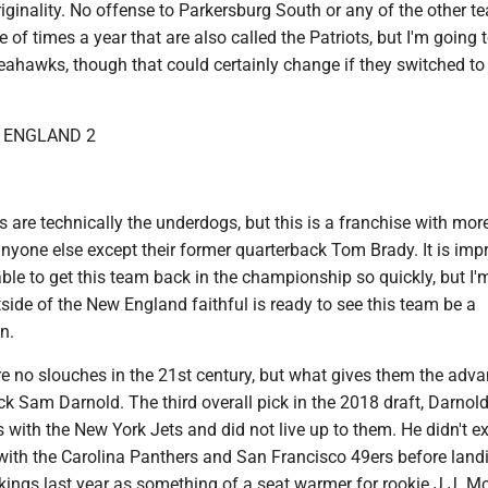
originality. No offense to Parkersburg South or any of the other 
 of times a year that are also called the Patriots, but I'm going 
eahawks, though that could certainly change if they switched to
W ENGLAND 2
ots are technically the underdogs, but this is a franchise with mo
anyone else except their former quarterback Tom Brady. It is imp
ble to get this team back in the championship so quickly, but I'
ide of the New England faithful is ready to see this team be a
n.
 no slouches in the 21st century, but what gives them the adv
ck Sam Darnold. The third overall pick in the 2018 draft, Darnol
 with the New York Jets and did not live up to them. He didn't ex
 with the Carolina Panthers and San Francisco 49ers before land
kings last year as something of a seat warmer for rookie J.J. M