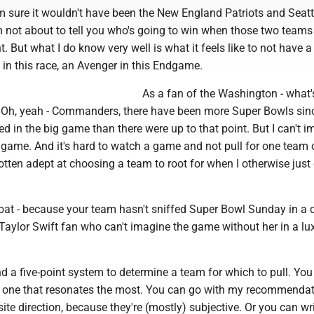
 I'm sure it wouldn't have been the New England Patriots and Seatt
 not about to tell you who's going to win when those two teams
t. But what I do know very well is what it feels like to not have a
e in this race, an Avenger in this Endgame.
As a fan of the Washington - what's
 Oh, yeah - Commanders, there have been more Super Bowls si
d in the big game than there were up to that point. But I can't 
game. And it's hard to watch a game and not pull for one team 
gotten adept at choosing a team to root for when I otherwise just 
 boat - because your team hasn't sniffed Super Bowl Sunday in a
a Taylor Swift fan who can't imagine the game without her in a lu
nd a five-point system to determine a team for which to pull. Yo
he one that resonates the most. You can go with my recommendat
ite direction, because they're (mostly) subjective. Or you can wr