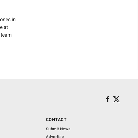
tones in
e at
e team
CONTACT
Submit News
Advertise