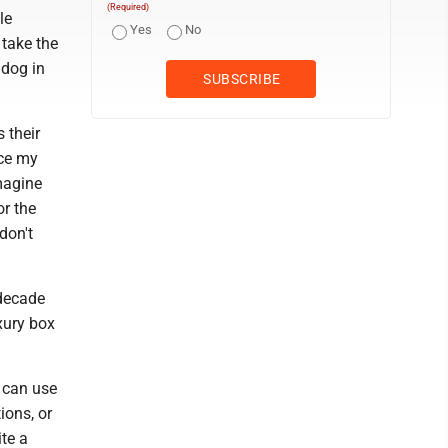
(Required)
le
Yes
No
 take the
 dog in
 their
nce my
imagine
or the
don't
 decade
xury box
u can use
ions, or
ite a