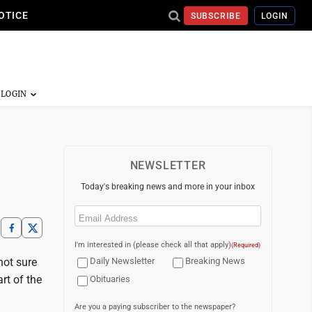
OTICE
SUBSCRIBE
LOGIN
NEWSLETTER
Today's breaking news and more in your inbox
Email
(Required)
I'm interested in (please check all that apply)
(Required)
not sure
Daily Newsletter
Breaking News
rt of the
Obituaries
Are you a paying subscriber to the newspaper?