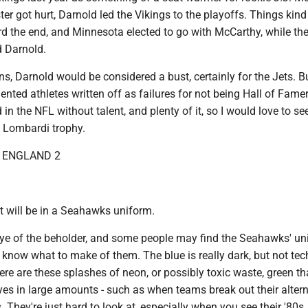
r got hurt, Darnold led the Vikings to the playoffs. Things kind
rd the end, and Minnesota elected to go with McCarthy, while th
 Darnold.
ns, Darnold would be considered a bust, certainly for the Jets. Bu
alented athletes written off as failures for not being Hall of Fame
 in the NFL without talent, and plenty of it, so I would love to se
e Lombardi trophy.
W ENGLAND 2
 it will be in a Seahawks uniform.
 eye of the beholder, and some people may find the Seahawks' u
t know what to make of them. The blue is really dark, but not tec
ere are these splashes of neon, or possibly toxic waste, green th
eyes in large amounts - such as when teams break out their altern
. They're just hard to look at, especially when you see their '80s