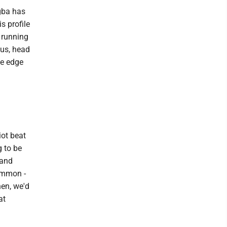
igba has
s profile
 running
lus, head
he edge
iot beat
g to be
 and
ommon -
hen, we'd
at