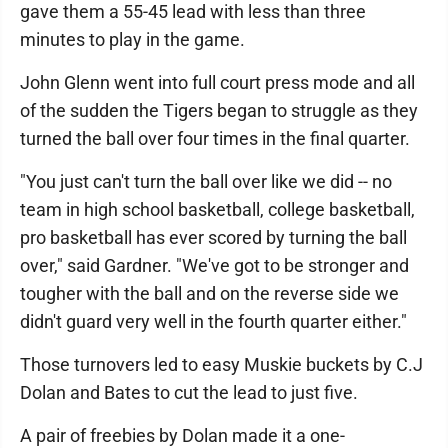
gave them a 55-45 lead with less than three
minutes to play in the game.
John Glenn went into full court press mode and all
of the sudden the Tigers began to struggle as they
turned the ball over four times in the final quarter.
"You just can't turn the ball over like we did -- no
team in high school basketball, college basketball,
pro basketball has ever scored by turning the ball
over," said Gardner. "We've got to be stronger and
tougher with the ball and on the reverse side we
didn't guard very well in the fourth quarter either."
Those turnovers led to easy Muskie buckets by C.J
Dolan and Bates to cut the lead to just five.
A pair of freebies by Dolan made it a one-