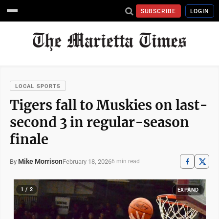
SUBSCRIBE
LOGIN
LOCAL SPORTS
Tigers fall to Muskies on last-
second 3 in regular-season
finale
Mike Morrison
February 18, 2026
By
6 min read
1 / 2
EXPAND