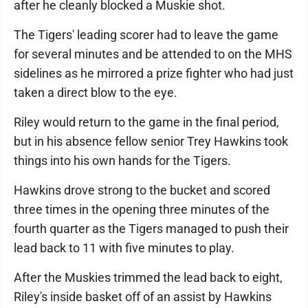
after he cleanly blocked a Muskie shot.
The Tigers' leading scorer had to leave the game
for several minutes and be attended to on the MHS
sidelines as he mirrored a prize fighter who had just
taken a direct blow to the eye.
Riley would return to the game in the final period,
but in his absence fellow senior Trey Hawkins took
things into his own hands for the Tigers.
Hawkins drove strong to the bucket and scored
three times in the opening three minutes of the
fourth quarter as the Tigers managed to push their
lead back to 11 with five minutes to play.
After the Muskies trimmed the lead back to eight,
Riley's inside basket off of an assist by Hawkins