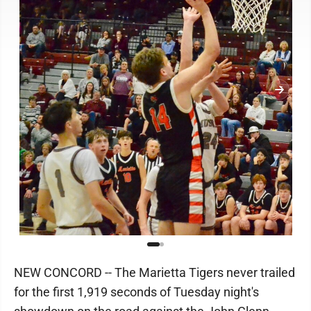
NEW CONCORD -- The Marietta Tigers never trailed
for the first 1,919 seconds of Tuesday night's