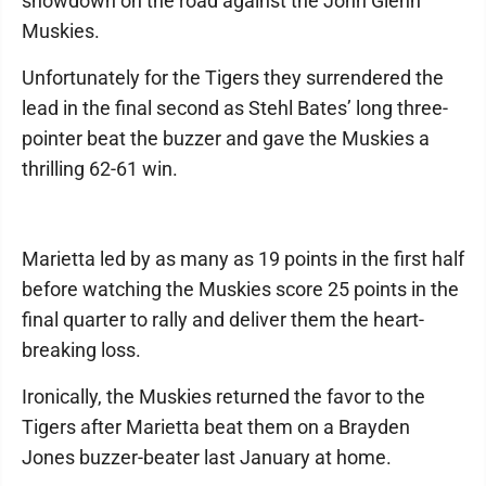
showdown on the road against the John Glenn
Muskies.
Unfortunately for the Tigers they surrendered the
lead in the final second as Stehl Bates’ long three-
pointer beat the buzzer and gave the Muskies a
thrilling 62-61 win.
Marietta led by as many as 19 points in the first half
before watching the Muskies score 25 points in the
final quarter to rally and deliver them the heart-
breaking loss.
Ironically, the Muskies returned the favor to the
Tigers after Marietta beat them on a Brayden
Jones buzzer-beater last January at home.