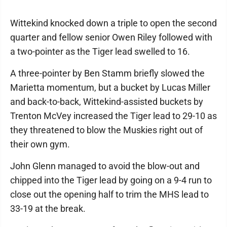
Wittekind knocked down a triple to open the second
quarter and fellow senior Owen Riley followed with
a two-pointer as the Tiger lead swelled to 16.
A three-pointer by Ben Stamm briefly slowed the
Marietta momentum, but a bucket by Lucas Miller
and back-to-back, Wittekind-assisted buckets by
Trenton McVey increased the Tiger lead to 29-10 as
they threatened to blow the Muskies right out of
their own gym.
John Glenn managed to avoid the blow-out and
chipped into the Tiger lead by going on a 9-4 run to
close out the opening half to trim the MHS lead to
33-19 at the break.