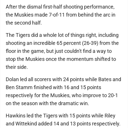
After the dismal first-half shooting performance,
the Muskies made 7-of-11 from behind the arc in
the second half.
The Tigers did a whole lot of things right, including
shooting an incredible 65 percent (26-39) from the
floor in the game, but just couldn't find a way to
stop the Muskies once the momentum shifted to
their side.
Dolan led all scorers with 24 points while Bates and
Ben Stamm finished with 16 and 15 points
respectively for the Muskies, who improve to 20-1
on the season with the dramatic win.
Hawkins led the Tigers with 15 points while Riley
and Wittekind added 14 and 13 points respectively.