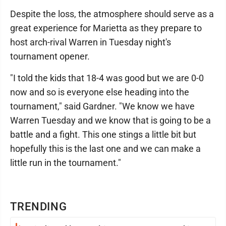
Despite the loss, the atmosphere should serve as a
great experience for Marietta as they prepare to
host arch-rival Warren in Tuesday night's
tournament opener.
"I told the kids that 18-4 was good but we are 0-0
now and so is everyone else heading into the
tournament," said Gardner. "We know we have
Warren Tuesday and we know that is going to be a
battle and a fight. This one stings a little bit but
hopefully this is the last one and we can make a
little run in the tournament."
TRENDING