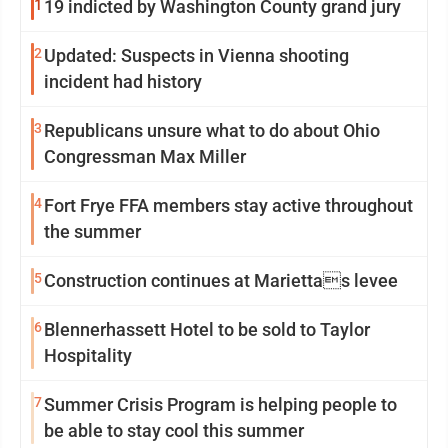
1
19 indicted by Washington County grand jury
2
Updated: Suspects in Vienna shooting
incident had history
3
Republicans unsure what to do about Ohio
Congressman Max Miller
4
Fort Frye FFA members stay active throughout
the summer
5
Construction continues at Mariettas levee
6
Blennerhassett Hotel to be sold to Taylor
Hospitality
7
Summer Crisis Program is helping people to
be able to stay cool this summer