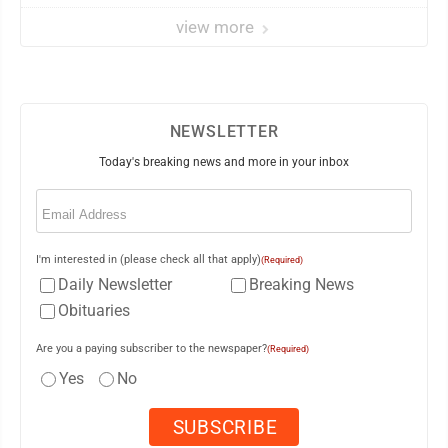
view more
NEWSLETTER
Today's breaking news and more in your inbox
Email
(Required)
I'm interested in (please check all that apply)
(Required)
Daily Newsletter
Breaking News
Obituaries
Are you a paying subscriber to the newspaper?
(Required)
Yes
No