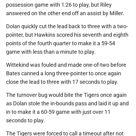
possession game with 1:26 to play, but Riley
answered on the other end off an assist by Miller.
Dolan quickly cut the lead back to three with a two-
pointer, but Hawkins scored his seventh and eighth
points of the fourth quarter to make it a 59-54
game with less than a minute to play.
Wittekind was fouled and made one-of-two before
Bates canned a long three-pointer to once again
close the lead to three with 17 seconds to play.
The turnover bug would bite the Tigers once again
as Dolan stole the in-bounds pass and laid it up and
in to make it a 60-59 game with just over 11
seconds to play.
The Tigers were forced to call a timeout after not