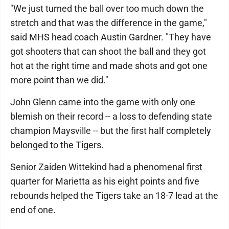
"We just turned the ball over too much down the
stretch and that was the difference in the game,"
said MHS head coach Austin Gardner. "They have
got shooters that can shoot the ball and they got
hot at the right time and made shots and got one
more point than we did."
John Glenn came into the game with only one
blemish on their record -- a loss to defending state
champion Maysville -- but the first half completely
belonged to the Tigers.
Senior Zaiden Wittekind had a phenomenal first
quarter for Marietta as his eight points and five
rebounds helped the Tigers take an 18-7 lead at the
end of one.