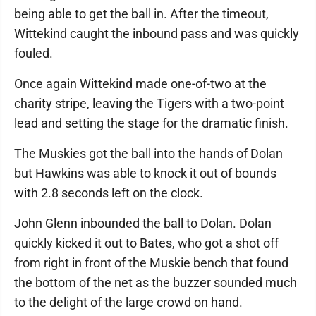
being able to get the ball in. After the timeout,
Wittekind caught the inbound pass and was quickly
fouled.
Once again Wittekind made one-of-two at the
charity stripe, leaving the Tigers with a two-point
lead and setting the stage for the dramatic finish.
The Muskies got the ball into the hands of Dolan
but Hawkins was able to knock it out of bounds
with 2.8 seconds left on the clock.
John Glenn inbounded the ball to Dolan. Dolan
quickly kicked it out to Bates, who got a shot off
from right in front of the Muskie bench that found
the bottom of the net as the buzzer sounded much
to the delight of the large crowd on hand.