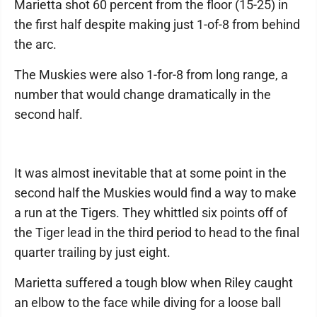
Marietta shot 60 percent from the floor (15-25) in
the first half despite making just 1-of-8 from behind
the arc.
The Muskies were also 1-for-8 from long range, a
number that would change dramatically in the
second half.
It was almost inevitable that at some point in the
second half the Muskies would find a way to make
a run at the Tigers. They whittled six points off of
the Tiger lead in the third period to head to the final
quarter trailing by just eight.
Marietta suffered a tough blow when Riley caught
an elbow to the face while diving for a loose ball