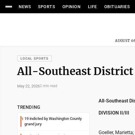
NEWS
SPORTS
OPINION
LIFE
OBITUARIES
AUGUST 06
LOCAL SPORTS
All-Southeast District
May 22, 2026
2 min read
All-Southeast Dis
TRENDING
DIVISION II/III
19 indicted by Washington County
1
grand jury
Goeller, Marietta