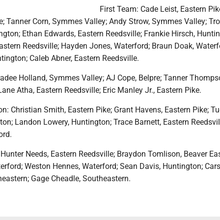
First Team: Cade Leist, Eastern Pik
ike; Tanner Corn, Symmes Valley; Andy Strow, Symmes Valley; Tr
gton; Ethan Edwards, Eastern Reedsville; Frankie Hirsch, Huntin
astern Reedsville; Hayden Jones, Waterford; Braun Doak, Waterf
ington; Caleb Abner, Eastern Reedsville.
adee Holland, Symmes Valley; AJ Cope, Belpre; Tanner Thomps
ne Atha, Eastern Reedsville; Eric Manley Jr., Eastern Pike.
: Christian Smith, Eastern Pike; Grant Havens, Eastern Pike; Tu
ton; Landon Lowery, Huntington; Trace Barnett, Eastern Reedsvil
ord.
 Hunter Needs, Eastern Reedsville; Braydon Tomlison, Beaver Eas
terford; Weston Hennes, Waterford; Sean Davis, Huntington; Car
eastern; Gage Cheadle, Southeastern.