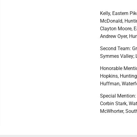
Kelly, Eastern P
McDonald, Huntin
Clayton Moore, E
Andrew Oyer, Hunt
Second Team: Gr
Symmes Valley; La
Honorable Mention
Hopkins, Hunting
Huffman, Waterf
Special Mention:
Corbin Stark, Wa
McWhorter, South