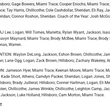
llsboro; Gage Bowers, Miami Trace; Cooper Enochs, Miami Trace;
e; Tay Harris, Chillicothe; Cole Cashdollar, Sheridan; Eli Ray, J
idan; Connor Roshon, Sheridan. Coach of the Year: Josh McGr
Lee, Logan; Will Tornes, Marietta; Rylan Wyant, Jackson; Isai
Gavyn Maynard, Miami Trace; Brody McBee, Miami Trace; Brody 
onas, Warren.
ON: Waylon DeLong, Jackson; Eshon Brown, Chillicothe; Ja
n; Lane Ogg, Logan; Zack Brown, Hillsboro; Zachary Wakeley, A
: Jameson Hyer, Miami Trace; Keenan Moore, Miami Trace; M
 Kade Short, Athens; Camdyn Packer, Sheridan; Logan Jones, Sh
lsboro; Brady Juillerat, Hillsboro; Conner Hartman, Logan; Eli Me
en, Chillicothe; James Wrinkle, Chillicothe; Leighton Camp, Ja
Jackson; Luke Holland, Hillsboro; Cam Morton, Miami Trace.
ST