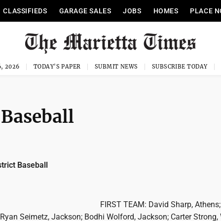
CLASSIFIEDS
GARAGE SALES
JOBS
HOMES
PLACE N
, 2026
TODAY'S PAPER
SUBMIT NEWS
SUBSCRIBE TODAY
 Baseball
trict Baseball
FIRST TEAM: David Sharp, Athens;
; Ryan Seimetz, Jackson; Bodhi Wolford, Jackson; Carter Strong,