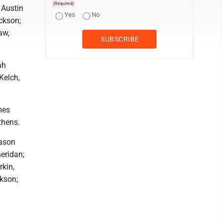
(Required)
 Austin
Yes
No
ackson;
aw,
ah
Kelch,
mes
thens.
ason
eridan;
rkin,
ckson;