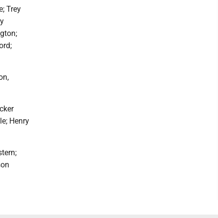
e; Trey
oy
gton;
ord;
on,
cker
le; Henry
tern;
son