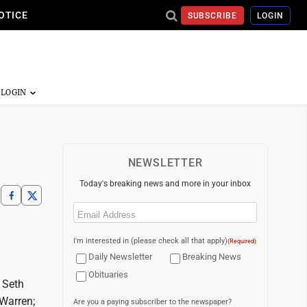
OTICE
SUBSCRIBE
LOGIN
NEWSLETTER
Today's breaking news and more in your inbox
Email
(Required)
I'm interested in (please check all that apply)
(Required)
Daily Newsletter
Breaking News
Obituaries
 Seth
 Warren;
Are you a paying subscriber to the newspaper?