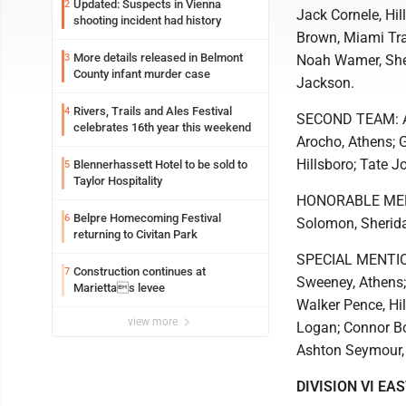
Updated: Suspects in Vienna
2
Jack Cornele, Hi
shooting incident had history
Brown, Miami Trac
More details released in Belmont
3
Noah Wamer, Sher
County infant murder case
Jackson.
Rivers, Trails and Ales Festival
4
SECOND TEAM: AJ 
celebrates 16th year this weekend
Arocho, Athens; 
Hillsboro; Tate J
Blennerhassett Hotel to be sold to
5
Taylor Hospitality
HONORABLE MENTI
Belpre Homecoming Festival
6
Solomon, Sherida
returning to Civitan Park
SPECIAL MENTION
Construction continues at
7
Sweeney, Athens;
Mariettas levee
Walker Pence, Hil
view more
Logan; Connor Bol
Ashton Seymour, 
DIVISION VI EA