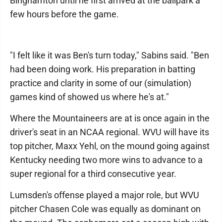
Binghamton until he first arrived at the ballpark a
few hours before the game.
"I felt like it was Ben's turn today," Sabins said. "Ben
had been doing work. His preparation in batting
practice and clarity in some of our (simulation)
games kind of showed us where he's at."
Where the Mountaineers are at is once again in the
driver's seat in an NCAA regional. WVU will have its
top pitcher, Maxx Yehl, on the mound going against
Kentucky needing two more wins to advance to a
super regional for a third consecutive year.
Lumsden's offense played a major role, but WVU
pitcher Chasen Cole was equally as dominant on