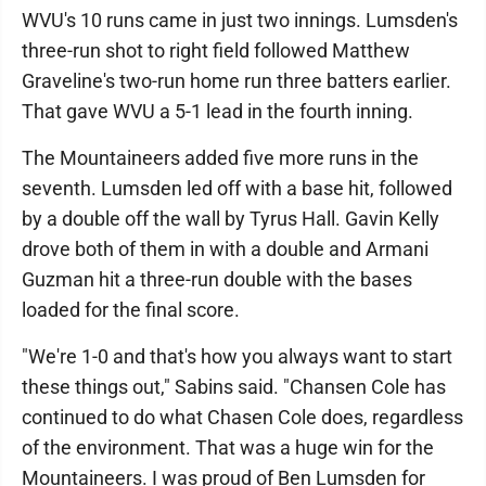
WVU's 10 runs came in just two innings. Lumsden's
three-run shot to right field followed Matthew
Graveline's two-run home run three batters earlier.
That gave WVU a 5-1 lead in the fourth inning.
The Mountaineers added five more runs in the
seventh. Lumsden led off with a base hit, followed
by a double off the wall by Tyrus Hall. Gavin Kelly
drove both of them in with a double and Armani
Guzman hit a three-run double with the bases
loaded for the final score.
"We're 1-0 and that's how you always want to start
these things out," Sabins said. "Chansen Cole has
continued to do what Chasen Cole does, regardless
of the environment. That was a huge win for the
Mountaineers. I was proud of Ben Lumsden for