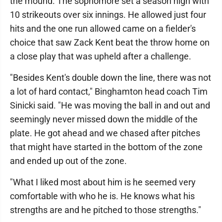
the mound. The sophomore set a season high with
10 strikeouts over six innings. He allowed just four
hits and the one run allowed came on a fielder's
choice that saw Zack Kent beat the throw home on
a close play that was upheld after a challenge.
"Besides Kent's double down the line, there was not
a lot of hard contact," Binghamton head coach Tim
Sinicki said. "He was moving the ball in and out and
seemingly never missed down the middle of the
plate. He got ahead and we chased after pitches
that might have started in the bottom of the zone
and ended up out of the zone.
"What I liked most about him is he seemed very
comfortable with who he is. He knows what his
strengths are and he pitched to those strengths."