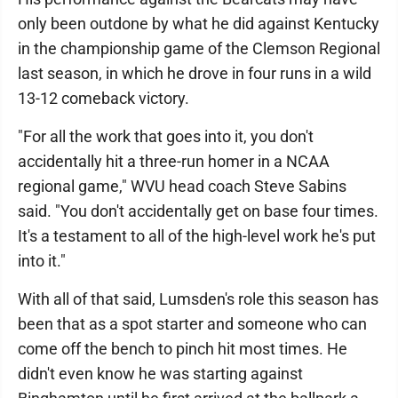
only been outdone by what he did against Kentucky
in the championship game of the Clemson Regional
last season, in which he drove in four runs in a wild
13-12 comeback victory.
"For all the work that goes into it, you don't
accidentally hit a three-run homer in a NCAA
regional game," WVU head coach Steve Sabins
said. "You don't accidentally get on base four times.
It's a testament to all of the high-level work he's put
into it."
With all of that said, Lumsden's role this season has
been that as a spot starter and someone who can
come off the bench to pinch hit most times. He
didn't even know he was starting against