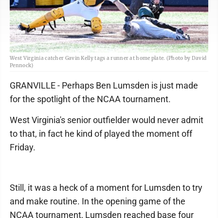
West Virginia catcher Gavin Kelly tags a runner at home plate. (Photo by David
Pennock)
GRANVILLE - Perhaps Ben Lumsden is just made
for the spotlight of the NCAA tournament.
West Virginia's senior outfielder would never admit
to that, in fact he kind of played the moment off
Friday.
Still, it was a heck of a moment for Lumsden to try
and make routine. In the opening game of the
NCAA tournament, Lumsden reached base four