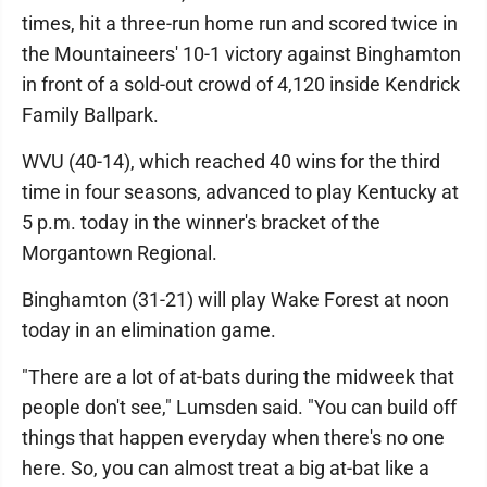
times, hit a three-run home run and scored twice in
the Mountaineers' 10-1 victory against Binghamton
in front of a sold-out crowd of 4,120 inside Kendrick
Family Ballpark.
WVU (40-14), which reached 40 wins for the third
time in four seasons, advanced to play Kentucky at
5 p.m. today in the winner's bracket of the
Morgantown Regional.
Binghamton (31-21) will play Wake Forest at noon
today in an elimination game.
"There are a lot of at-bats during the midweek that
people don't see," Lumsden said. "You can build off
things that happen everyday when there's no one
here. So, you can almost treat a big at-bat like a