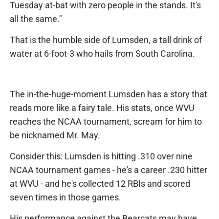
Tuesday at-bat with zero people in the stands. It's
all the same."
That is the humble side of Lumsden, a tall drink of
water at 6-foot-3 who hails from South Carolina.
The in-the-huge-moment Lumsden has a story that
reads more like a fairy tale. His stats, once WVU
reaches the NCAA tournament, scream for him to
be nicknamed Mr. May.
Consider this: Lumsden is hitting .310 over nine
NCAA tournament games - he's a career .230 hitter
at WVU - and he's collected 12 RBIs and scored
seven times in those games.
His performance against the Bearcats may have