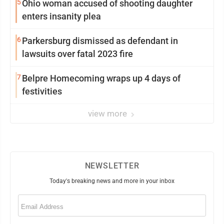
5
Ohio woman accused of shooting daughter
enters insanity plea
6
Parkersburg dismissed as defendant in
lawsuits over fatal 2023 fire
7
Belpre Homecoming wraps up 4 days of
festivities
view more
NEWSLETTER
Today's breaking news and more in your inbox
Email
(Required)