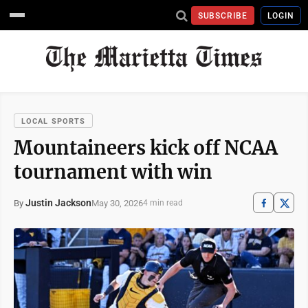
SUBSCRIBE
LOGIN
LOCAL SPORTS
Mountaineers kick off NCAA
tournament with win
Justin Jackson
May 30, 2026
By
4 min read