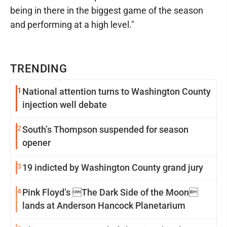
being in there in the biggest game of the season
and performing at a high level."
TRENDING
1
National attention turns to Washington County
injection well debate
2
South’s Thompson suspended for season
opener
3
19 indicted by Washington County grand jury
4
Pink Floyd’s The Dark Side of the Moon
lands at Anderson Hancock Planetarium