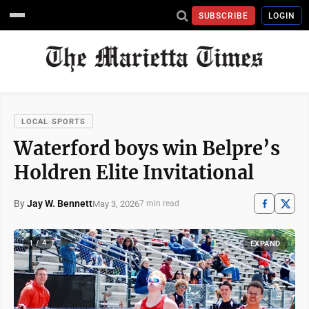
SUBSCRIBE
LOGIN
LOCAL SPORTS
Waterford boys win Belpre’s
Holdren Elite Invitational
By
Jay W. Bennett
May 3, 2026
7 min read
1 / 4
EXPAND