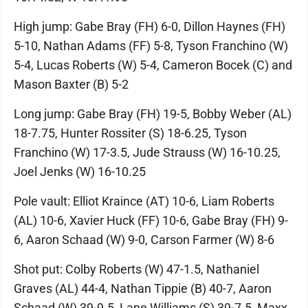
High jump: Gabe Bray (FH) 6-0, Dillon Haynes (FH)
5-10, Nathan Adams (FF) 5-8, Tyson Franchino (W)
5-4, Lucas Roberts (W) 5-4, Cameron Bocek (C) and
Mason Baxter (B) 5-2
Long jump: Gabe Bray (FH) 19-5, Bobby Weber (AL)
18-7.75, Hunter Rossiter (S) 18-6.25, Tyson
Franchino (W) 17-3.5, Jude Strauss (W) 16-10.25,
Joel Jenks (W) 16-10.25
Pole vault: Elliot Kraince (AT) 10-6, Liam Roberts
(AL) 10-6, Xavier Huck (FF) 10-6, Gabe Bray (FH) 9-
6, Aaron Schaad (W) 9-0, Carson Farmer (W) 8-6
Shot put: Colby Roberts (W) 47-1.5, Nathaniel
Graves (AL) 44-4, Nathan Tippie (B) 40-7, Aaron
Schaad (W) 39-9.5, Lane Williams (S) 39-7.5, Maxx