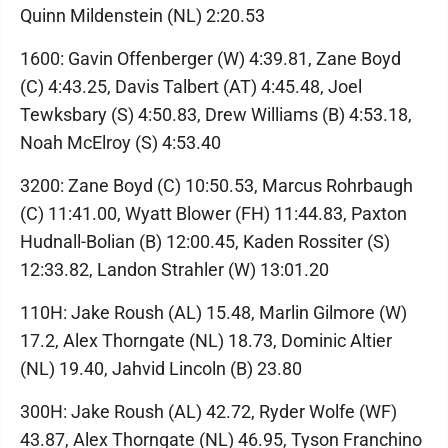
Quinn Mildenstein (NL) 2:20.53
1600: Gavin Offenberger (W) 4:39.81, Zane Boyd
(C) 4:43.25, Davis Talbert (AT) 4:45.48, Joel
Tewksbary (S) 4:50.83, Drew Williams (B) 4:53.18,
Noah McElroy (S) 4:53.40
3200: Zane Boyd (C) 10:50.53, Marcus Rohrbaugh
(C) 11:41.00, Wyatt Blower (FH) 11:44.83, Paxton
Hudnall-Bolian (B) 12:00.45, Kaden Rossiter (S)
12:33.82, Landon Strahler (W) 13:01.20
110H: Jake Roush (AL) 15.48, Marlin Gilmore (W)
17.2, Alex Thorngate (NL) 18.73, Dominic Altier
(NL) 19.40, Jahvid Lincoln (B) 23.80
300H: Jake Roush (AL) 42.72, Ryder Wolfe (WF)
43.87, Alex Thorngate (NL) 46.95, Tyson Franchino