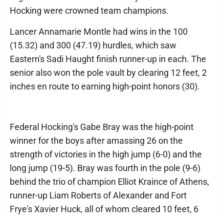
Hocking were crowned team champions.
Lancer Annamarie Montle had wins in the 100
(15.32) and 300 (47.19) hurdles, which saw
Eastern's Sadi Haught finish runner-up in each. The
senior also won the pole vault by clearing 12 feet, 2
inches en route to earning high-point honors (30).
Federal Hocking's Gabe Bray was the high-point
winner for the boys after amassing 26 on the
strength of victories in the high jump (6-0) and the
long jump (19-5). Bray was fourth in the pole (9-6)
behind the trio of champion Elliot Kraince of Athens,
runner-up Liam Roberts of Alexander and Fort
Frye's Xavier Huck, all of whom cleared 10 feet, 6