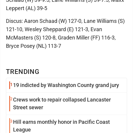
Leppert (AL) 39-5
Discus: Aaron Schaad (W) 127-0, Lane Williams (S)
121-10, Wesley Sheppard (E) 121-3, Evan
McMasters (S) 120-8, Graden Miller (FF) 116-3,
Bryce Posey (NL) 113-7
TRENDING
1
19 indicted by Washington County grand jury
2
Crews work to repair collapsed Lancaster
Street sewer
3
Hill earns monthly honor in Pacific Coast
League