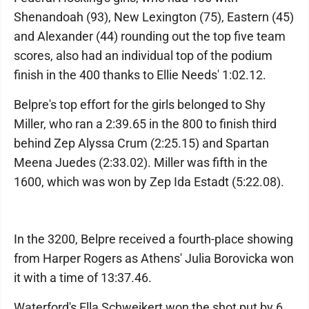
Shenandoah (93), New Lexington (75), Eastern (45)
and Alexander (44) rounding out the top five team
scores, also had an individual top of the podium
finish in the 400 thanks to Ellie Needs' 1:02.12.
Belpre's top effort for the girls belonged to Shy
Miller, who ran a 2:39.65 in the 800 to finish third
behind Zep Alyssa Crum (2:25.15) and Spartan
Meena Juedes (2:33.02). Miller was fifth in the
1600, which was won by Zep Ida Estadt (5:22.08).
In the 3200, Belpre received a fourth-place showing
from Harper Rogers as Athens' Julia Borovicka won
it with a time of 13:37.46.
Waterford's Ella Schweikert won the shot put by 6