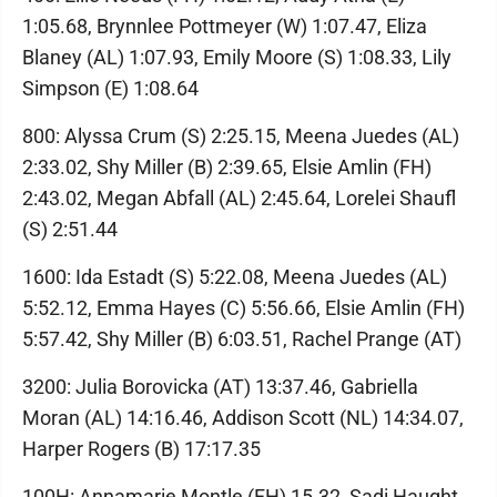
1:05.68, Brynnlee Pottmeyer (W) 1:07.47, Eliza
Blaney (AL) 1:07.93, Emily Moore (S) 1:08.33, Lily
Simpson (E) 1:08.64
800: Alyssa Crum (S) 2:25.15, Meena Juedes (AL)
2:33.02, Shy Miller (B) 2:39.65, Elsie Amlin (FH)
2:43.02, Megan Abfall (AL) 2:45.64, Lorelei Shaufl
(S) 2:51.44
1600: Ida Estadt (S) 5:22.08, Meena Juedes (AL)
5:52.12, Emma Hayes (C) 5:56.66, Elsie Amlin (FH)
5:57.42, Shy Miller (B) 6:03.51, Rachel Prange (AT)
3200: Julia Borovicka (AT) 13:37.46, Gabriella
Moran (AL) 14:16.46, Addison Scott (NL) 14:34.07,
Harper Rogers (B) 17:17.35
100H: Annamarie Montle (FH) 15.32, Sadi Haught