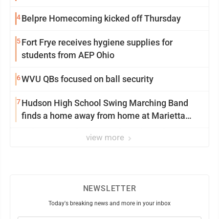
4
Belpre Homecoming kicked off Thursday
5
Fort Frye receives hygiene supplies for
students from AEP Ohio
6
WVU QBs focused on ball security
7
Hudson High School Swing Marching Band
finds a home away from home at Marietta
College
view more
NEWSLETTER
Today's breaking news and more in your inbox