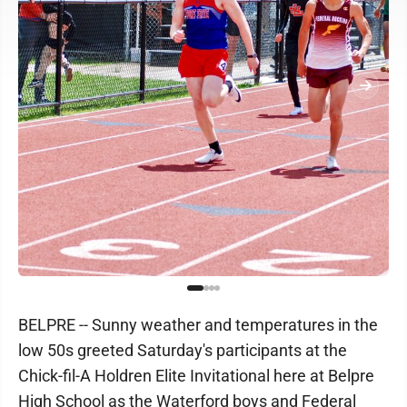
BELPRE -- Sunny weather and temperatures in the
low 50s greeted Saturday's participants at the
Chick-fil-A Holdren Elite Invitational here at Belpre
High School as the Waterford boys and Federal