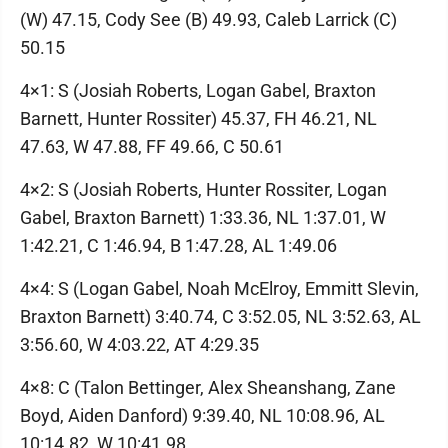
(W) 47.15, Cody See (B) 49.93, Caleb Larrick (C)
50.15
4×1: S (Josiah Roberts, Logan Gabel, Braxton
Barnett, Hunter Rossiter) 45.37, FH 46.21, NL
47.63, W 47.88, FF 49.66, C 50.61
4×2: S (Josiah Roberts, Hunter Rossiter, Logan
Gabel, Braxton Barnett) 1:33.36, NL 1:37.01, W
1:42.21, C 1:46.94, B 1:47.28, AL 1:49.06
4×4: S (Logan Gabel, Noah McElroy, Emmitt Slevin,
Braxton Barnett) 3:40.74, C 3:52.05, NL 3:52.63, AL
3:56.60, W 4:03.22, AT 4:29.35
4×8: C (Talon Bettinger, Alex Sheanshang, Zane
Boyd, Aiden Danford) 9:39.40, NL 10:08.96, AL
10:14.82, W 10:41.98