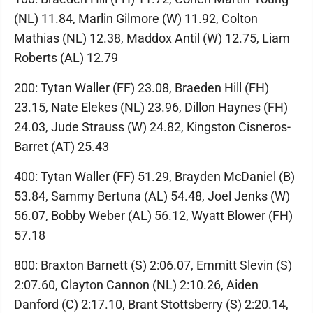
(NL) 11.84, Marlin Gilmore (W) 11.92, Colton
Mathias (NL) 12.38, Maddox Antil (W) 12.75, Liam
Roberts (AL) 12.79
200: Tytan Waller (FF) 23.08, Braeden Hill (FH)
23.15, Nate Elekes (NL) 23.96, Dillon Haynes (FH)
24.03, Jude Strauss (W) 24.82, Kingston Cisneros-
Barret (AT) 25.43
400: Tytan Waller (FF) 51.29, Brayden McDaniel (B)
53.84, Sammy Bertuna (AL) 54.48, Joel Jenks (W)
56.07, Bobby Weber (AL) 56.12, Wyatt Blower (FH)
57.18
800: Braxton Barnett (S) 2:06.07, Emmitt Slevin (S)
2:07.60, Clayton Cannon (NL) 2:10.26, Aiden
Danford (C) 2:17.10, Brant Stottsberry (S) 2:20.14,