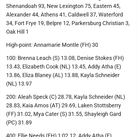
Shenandoah 93, New Lexington 75, Eastern 45,
Alexander 44, Athens 41, Caldwell 37, Waterford
34, Fort Frye 19, Belpre 12, Parkersburg Christian 3,
Oak Hill 1
High-point: Annamarie Montle (FH) 30
100: Brenna Leach (S) 13.08, Denise Stokes (FH)
13.43, Elizabeth Cook (NL) 13.45, Addy Atha (E)
13.86, Eliza Blaney (AL) 13.88, Kayla Schneider
(NL) 13.97
200: Aleah Speck (C) 28.78, Kayla Schneider (NL)
28.83, Kaia Amos (AT) 29.69, Laken Stottsberry
(FF) 31.02, Mya Cater (S) 31.55, Shayleigh Gard
(PC) 31.89
400: Ellie Needs (FH) 1:02.12, Addy Atha (E)