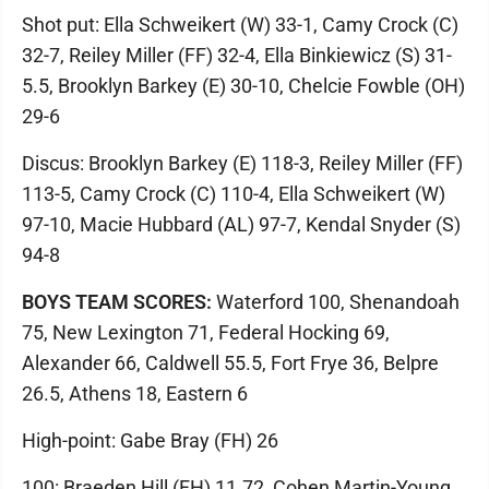
Shot put: Ella Schweikert (W) 33-1, Camy Crock (C)
32-7, Reiley Miller (FF) 32-4, Ella Binkiewicz (S) 31-
5.5, Brooklyn Barkey (E) 30-10, Chelcie Fowble (OH)
29-6
Discus: Brooklyn Barkey (E) 118-3, Reiley Miller (FF)
113-5, Camy Crock (C) 110-4, Ella Schweikert (W)
97-10, Macie Hubbard (AL) 97-7, Kendal Snyder (S)
94-8
BOYS TEAM SCORES:
Waterford 100, Shenandoah
75, New Lexington 71, Federal Hocking 69,
Alexander 66, Caldwell 55.5, Fort Frye 36, Belpre
26.5, Athens 18, Eastern 6
High-point: Gabe Bray (FH) 26
100: Braeden Hill (FH) 11.72, Cohen Martin-Young