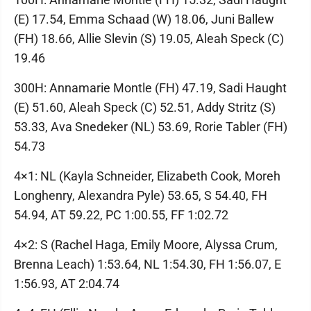
(E) 17.54, Emma Schaad (W) 18.06, Juni Ballew
(FH) 18.66, Allie Slevin (S) 19.05, Aleah Speck (C)
19.46
300H: Annamarie Montle (FH) 47.19, Sadi Haught
(E) 51.60, Aleah Speck (C) 52.51, Addy Stritz (S)
53.33, Ava Snedeker (NL) 53.69, Rorie Tabler (FH)
54.73
4×1: NL (Kayla Schneider, Elizabeth Cook, Moreh
Longhenry, Alexandra Pyle) 53.65, S 54.40, FH
54.94, AT 59.22, PC 1:00.55, FF 1:02.72
4×2: S (Rachel Haga, Emily Moore, Alyssa Crum,
Brenna Leach) 1:53.64, NL 1:54.30, FH 1:56.07, E
1:56.93, AT 2:04.74