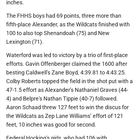
inches.
The FHHS boys had 69 points, three more than
fifth-place Alexander, as the Wildcats finished with
100 to also top Shenandoah (75) and New
Lexington (71).
Waterford was led to victory by a trio of first-place
efforts. Gavin Offenberger claimed the 1600 after
besting Caldwell's Zane Boyd, 4:39.81 to 4:43.25.
Colby Roberts topped the field in the shot put with a
47-1.5 effort as Alexander's Nathaniel Graves (44-
4) and Belpre's Nathan Tippie (40-7) followed.
Aaron Schaad threw 127 feet to win the discus for
the Wildcats as Zep Lane Williams’ effort of 121
feet, 10 inches was good for second.
Federal Hocking's girls, who had 106 with