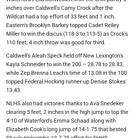
inches over Caldwell's Camy Crock after the
Wildcat had a top effort of 33 feet and 1 inch.
Eastern's Brooklyn Barkey topped Cadet Reiley
Miller to win the discus (118-3 to 113-5) as Crock's
110 feet, 4 inch throw was good for third.
Caldwell's Aleah Speck held off New Lexington's
Kayla Schneider to win the 200 – 28.78 to 28.83,
while Zep Brenna Leach's time of 13.08 in the 100
topped Federal Hocking runner-up Denise Stokes'
13.43.
NLHS also had victories thanks to Ava Snedeker
clearing 5 feet, 2 inches in the high jump to top the
4-10 of Waterford's Emma Schaad along with
Elizabeth Cook's long jump of 14-1.75 that bested
Shayla Holcomb's 13-7.75 effort for FHHS.