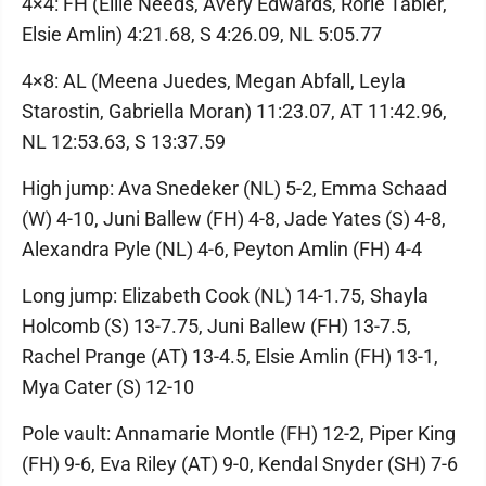
4×4: FH (Ellie Needs, Avery Edwards, Rorie Tabler,
Elsie Amlin) 4:21.68, S 4:26.09, NL 5:05.77
4×8: AL (Meena Juedes, Megan Abfall, Leyla
Starostin, Gabriella Moran) 11:23.07, AT 11:42.96,
NL 12:53.63, S 13:37.59
High jump: Ava Snedeker (NL) 5-2, Emma Schaad
(W) 4-10, Juni Ballew (FH) 4-8, Jade Yates (S) 4-8,
Alexandra Pyle (NL) 4-6, Peyton Amlin (FH) 4-4
Long jump: Elizabeth Cook (NL) 14-1.75, Shayla
Holcomb (S) 13-7.75, Juni Ballew (FH) 13-7.5,
Rachel Prange (AT) 13-4.5, Elsie Amlin (FH) 13-1,
Mya Cater (S) 12-10
Pole vault: Annamarie Montle (FH) 12-2, Piper King
(FH) 9-6, Eva Riley (AT) 9-0, Kendal Snyder (SH) 7-6