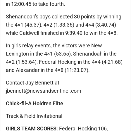
in 12:00.45 to take fourth.
Shenandoah's boys collected 30 points by winning
the 4×1 (45.37), 4×2 (1:33.36) and 4×4 (3:40.74)
while Caldwell finished in 9:39.40 to win the 4×8.
In girls relay events, the victors were New
Lexington in the 4×1 (53.65), Shenandoah in the
4×2 (1:53.64), Federal Hocking in the 4×4 (4:21.68)
and Alexander in the 4×8 (11:23.07).
Contact Jay Bennett at
jbennett@newsandsentinel.com
Chick-fil-A Holdren Elite
Track & Field Invitational
GIRLS TEAM SCORES:
Federal Hocking 106,