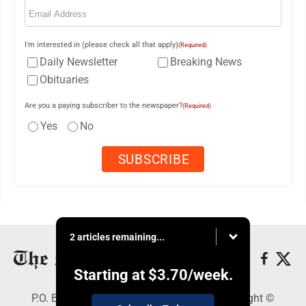
Email
(Required)
I'm interested in (please check all that apply)
(Required)
Daily Newsletter
Breaking News
Obituaries
Are you a paying subscriber to the newspaper?
(Required)
Yes
No
2 articles remaining...
Starting at
$3.70
/week.
P.O. Box 761, Parkersburg, WV 26102 - Copyright ©