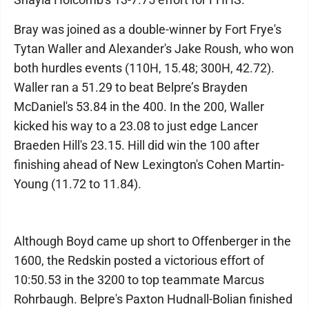
Bray was joined as a double-winner by Fort Frye's
Tytan Waller and Alexander's Jake Roush, who won
both hurdles events (110H, 15.48; 300H, 42.72).
Waller ran a 51.29 to beat Belpre’s Brayden
McDaniel's 53.84 in the 400. In the 200, Waller
kicked his way to a 23.08 to just edge Lancer
Braeden Hill's 23.15. Hill did win the 100 after
finishing ahead of New Lexington's Cohen Martin-
Young (11.72 to 11.84).
Although Boyd came up short to Offenberger in the
1600, the Redskin posted a victorious effort of
10:50.53 in the 3200 to top teammate Marcus
Rohrbaugh. Belpre's Paxton Hudnall-Bolian finished