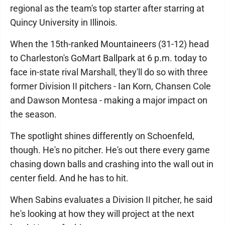
regional as the team's top starter after starring at
Quincy University in Illinois.
When the 15th-ranked Mountaineers (31-12) head
to Charleston's GoMart Ballpark at 6 p.m. today to
face in-state rival Marshall, they'll do so with three
former Division II pitchers - Ian Korn, Chansen Cole
and Dawson Montesa - making a major impact on
the season.
The spotlight shines differently on Schoenfeld,
though. He's no pitcher. He's out there every game
chasing down balls and crashing into the wall out in
center field. And he has to hit.
When Sabins evaluates a Division II pitcher, he said
he's looking at how they will project at the next