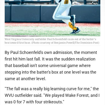
West Virginia University outfielder Paul Schoenfield races out of the batter's
box toward first base. (Photo courtesy of Benjamin Powell/The Dominion Post)
By Paul Schoenfeld's own admission, the moment
first hit him last fall. It was the sudden realization
that baseball isn't some universal game where
stepping into the batter's box at one level was the
same at another level.
"The fall was a really big learning curve for me," the
WVU outfielder said. "We played Wake Forest, and I
was 0 for 7 with four strikeouts."