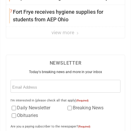
7
Fort Frye receives hygiene supplies for
students from AEP Ohio
view more
NEWSLETTER
Today's breaking news and more in your inbox
Email
(Required)
I'm interested in (please check all that apply)
(Required)
Daily Newsletter
Breaking News
Obituaries
Are you a paying subscriber to the newspaper?
(Required)