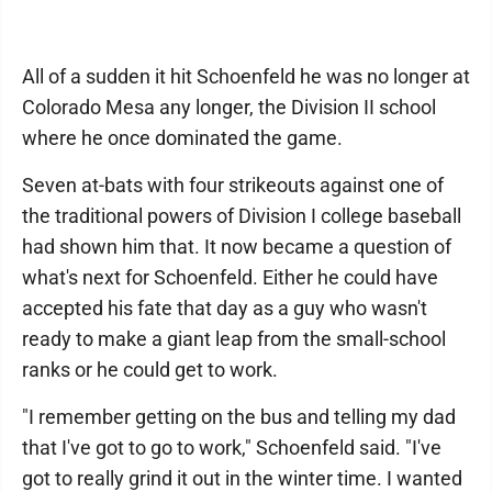
All of a sudden it hit Schoenfeld he was no longer at
Colorado Mesa any longer, the Division II school
where he once dominated the game.
Seven at-bats with four strikeouts against one of
the traditional powers of Division I college baseball
had shown him that. It now became a question of
what's next for Schoenfeld. Either he could have
accepted his fate that day as a guy who wasn't
ready to make a giant leap from the small-school
ranks or he could get to work.
"I remember getting on the bus and telling my dad
that I've got to go to work," Schoenfeld said. "I've
got to really grind it out in the winter time. I wanted