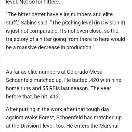
level. Not so for hitters.
"The hitter better have elite numbers and elite
stuff," Sabins said. "The pitching level (in Division II)
is just not comparable. It's not even close, so the
trajectory of a hitter going from there to here would
be a massive decrease in production."
As far as elite numbers at Colorado Mesa,
Schoenfeld matched up. He batted .420 with nine
home runs and 55 RBIs last season. The year
before that, he hit .412.
After putting in the work after that tough day
against Wake Forest, Schoenfeld has matched up
at the Division I level, too. He enters the Marshall