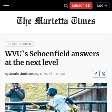
SUBSCRIBE
LOGIN
LOCAL SPORTS
WVU’s Schoenfield answers
at the next level
Justin Jackson
May 5, 2026
By
5 min read