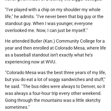
"I've played with a chip on my shoulder my whole
life," he admits. "I've never been that big guy or the
standout guy. When I was younger, everyone
overlooked me. Now, I can just be myself."
He attended Butler (Kan.) Community College for a
year and then enrolled at Colorado Mesa, where life
as a baseball standout isn't exactly what he's
experiencing now at WVU.
"Colorado Mesa was the best three years of my life,
but you do eat a lot of soggy sandwiches and stuff,"
he said. "The bus rides were always to Denver, so it
was always a four-hour trip every other weekend.
Going through the mountains was a little sketchy
sometimes."