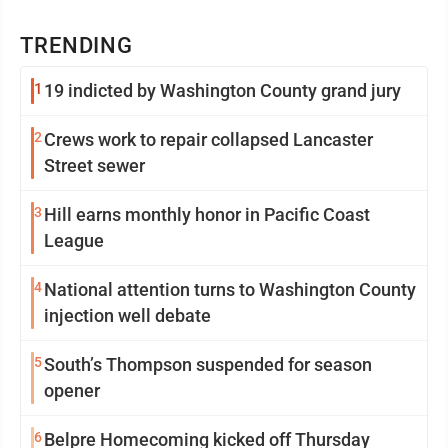
TRENDING
1
19 indicted by Washington County grand jury
2
Crews work to repair collapsed Lancaster
Street sewer
3
Hill earns monthly honor in Pacific Coast
League
4
National attention turns to Washington County
injection well debate
5
South’s Thompson suspended for season
opener
6
Belpre Homecoming kicked off Thursday