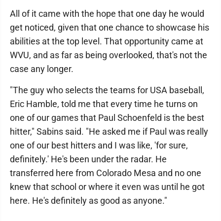
All of it came with the hope that one day he would
get noticed, given that one chance to showcase his
abilities at the top level. That opportunity came at
WVU, and as far as being overlooked, that's not the
case any longer.
"The guy who selects the teams for USA baseball,
Eric Hamble, told me that every time he turns on
one of our games that Paul Schoenfeld is the best
hitter," Sabins said. "He asked me if Paul was really
one of our best hitters and I was like, 'for sure,
definitely.' He's been under the radar. He
transferred here from Colorado Mesa and no one
knew that school or where it even was until he got
here. He's definitely as good as anyone."