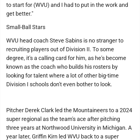
to start for (WVU) and I had to put in the work and
get better."
Small-Ball Stars
WVU head coach Steve Sabins is no stranger to
recruiting players out of Division II. To some
degree, it's a calling card for him, as he's become
known as the coach who builds his rosters by
looking for talent where a lot of other big-time
Division I schools don't even bother to look.
Pitcher Derek Clark led the Mountaineers to a 2024
super regional as the team's ace after pitching
three years at Northwood University in Michigan. A
year later, Griffin Kirn led WVU back to a super