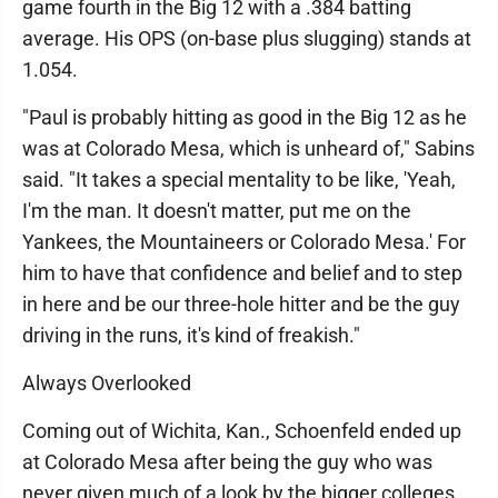
game fourth in the Big 12 with a .384 batting
average. His OPS (on-base plus slugging) stands at
1.054.
"Paul is probably hitting as good in the Big 12 as he
was at Colorado Mesa, which is unheard of," Sabins
said. "It takes a special mentality to be like, 'Yeah,
I'm the man. It doesn't matter, put me on the
Yankees, the Mountaineers or Colorado Mesa.' For
him to have that confidence and belief and to step
in here and be our three-hole hitter and be the guy
driving in the runs, it's kind of freakish."
Always Overlooked
Coming out of Wichita, Kan., Schoenfeld ended up
at Colorado Mesa after being the guy who was
never given much of a look by the bigger colleges.