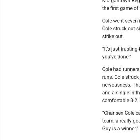
Morgantown Regio
the first game of
Cole went seven 
Cole struck out si
strike out.
“It’s just trustin
you’ve done.”
Cole had runners
runs. Cole struck
nervousness. The
and a single in 
comfortable 8-2 l
“Chansen Cole cam
team, a really g
Guy is a winner.”