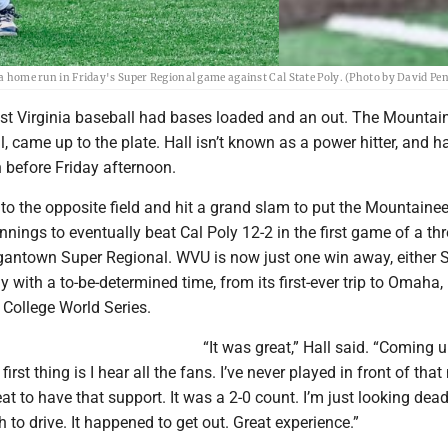
g a home run in Friday's Super Regional game against Cal State Poly. (Photo by David Pe
t Virginia baseball had bases loaded and an out. The Mountai
ll, came up to the plate. Hall isn’t known as a power hitter, and h
on before Friday afternoon.
l to the opposite field and hit a grand slam to put the Mountaine
 innings to eventually beat Cal Poly 12-2 in the first game of a t
rgantown Super Regional. WVU is now just one win away, either 
 with a to-be-determined time, from its first-ever trip to Omaha,
 College World Series.
“It was great,” Hall said. “Coming u
first thing is I hear all the fans. I’ve never played in front of tha
eat to have that support. It was a 2-0 count. I’m just looking dead
h to drive. It happened to get out. Great experience.”