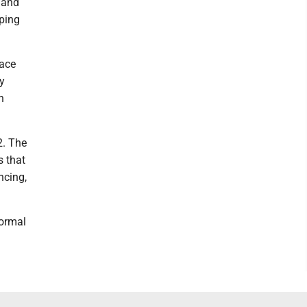
 and
eping
 ace
ly
n
2. The
 that
ncing,
normal