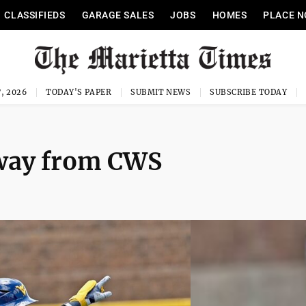
CLASSIFIEDS
GARAGE SALES
JOBS
HOMES
PLACE N
, 2026
TODAY'S PAPER
SUBMIT NEWS
SUBSCRIBE TODAY
away from CWS