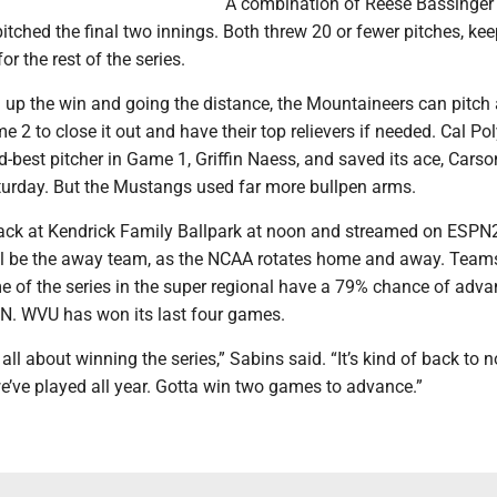
A combination of Reese Bassinger
itched the final two innings. Both threw 20 or fewer pitches, ke
r the rest of the series.
g up the win and going the distance, the Mountaineers can pitch
 2 to close it out and have their top relievers if needed. Cal Po
d-best pitcher in Game 1, Griffin Naess, and saved its ace, Carso
aturday. But the Mustangs used far more bullpen arms.
ack at Kendrick Family Ballpark at noon and streamed on ESPN
l be the away team, as the NCAA rotates home and away. Teams
e of the series in the super regional have a 79% chance of adva
N. WVU has won its last four games.
all about winning the series,” Sabins said. “It’s kind of back to 
e’ve played all year. Gotta win two games to advance.”