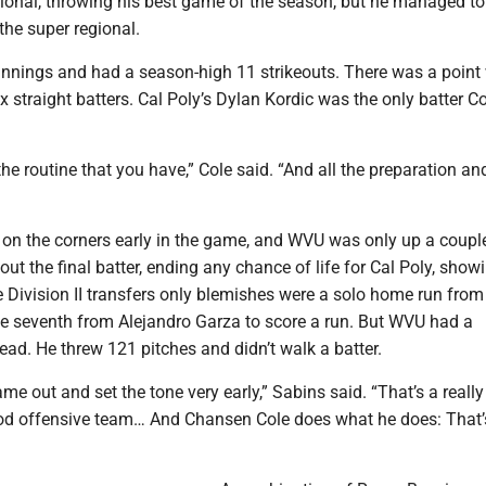
nal, throwing his best game of the season, but he managed to t
 the super regional.
innings and had a season-high 11 strikeouts. There was a point
x straight batters. Cal Poly’s Dylan Kordic was the only batter Co
g the routine that you have,” Cole said. “And all the preparation a
 on the corners early in the game, and WVU was only up a coupl
 out the final batter, ending any chance of life for Cal Poly, show
 Division II transfers only blemishes were a solo home run from
the seventh from Alejandro Garza to score a run. But WVU had a
ead. He threw 121 pitches and didn’t walk a batter.
e out and set the tone very early,” Sabins said. “That’s a reall
ood offensive team… And Chansen Cole does what he does: That’