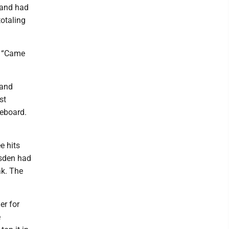
 and had
totaling
. “Came
 and
st
reboard.
e hits
msden had
ak. The
er for
e