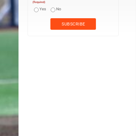
(Required)
Yes
No