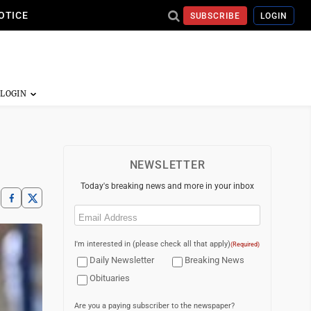
OTICE
SUBSCRIBE
LOGIN
NEWSLETTER
Today's breaking news and more in your inbox
Email
(Required)
I'm interested in (please check all that apply)
(Required)
Daily Newsletter
Breaking News
Obituaries
Are you a paying subscriber to the newspaper?