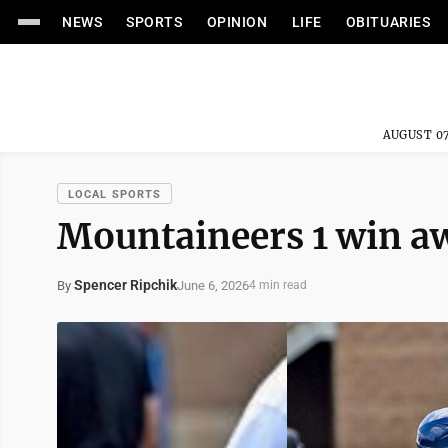
NEWS
SPORTS
OPINION
LIFE
OBITUARIES
AUGUST 07
LOCAL SPORTS
Mountaineers 1 win 
Spencer Ripchik
June 6, 2026
By
4 min read