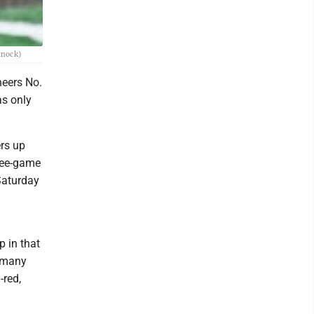
nnock)
neers No.
as only
ers up
hree-game
Saturday
p in that
t many
-red,