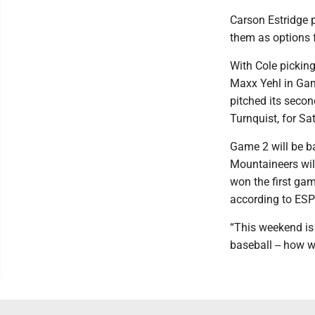
Carson Estridge p
them as options fo
With Cole pickin
Maxx Yehl in Game
pitched its secon
Turnquist, for S
Game 2 will be b
Mountaineers wil
won the first gam
according to ESP
“This weekend is 
baseball -- how w