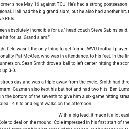
a homer since May 16 against TCU. He’s had a strong postseason
egional. Hall had the big grand slam, but he also had another hit, 
ve RBIs.
een absolutely incredible for us,” head coach Steve Sabins said
 hit for us. Grand slam.”
ight field wasn’t the only thing to get former WVU football player
ality Pat McAfee, who was in attendance, to his feet. In the fir
runners on, Sean Smith drove a ball to left center, hitting the sco
 up 3-0.
trous day and was a triple away from the cycle. Smith had thre
Amarni Guzman also kept his bat hot and had two hits. Ben Lu
in the bottom of the seventh to give him a six-game hitting stre
aled 14 hits and eight walks on the afternoon.
With a big lead, it made it a lot easi
ole to deal on the mound. Cole impressed in his first start of th