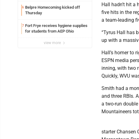
Hall hadn’t hit 
Belpre Homecoming kicked off
6
five hits in the r
Thursday
a team-leading fi
Fort Frye receives hygiene supplies
7
for students from AEP Ohio
“Tyrus Hall has b
up with a massive
view more
Hall’s homer to r
ESPN media person
inning, with two 
Quickly, WVU was
Smith had a mons
and three RBIs. 
a two-run double 
Mountaineers tot
starter Chansen C