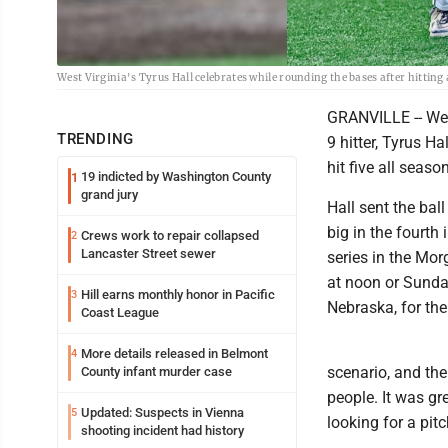
West Virginia's Tyrus Hall celebrates while rounding the bases after hittin
GRANVILLE -- Wes
TRENDING
9 hitter, Tyrus Ha
hit five all seas
19 indicted by Washington County
1
grand jury
Hall sent the bal
big in the fourth
Crews work to repair collapsed
2
Lancaster Street sewer
series in the Mo
at noon or Sunday
Hill earns monthly honor in Pacific
3
Nebraska, for the
Coast League
More details released in Belmont
4
scenario, and the 
County infant murder case
people. It was gr
Updated: Suspects in Vienna
5
looking for a pitc
shooting incident had history