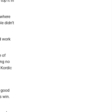
op it in
 where
le didn’t
nd work
e of
ing no
 Kordic
y good
s win.