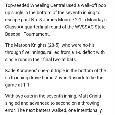
Top-seeded Wheeling Central used a walk-off pop
up single in the bottom of the seventh inning to
escape past No. 8 James Monroe 2-1 in Monday's
Class AA quarterfinal round of the WVSSAC State
Baseball Tournament.
The Maroon Knights (28-5), who were no-hit
through five innings, rallied from a 1-0 deficit with
single runs in their final two at bats.
Kade Koroneos' one-out triple in the bottom of the
sixth inning drove home Zayne Rosnick to tie the
game at 1-1.
With two outs in the seventh inning, Matt Criniti
singled and advanced to second on a throwing
error. The next batters walked, one intentionally,