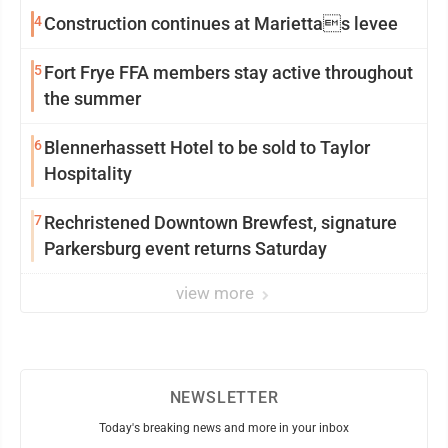
4
Construction continues at Mariettas levee
5
Fort Frye FFA members stay active throughout
the summer
6
Blennerhassett Hotel to be sold to Taylor
Hospitality
7
Rechristened Downtown Brewfest, signature
Parkersburg event returns Saturday
view more
NEWSLETTER
Today's breaking news and more in your inbox