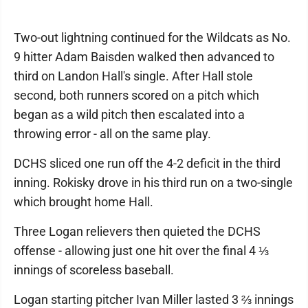
Two-out lightning continued for the Wildcats as No.
9 hitter Adam Baisden walked then advanced to
third on Landon Hall's single. After Hall stole
second, both runners scored on a pitch which
began as a wild pitch then escalated into a
throwing error - all on the same play.
DCHS sliced one run off the 4-2 deficit in the third
inning. Rokisky drove in his third run on a two-single
which brought home Hall.
Three Logan relievers then quieted the DCHS
offense - allowing just one hit over the final 4 ⅓
innings of scoreless baseball.
Logan starting pitcher Ivan Miller lasted 3 ⅔ innings