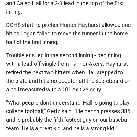
and Caleb Hall for a 2-0 lead in the top of the first
inning.
DCHS starting pitcher Hunter Hayhurst allowed one
hit as Logan failed to move the runner in the home
half of the first inning.
Trouble ensued in the second inning - beginning
with a lead-off single from Tanner Akers. Hayhurst
retired the next two hitters when Hall stepped to
the plate and hit a no-doubter off the scoreboard on
a ball measured with a 101 exit velocity.
"What people don't understand, Hall is going to play
college football," Gertz said. "He bench presses 385
and is probably the fifth fastest guy on our baseball
team. He is a great kid, and he is a strong kid."