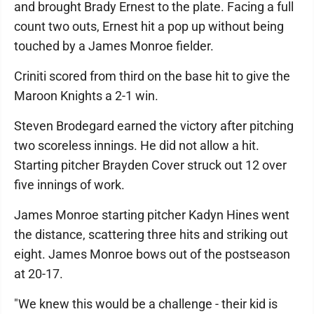
and brought Brady Ernest to the plate. Facing a full
count two outs, Ernest hit a pop up without being
touched by a James Monroe fielder.
Criniti scored from third on the base hit to give the
Maroon Knights a 2-1 win.
Steven Brodegard earned the victory after pitching
two scoreless innings. He did not allow a hit.
Starting pitcher Brayden Cover struck out 12 over
five innings of work.
James Monroe starting pitcher Kadyn Hines went
the distance, scattering three hits and striking out
eight. James Monroe bows out of the postseason
at 20-17.
"We knew this would be a challenge - their kid is