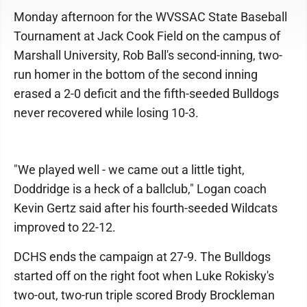
Monday afternoon for the WVSSAC State Baseball
Tournament at Jack Cook Field on the campus of
Marshall University, Rob Ball's second-inning, two-
run homer in the bottom of the second inning
erased a 2-0 deficit and the fifth-seeded Bulldogs
never recovered while losing 10-3.
"We played well - we came out a little tight,
Doddridge is a heck of a ballclub," Logan coach
Kevin Gertz said after his fourth-seeded Wildcats
improved to 22-12.
DCHS ends the campaign at 27-9. The Bulldogs
started off on the right foot when Luke Rokisky's
two-out, two-run triple scored Brody Brockleman