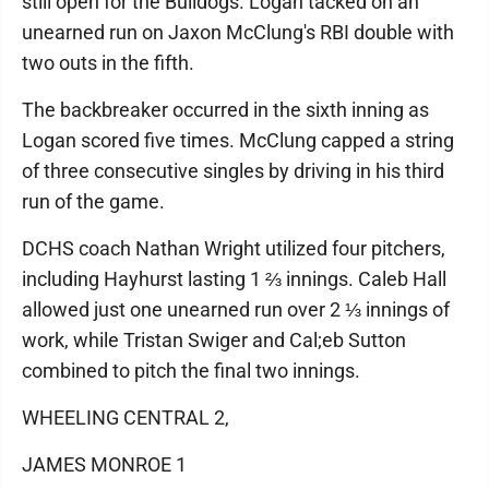
still open for the Bulldogs. Logan tacked on an
unearned run on Jaxon McClung's RBI double with
two outs in the fifth.
The backbreaker occurred in the sixth inning as
Logan scored five times. McClung capped a string
of three consecutive singles by driving in his third
run of the game.
DCHS coach Nathan Wright utilized four pitchers,
including Hayhurst lasting 1 ⅔ innings. Caleb Hall
allowed just one unearned run over 2 ⅓ innings of
work, while Tristan Swiger and Cal;eb Sutton
combined to pitch the final two innings.
WHEELING CENTRAL 2,
JAMES MONROE 1