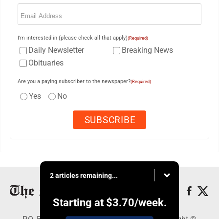
Email
(Required)
I'm interested in (please check all that apply)
(Required)
Daily Newsletter
Breaking News
Obituaries
Are you a paying subscriber to the newspaper?
(Required)
Yes
No
2 articles remaining...
Starting at
$3.70
/week.