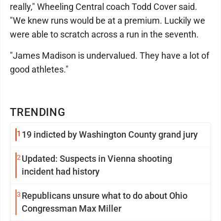
really," Wheeling Central coach Todd Cover said.
"We knew runs would be at a premium. Luckily we
were able to scratch across a run in the seventh.
"James Madison is undervalued. They have a lot of
good athletes."
TRENDING
1
19 indicted by Washington County grand jury
2
Updated: Suspects in Vienna shooting
incident had history
3
Republicans unsure what to do about Ohio
Congressman Max Miller