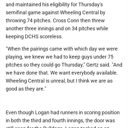
and maintained his eligibility for Thursday's
semifinal game against Wheeling Central by
throwing 74 pitches. Cross Conn then threw
another three innings and on 34 pitches while
keeping DCHS scoreless.
"When the pairings came with which day we were
playing, we knew we had to keep guys under 75
pitches so they could go Thursday," Gertz said. "And
we have done that. We want everybody available.
Wheeling Central is unreal, but I think we are as
good as they are."
Even though Logan had runners in scoring position
in both the third and fourth innings, the door was