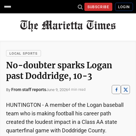
SUBSCRIBE
LOGIN
LOCAL SPORTS
No-doubter sparks Logan
past Doddridge, 10-3
From staff reports
June 9, 2026
By
4 min read
HUNTINGTON - A member of the Logan baseball
team who is making football his career path
created the loudest impact in a Class AA state
quarterfinal game with Doddridge County.