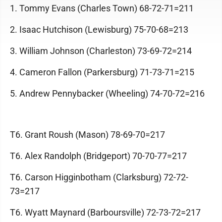
1. Tommy Evans (Charles Town) 68-72-71=211
2. Isaac Hutchison (Lewisburg) 75-70-68=213
3. William Johnson (Charleston) 73-69-72=214
4. Cameron Fallon (Parkersburg) 71-73-71=215
5. Andrew Pennybacker (Wheeling) 74-70-72=216
T6. Grant Roush (Mason) 78-69-70=217
T6. Alex Randolph (Bridgeport) 70-70-77=217
T6. Carson Higginbotham (Clarksburg) 72-72-
73=217
T6. Wyatt Maynard (Barboursville) 72-73-72=217