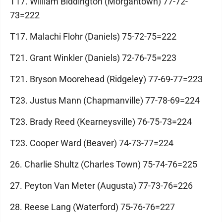
T17. William Biddington (Morgantown) 77-72-
73=222
T17. Malachi Flohr (Daniels) 75-72-75=222
T21. Grant Winkler (Daniels) 72-76-75=223
T21. Bryson Moorehead (Ridgeley) 77-69-77=223
T23. Justus Mann (Chapmanville) 77-78-69=224
T23. Brady Reed (Kearneysville) 76-75-73=224
T23. Cooper Ward (Beaver) 74-73-77=224
26. Charlie Shultz (Charles Town) 75-74-76=225
27. Peyton Van Meter (Augusta) 77-73-76=226
28. Reese Lang (Waterford) 75-76-76=227