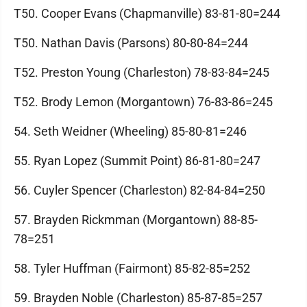
T50. Cooper Evans (Chapmanville) 83-81-80=244
T50. Nathan Davis (Parsons) 80-80-84=244
T52. Preston Young (Charleston) 78-83-84=245
T52. Brody Lemon (Morgantown) 76-83-86=245
54. Seth Weidner (Wheeling) 85-80-81=246
55. Ryan Lopez (Summit Point) 86-81-80=247
56. Cuyler Spencer (Charleston) 82-84-84=250
57. Brayden Rickmman (Morgantown) 88-85-
78=251
58. Tyler Huffman (Fairmont) 85-82-85=252
59. Brayden Noble (Charleston) 85-87-85=257