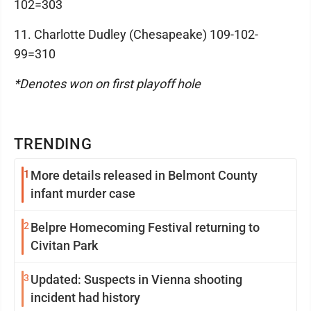
102=303
11. Charlotte Dudley (Chesapeake) 109-102-
99=310
*Denotes won on first playoff hole
TRENDING
1
More details released in Belmont County
infant murder case
2
Belpre Homecoming Festival returning to
Civitan Park
3
Updated: Suspects in Vienna shooting
incident had history