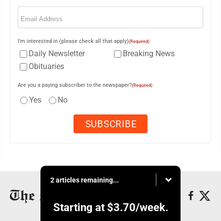
Email
(Required)
I'm interested in (please check all that apply)
(Required)
Daily Newsletter
Breaking News
Obituaries
Are you a paying subscriber to the newspaper?
(Required)
Yes
No
2 articles remaining...
Starting at
$3.70
/week.