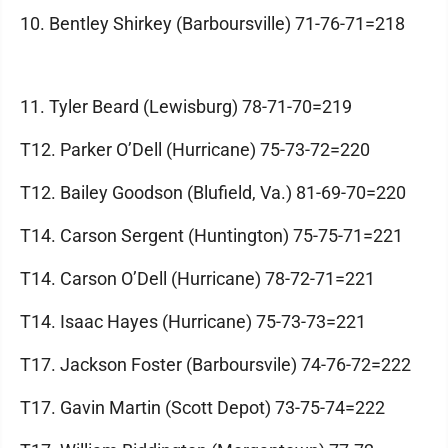
10. Bentley Shirkey (Barboursville) 71-76-71=218
11. Tyler Beard (Lewisburg) 78-71-70=219
T12. Parker O’Dell (Hurricane) 75-73-72=220
T12. Bailey Goodson (Blufield, Va.) 81-69-70=220
T14. Carson Sergent (Huntington) 75-75-71=221
T14. Carson O’Dell (Hurricane) 78-72-71=221
T14. Isaac Hayes (Hurricane) 75-73-73=221
T17. Jackson Foster (Barboursvile) 74-76-72=222
T17. Gavin Martin (Scott Depot) 73-75-74=222