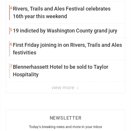
4
Rivers, Trails and Ales Festival celebrates
16th year this weekend
5
19 indicted by Washington County grand jury
6
First Friday joining in on Rivers, Trails and Ales
festivities
7
Blennerhassett Hotel to be sold to Taylor
Hospitality
view more
NEWSLETTER
Today's breaking news and more in your inbox