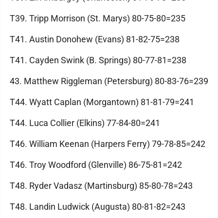
T39. Tripp Morrison (St. Marys) 80-75-80=235
T41. Austin Donohew (Evans) 81-82-75=238
T41. Cayden Swink (B. Springs) 80-77-81=238
43. Matthew Riggleman (Petersburg) 80-83-76=239
T44. Wyatt Caplan (Morgantown) 81-81-79=241
T44. Luca Collier (Elkins) 77-84-80=241
T46. William Keenan (Harpers Ferry) 79-78-85=242
T46. Troy Woodford (Glenville) 86-75-81=242
T48. Ryder Vadasz (Martinsburg) 85-80-78=243
T48. Landin Ludwick (Augusta) 80-81-82=243