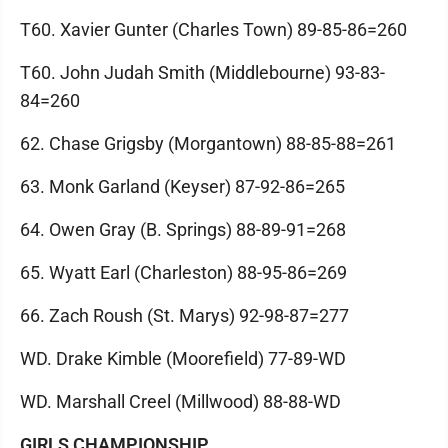
T60. Xavier Gunter (Charles Town) 89-85-86=260
T60. John Judah Smith (Middlebourne) 93-83-
84=260
62. Chase Grigsby (Morgantown) 88-85-88=261
63. Monk Garland (Keyser) 87-92-86=265
64. Owen Gray (B. Springs) 88-89-91=268
65. Wyatt Earl (Charleston) 88-95-86=269
66. Zach Roush (St. Marys) 92-98-87=277
WD. Drake Kimble (Moorefield) 77-89-WD
WD. Marshall Creel (Millwood) 88-88-WD
GIRLS CHAMPIONSHIP