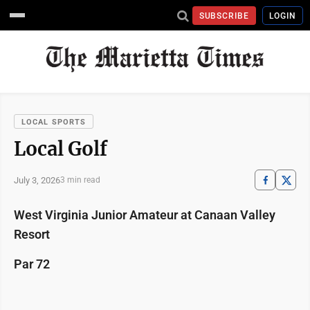
SUBSCRIBE
LOGIN
LOCAL SPORTS
Local Golf
July 3, 2026
3 min read
West Virginia Junior Amateur at Canaan Valley
Resort
Par 72