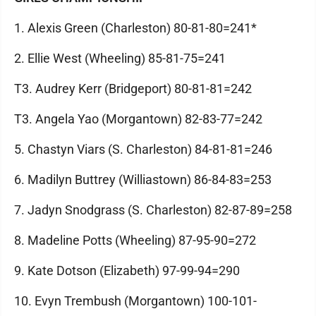
1. Alexis Green (Charleston) 80-81-80=241*
2. Ellie West (Wheeling) 85-81-75=241
T3. Audrey Kerr (Bridgeport) 80-81-81=242
T3. Angela Yao (Morgantown) 82-83-77=242
5. Chastyn Viars (S. Charleston) 84-81-81=246
6. Madilyn Buttrey (Williastown) 86-84-83=253
7. Jadyn Snodgrass (S. Charleston) 82-87-89=258
8. Madeline Potts (Wheeling) 87-95-90=272
9. Kate Dotson (Elizabeth) 97-99-94=290
10. Evyn Trembush (Morgantown) 100-101-