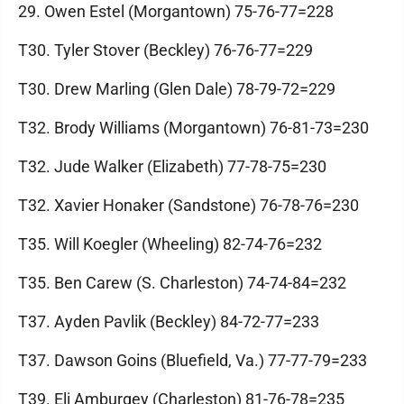
29. Owen Estel (Morgantown) 75-76-77=228
T30. Tyler Stover (Beckley) 76-76-77=229
T30. Drew Marling (Glen Dale) 78-79-72=229
T32. Brody Williams (Morgantown) 76-81-73=230
T32. Jude Walker (Elizabeth) 77-78-75=230
T32. Xavier Honaker (Sandstone) 76-78-76=230
T35. Will Koegler (Wheeling) 82-74-76=232
T35. Ben Carew (S. Charleston) 74-74-84=232
T37. Ayden Pavlik (Beckley) 84-72-77=233
T37. Dawson Goins (Bluefield, Va.) 77-77-79=233
T39. Eli Amburgey (Charleston) 81-76-78=235