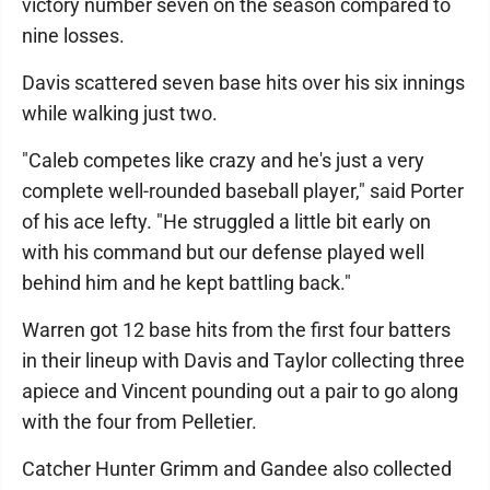
victory number seven on the season compared to
nine losses.
Davis scattered seven base hits over his six innings
while walking just two.
"Caleb competes like crazy and he's just a very
complete well-rounded baseball player," said Porter
of his ace lefty. "He struggled a little bit early on
with his command but our defense played well
behind him and he kept battling back."
Warren got 12 base hits from the first four batters
in their lineup with Davis and Taylor collecting three
apiece and Vincent pounding out a pair to go along
with the four from Pelletier.
Catcher Hunter Grimm and Gandee also collected