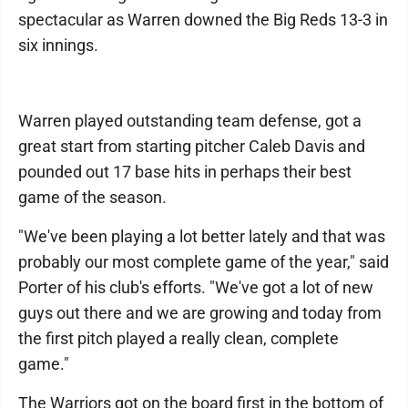
spectacular as Warren downed the Big Reds 13-3 in
six innings.
Warren played outstanding team defense, got a
great start from starting pitcher Caleb Davis and
pounded out 17 base hits in perhaps their best
game of the season.
"We've been playing a lot better lately and that was
probably our most complete game of the year," said
Porter of his club's efforts. "We've got a lot of new
guys out there and we are growing and today from
the first pitch played a really clean, complete
game."
The Warriors got on the board first in the bottom of