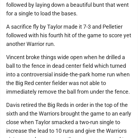
followed by laying down a beautiful bunt that went
for a single to load the bases.
A sacrifice fly by Taylor made it 7-3 and Pelletier
followed with his fourth hit of the game to score yet
another Warrior run.
Vincent broke things wide open when he drilled a
ball to the fence in dead center field which turned
into a controversial inside-the-park home run when
the Big Red center fielder was not able to
immediately remove the ball from under the fence.
Davis retired the Big Reds in order in the top of the
sixth and the Warriors brought the game to an early
close when Taylor smacked a two-run single to
increase the lead to 10 runs and give the Warriors