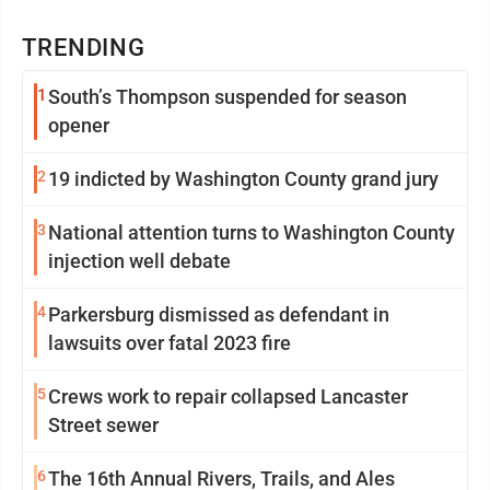
TRENDING
1
South’s Thompson suspended for season
opener
2
19 indicted by Washington County grand jury
3
National attention turns to Washington County
injection well debate
4
Parkersburg dismissed as defendant in
lawsuits over fatal 2023 fire
5
Crews work to repair collapsed Lancaster
Street sewer
6
The 16th Annual Rivers, Trails, and Ales