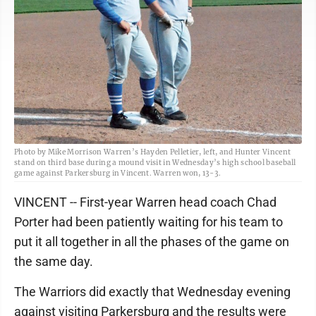
Photo by Mike Morrison Warren’s Hayden Pelletier, left, and Hunter Vincent
stand on third base during a mound visit in Wednesday’s high school baseball
game against Parkersburg in Vincent. Warren won, 13-3.
VINCENT -- First-year Warren head coach Chad
Porter had been patiently waiting for his team to
put it all together in all the phases of the game on
the same day.
The Warriors did exactly that Wednesday evening
against visiting Parkersburg and the results were