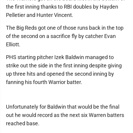
the first inning thanks to RBI doubles by Hayden
Pelletier and Hunter Vincent.
The Big Reds got one of those runs back in the top
of the second on a sacrifice fly by catcher Evan
Elliott.
PHS starting pitcher Izek Baldwin managed to
strike out the side in the first inning despite giving
up three hits and opened the second inning by
fanning his fourth Warrior batter.
Unfortunately for Baldwin that would be the final
out he would record as the next six Warren batters
reached base.