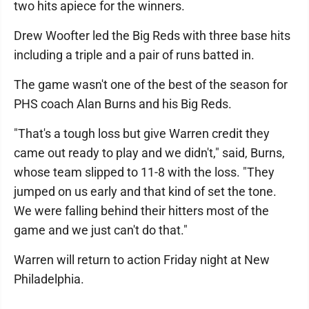
two hits apiece for the winners.
Drew Woofter led the Big Reds with three base hits
including a triple and a pair of runs batted in.
The game wasn't one of the best of the season for
PHS coach Alan Burns and his Big Reds.
"That's a tough loss but give Warren credit they
came out ready to play and we didn't," said, Burns,
whose team slipped to 11-8 with the loss. "They
jumped on us early and that kind of set the tone.
We were falling behind their hitters most of the
game and we just can't do that."
Warren will return to action Friday night at New
Philadelphia.