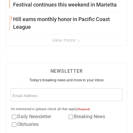
Festival continues this weekend in Marietta
7
Hill earns monthly honor in Pacific Coast
League
view more
NEWSLETTER
Today's breaking news and more in your inbox
Email
(Required)
I'm interested in (please check all that apply)
(Required)
Daily Newsletter
Breaking News
Obituaries