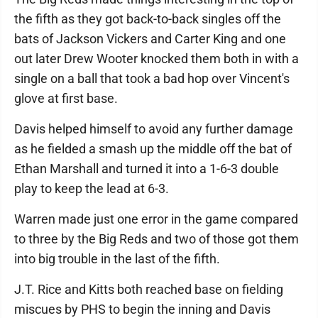
the fifth as they got back-to-back singles off the
bats of Jackson Vickers and Carter King and one
out later Drew Wooter knocked them both in with a
single on a ball that took a bad hop over Vincent's
glove at first base.
Davis helped himself to avoid any further damage
as he fielded a smash up the middle off the bat of
Ethan Marshall and turned it into a 1-6-3 double
play to keep the lead at 6-3.
Warren made just one error in the game compared
to three by the Big Reds and two of those got them
into big trouble in the last of the fifth.
J.T. Rice and Kitts both reached base on fielding
miscues by PHS to begin the inning and Davis