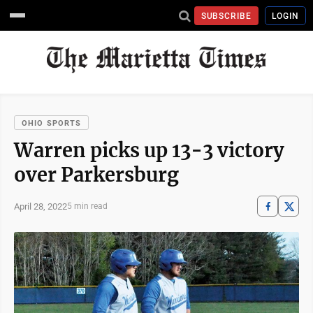
SUBSCRIBE
LOGIN
OHIO SPORTS
Warren picks up 13-3 victory
over Parkersburg
April 28, 2022
5 min read