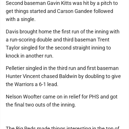
Second baseman Gavin Kitts was hit by a pitch to
get things started and Carson Gandee followed
with a single.
Davis brought home the first run of the inning with
a run-scoring double and third baseman Trent
Taylor singled for the second straight inning to
knock in another run.
Pelletier singled in the third run and first baseman
Hunter Vincent chased Baldwin by doubling to give
the Warriors a 6-1 lead.
Nelson Woofter came on in relief for PHS and got
the final two outs of the inning.
The Big Reds made things interesting in the top of