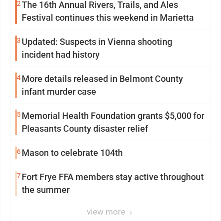
2
The 16th Annual Rivers, Trails, and Ales
Festival continues this weekend in Marietta
3
Updated: Suspects in Vienna shooting
incident had history
4
More details released in Belmont County
infant murder case
5
Memorial Health Foundation grants $5,000 for
Pleasants County disaster relief
6
Mason to celebrate 104th
7
Fort Frye FFA members stay active throughout
the summer
view more