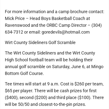
For more information and a camp brochure contact:
Mick Price – Head Boys Basketball Coach at
Ravenswood and the ORBC Camp Director – (304)
634-7312 or email: goredevils@hotmail.com
Wirt County Sideliners Golf Scramble
The Wirt County Sideliners and the Wirt County
High School football team will be holding their
annual golf scramble on Saturday, June 6, at Mingo
Bottom Golf Course.
Tee times will start at 9 a.m. Cost is $260 per team,
$65 per player. There will be cash prizes for first
($400), second ($200) and third place ($100). There
will be 50/50 and closest-to-the-pin prizes.