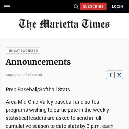
SUBSCRIBE
LOGIN
UNCATEGORIZED
Announcements
May 9, 2026
2 min read
Prep Baseball/Softball Stats
Area Mid-Ohio Valley baseball and softball
programs wishing to participate in the weekly
statistical leaders are asked to send in full
cumulative season to date stats by 3 p.m. each