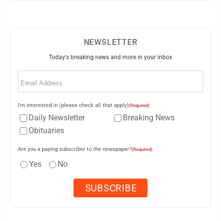
NEWSLETTER
Today's breaking news and more in your inbox
Email
(Required)
I'm interested in (please check all that apply)
(Required)
Daily Newsletter
Breaking News
Obituaries
Are you a paying subscriber to the newspaper?
(Required)
Yes
No