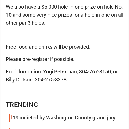
We also have a $5,000 hole-in-one prize on hole No.
10 and some very nice prizes for a hole-in-one on all
other par 3 holes.
Free food and drinks will be provided.
Please pre-register if possible.
For information: Yogi Peterman, 304-767-3150, or
Billy Dotson, 304-275-3378.
TRENDING
1
19 indicted by Washington County grand jury