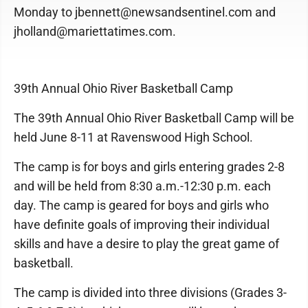
Monday to jbennett@newsandsentinel.com and
jholland@mariettatimes.com.
39th Annual Ohio River Basketball Camp
The 39th Annual Ohio River Basketball Camp will be
held June 8-11 at Ravenswood High School.
The camp is for boys and girls entering grades 2-8
and will be held from 8:30 a.m.-12:30 p.m. each
day. The camp is geared for boys and girls who
have definite goals of improving their individual
skills and have a desire to play the great game of
basketball.
The camp is divided into three divisions (Grades 3-