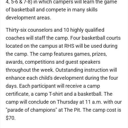
4, 5-6 & 7-8) in which campers will learn the game
of basketball and compete in many skills
development areas.
Thirty-six counselors and 10 highly qualified
coaches will staff the camp. Four basketball courts
located on the campus at RHS will be used during
the camp. The camp features games, prizes,
awards, competitions and guest speakers
throughout the week. Outstanding instruction will
enhance each child's development during the four
days. Each participant will receive a camp
certificate, a camp T-shirt and a basketball. The
camp will conclude on Thursday at 11 a.m. with our
"parade of champions" at The Pit. The camp cost is
$70.