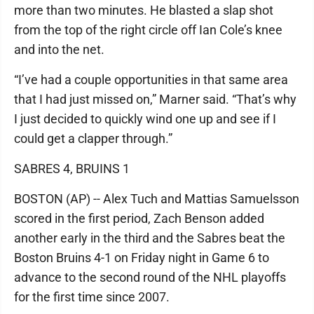
more than two minutes. He blasted a slap shot
from the top of the right circle off Ian Cole’s knee
and into the net.
“I’ve had a couple opportunities in that same area
that I had just missed on,” Marner said. “That’s why
I just decided to quickly wind one up and see if I
could get a clapper through.”
SABRES 4, BRUINS 1
BOSTON (AP) -- Alex Tuch and Mattias Samuelsson
scored in the first period, Zach Benson added
another early in the third and the Sabres beat the
Boston Bruins 4-1 on Friday night in Game 6 to
advance to the second round of the NHL playoffs
for the first time since 2007.