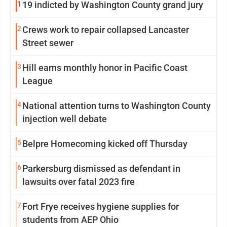
1
19 indicted by Washington County grand jury
2
Crews work to repair collapsed Lancaster
Street sewer
3
Hill earns monthly honor in Pacific Coast
League
4
National attention turns to Washington County
injection well debate
5
Belpre Homecoming kicked off Thursday
6
Parkersburg dismissed as defendant in
lawsuits over fatal 2023 fire
7
Fort Frye receives hygiene supplies for
students from AEP Ohio