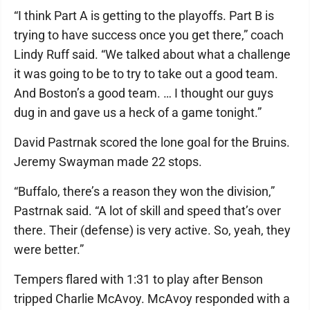
“I think Part A is getting to the playoffs. Part B is
trying to have success once you get there,” coach
Lindy Ruff said. “We talked about what a challenge
it was going to be to try to take out a good team.
And Boston’s a good team. … I thought our guys
dug in and gave us a heck of a game tonight.”
David Pastrnak scored the lone goal for the Bruins.
Jeremy Swayman made 22 stops.
“Buffalo, there’s a reason they won the division,”
Pastrnak said. “A lot of skill and speed that’s over
there. Their (defense) is very active. So, yeah, they
were better.”
Tempers flared with 1:31 to play after Benson
tripped Charlie McAvoy. McAvoy responded with a