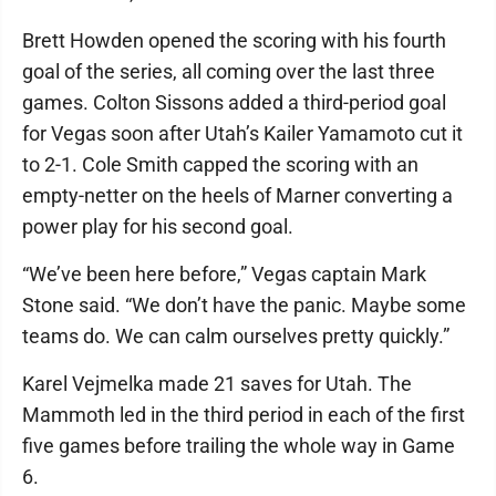
Brett Howden opened the scoring with his fourth
goal of the series, all coming over the last three
games. Colton Sissons added a third-period goal
for Vegas soon after Utah’s Kailer Yamamoto cut it
to 2-1. Cole Smith capped the scoring with an
empty-netter on the heels of Marner converting a
power play for his second goal.
“We’ve been here before,” Vegas captain Mark
Stone said. “We don’t have the panic. Maybe some
teams do. We can calm ourselves pretty quickly.”
Karel Vejmelka made 21 saves for Utah. The
Mammoth led in the third period in each of the first
five games before trailing the whole way in Game
6.