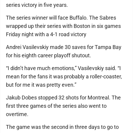
series victory in five years.
The series winner will face Buffalo. The Sabres
wrapped up their series with Boston in six games
Friday night with a 4-1 road victory
Andrei Vasilevskiy made 30 saves for Tampa Bay
for his eighth career playoff shutout.
“I didn’t have much emotions,” Vasilevskiy said. “I
mean for the fans it was probably a roller-coaster,
but for me it was pretty even.”
Jakub Dobes stopped 32 shots for Montreal. The
first three games of the series also went to
overtime.
The game was the second in three days to go to