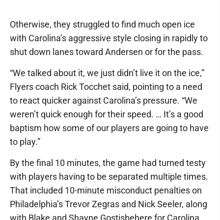
Otherwise, they struggled to find much open ice
with Carolina’s aggressive style closing in rapidly to
shut down lanes toward Andersen or for the pass.
“We talked about it, we just didn’t live it on the ice,”
Flyers coach Rick Tocchet said, pointing to a need
to react quicker against Carolina’s pressure. “We
weren’t quick enough for their speed. … It’s a good
baptism how some of our players are going to have
to play.”
By the final 10 minutes, the game had turned testy
with players having to be separated multiple times.
That included 10-minute misconduct penalties on
Philadelphia’s Trevor Zegras and Nick Seeler, along
with Blake and Shayne Gostisbehere for Carolina.