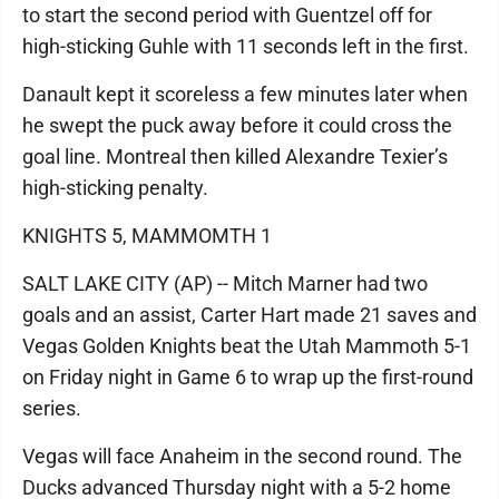
to start the second period with Guentzel off for
high-sticking Guhle with 11 seconds left in the first.
Danault kept it scoreless a few minutes later when
he swept the puck away before it could cross the
goal line. Montreal then killed Alexandre Texier’s
high-sticking penalty.
KNIGHTS 5, MAMMOMTH 1
SALT LAKE CITY (AP) -- Mitch Marner had two
goals and an assist, Carter Hart made 21 saves and
Vegas Golden Knights beat the Utah Mammoth 5-1
on Friday night in Game 6 to wrap up the first-round
series.
Vegas will face Anaheim in the second round. The
Ducks advanced Thursday night with a 5-2 home