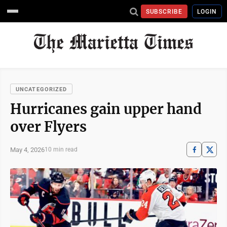
SUBSCRIBE
LOGIN
UNCATEGORIZED
Hurricanes gain upper hand
over Flyers
May 4, 2026
10 min read