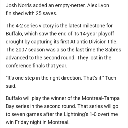
Josh Norris added an empty-netter. Alex Lyon
finished with 25 saves.
The 4-2 series victory is the latest milestone for
Buffalo, which saw the end of its 14-year playoff
drought by capturing its first Atlantic Division title.
The 2007 season was also the last time the Sabres
advanced to the second round. They lost in the
conference finals that year.
“It’s one step in the right direction. That’s it,” Tuch
said.
Buffalo will play the winner of the Montreal-Tampa
Bay series in the second round. That series will go
to seven games after the Lightning’s 1-0 overtime
win Friday night in Montreal.