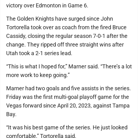
victory over Edmonton in Game 6.
The Golden Knights have surged since John
Tortorella took over as coach from the fired Bruce
Cassidy, closing the regular season 7-0-1 after the
change. They ripped off three straight wins after
Utah took a 2-1 series lead.
“This is what I hoped for,” Marner said. “There’s a lot
more work to keep going.”
Marner had two goals and five assists in the series.
Friday was the first multi-goal playoff game for the
Vegas forward since April 20, 2023, against Tampa
Bay.
“It was his best game of the series. He just looked
comfortable,” Tortorella said.