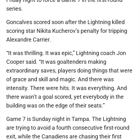
series.
Goncalves scored soon after the Lightning killed
scoring star Nikita Kucherov’s penalty for tripping
Alexandre Carrier.
“It was thrilling. It was epic,” Lightning coach Jon
Cooper said. “It was goaltenders making
extraordinary saves, players doing things that were
of grace and skill and magic. And there was
intensity. There were hits. It was everything. And
there wasn’t a goal scored, yet everybody in the
building was on the edge of their seats.”
Game 7 is Sunday night in Tampa. The Lightning
are trying to avoid a fourth consecutive first-round
exit, while the Canadiens are chasing their first