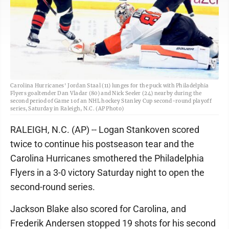
Carolina Hurricanes' Jordan Staal (11) lunges for the puck with Philadelphia
Flyers goaltender Dan Vladar (80) and Nick Seeler (24) nearby during the
second period of Game 1 of an NHL hockey Stanley Cup second-round playoff
series, Saturday in Raleigh, N.C. (AP Photo)
RALEIGH, N.C. (AP) -- Logan Stankoven scored
twice to continue his postseason tear and the
Carolina Hurricanes smothered the Philadelphia
Flyers in a 3-0 victory Saturday night to open the
second-round series.
Jackson Blake also scored for Carolina, and
Frederik Andersen stopped 19 shots for his second