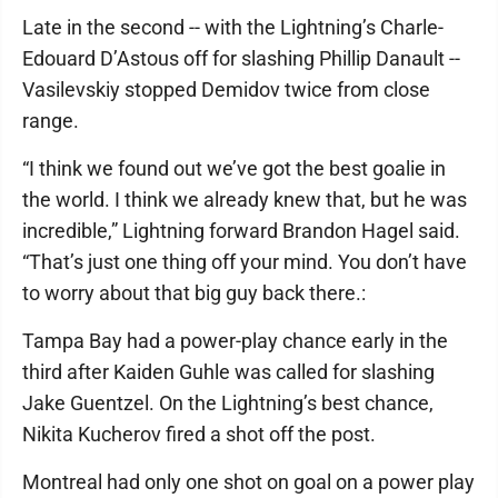
Late in the second -- with the Lightning’s Charle-
Edouard D’Astous off for slashing Phillip Danault --
Vasilevskiy stopped Demidov twice from close
range.
“I think we found out we’ve got the best goalie in
the world. I think we already knew that, but he was
incredible,” Lightning forward Brandon Hagel said.
“That’s just one thing off your mind. You don’t have
to worry about that big guy back there.:
Tampa Bay had a power-play chance early in the
third after Kaiden Guhle was called for slashing
Jake Guentzel. On the Lightning’s best chance,
Nikita Kucherov fired a shot off the post.
Montreal had only one shot on goal on a power play