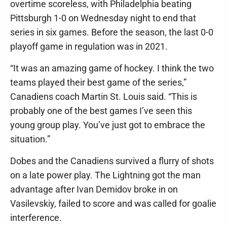
overtime scoreless, with Philadelphia beating
Pittsburgh 1-0 on Wednesday night to end that
series in six games. Before the season, the last 0-0
playoff game in regulation was in 2021.
“It was an amazing game of hockey. I think the two
teams played their best game of the series,”
Canadiens coach Martin St. Louis said. “This is
probably one of the best games I’ve seen this
young group play. You’ve just got to embrace the
situation.”
Dobes and the Canadiens survived a flurry of shots
on a late power play. The Lightning got the man
advantage after Ivan Demidov broke in on
Vasilevskiy, failed to score and was called for goalie
interference.