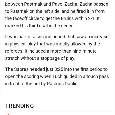
between Pastrnak and Pavel Zacha. Zacha passed
to Pastrnak on the left side, and he fired it in from
the faceoff circle to get the Bruins within 2-1. It
marked his third goal in the series.
It was part of a second period that saw an increase
in physical play that was mostly allowed by the
referees. It included a more than nine-minute
stretch without a stoppage of play.
The Sabres needed just 3:25 into the first period to
open the scoring when Tuch guided in a touch pass
in front of the net by Rasmus Dahlin.
TRENDING