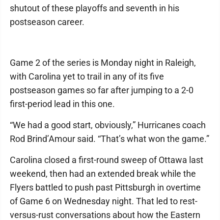
shutout of these playoffs and seventh in his
postseason career.
Game 2 of the series is Monday night in Raleigh,
with Carolina yet to trail in any of its five
postseason games so far after jumping to a 2-0
first-period lead in this one.
“We had a good start, obviously,” Hurricanes coach
Rod Brind’Amour said. “That’s what won the game.”
Carolina closed a first-round sweep of Ottawa last
weekend, then had an extended break while the
Flyers battled to push past Pittsburgh in overtime
of Game 6 on Wednesday night. That led to rest-
versus-rust conversations about how the Eastern