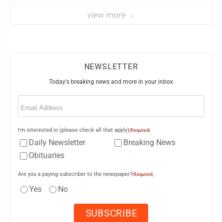
view more
NEWSLETTER
Today's breaking news and more in your inbox
Email
(Required)
I'm interested in (please check all that apply)
(Required)
Daily Newsletter
Breaking News
Obituaries
Are you a paying subscriber to the newspaper?
(Required)
Yes
No