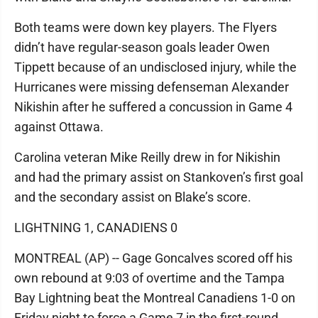
Both teams were down key players. The Flyers
didn’t have regular-season goals leader Owen
Tippett because of an undisclosed injury, while the
Hurricanes were missing defenseman Alexander
Nikishin after he suffered a concussion in Game 4
against Ottawa.
Carolina veteran Mike Reilly drew in for Nikishin
and had the primary assist on Stankoven’s first goal
and the secondary assist on Blake’s score.
LIGHTNING 1, CANADIENS 0
MONTREAL (AP) -- Gage Goncalves scored off his
own rebound at 9:03 of overtime and the Tampa
Bay Lightning beat the Montreal Canadiens 1-0 on
Friday night to force a Game 7 in the first-round