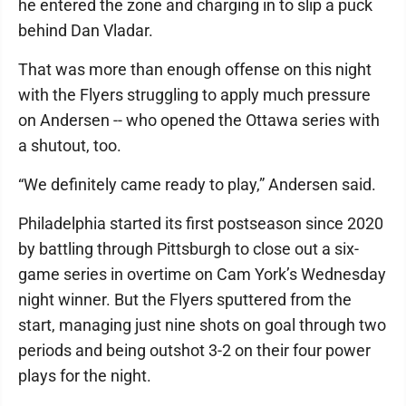
he entered the zone and charging in to slip a puck
behind Dan Vladar.
That was more than enough offense on this night
with the Flyers struggling to apply much pressure
on Andersen -- who opened the Ottawa series with
a shutout, too.
“We definitely came ready to play,” Andersen said.
Philadelphia started its first postseason since 2020
by battling through Pittsburgh to close out a six-
game series in overtime on Cam York’s Wednesday
night winner. But the Flyers sputtered from the
start, managing just nine shots on goal through two
periods and being outshot 3-2 on their four power
plays for the night.