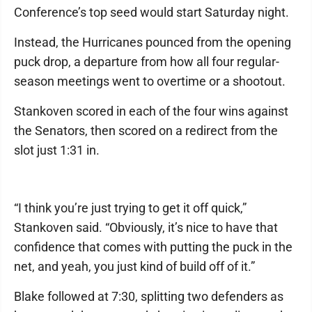
Conference’s top seed would start Saturday night.
Instead, the Hurricanes pounced from the opening
puck drop, a departure from how all four regular-
season meetings went to overtime or a shootout.
Stankoven scored in each of the four wins against
the Senators, then scored on a redirect from the
slot just 1:31 in.
“I think you’re just trying to get it off quick,”
Stankoven said. “Obviously, it’s nice to have that
confidence that comes with putting the puck in the
net, and yeah, you just kind of build off of it.”
Blake followed at 7:30, splitting two defenders as