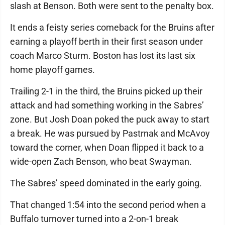
slash at Benson. Both were sent to the penalty box.
It ends a feisty series comeback for the Bruins after
earning a playoff berth in their first season under
coach Marco Sturm. Boston has lost its last six
home playoff games.
Trailing 2-1 in the third, the Bruins picked up their
attack and had something working in the Sabres’
zone. But Josh Doan poked the puck away to start
a break. He was pursued by Pastrnak and McAvoy
toward the corner, when Doan flipped it back to a
wide-open Zach Benson, who beat Swayman.
The Sabres’ speed dominated in the early going.
That changed 1:54 into the second period when a
Buffalo turnover turned into a 2-on-1 break