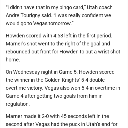
“I didn’t have that in my bingo card,” Utah coach
Andre Tourigny said. “I was really confident we
would go to Vegas tomorrow.”
Howden scored with 4:58 left in the first period.
Marner’s shot went to the right of the goal and
rebounded out front for Howden to put a wrist shot
home.
On Wednesday night in Game 5, Howden scored
the winner in the Golden Knights’ 5-4 double-
overtime victory. Vegas also won 5-4 in overtime in
Game 4 after getting two goals from him in
regulation.
Marner made it 2-0 with 45 seconds left in the
second after Vegas had the puck in Utah’s end for