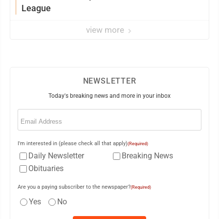
League
view more
NEWSLETTER
Today's breaking news and more in your inbox
Email
(Required)
I'm interested in (please check all that apply)
(Required)
Daily Newsletter
Breaking News
Obituaries
Are you a paying subscriber to the newspaper?
(Required)
Yes
No