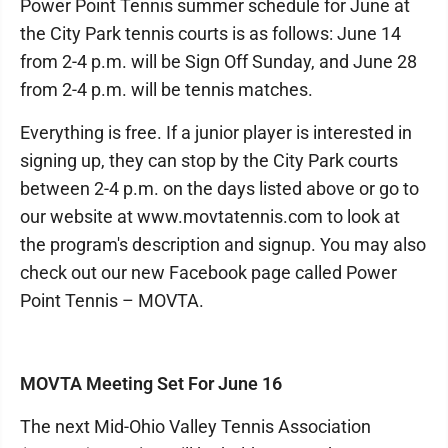
Power Point Tennis summer schedule for June at
the City Park tennis courts is as follows: June 14
from 2-4 p.m. will be Sign Off Sunday, and June 28
from 2-4 p.m. will be tennis matches.
Everything is free. If a junior player is interested in
signing up, they can stop by the City Park courts
between 2-4 p.m. on the days listed above or go to
our website at www.movtatennis.com to look at
the program's description and signup. You may also
check out our new Facebook page called Power
Point Tennis – MOVTA.
MOVTA Meeting Set For June 16
The next Mid-Ohio Valley Tennis Association