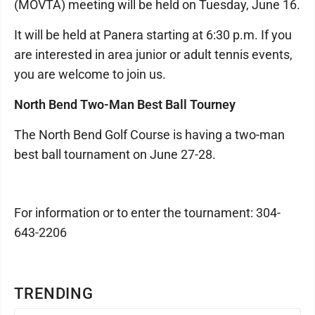
(MOVTA) meeting will be held on Tuesday, June 16.
It will be held at Panera starting at 6:30 p.m. If you
are interested in area junior or adult tennis events,
you are welcome to join us.
North Bend Two-Man Best Ball Tourney
The North Bend Golf Course is having a two-man
best ball tournament on June 27-28.
For information or to enter the tournament: 304-
643-2206
TRENDING