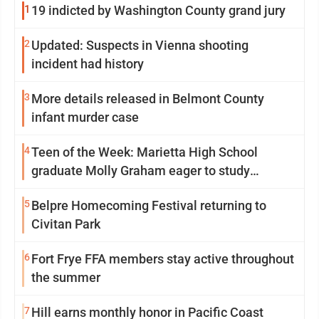
1
19 indicted by Washington County grand jury
2
Updated: Suspects in Vienna shooting
incident had history
3
More details released in Belmont County
infant murder case
4
Teen of the Week: Marietta High School
graduate Molly Graham eager to study
sonography
5
Belpre Homecoming Festival returning to
Civitan Park
6
Fort Frye FFA members stay active throughout
the summer
7
Hill earns monthly honor in Pacific Coast