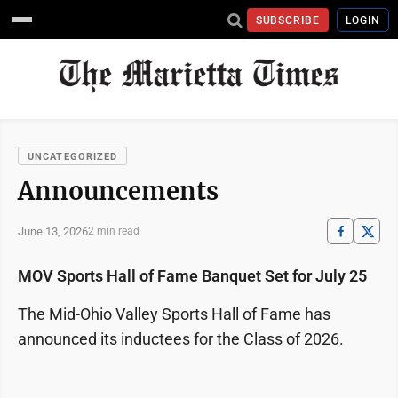
SUBSCRIBE
LOGIN
UNCATEGORIZED
Announcements
June 13, 2026
2 min read
MOV Sports Hall of Fame Banquet Set for July 25
The Mid-Ohio Valley Sports Hall of Fame has
announced its inductees for the Class of 2026.