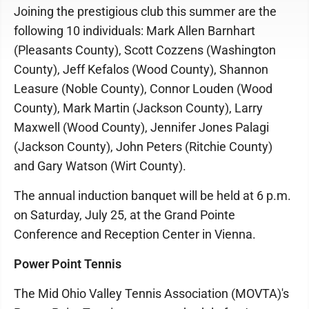
Joining the prestigious club this summer are the
following 10 individuals: Mark Allen Barnhart
(Pleasants County), Scott Cozzens (Washington
County), Jeff Kefalos (Wood County), Shannon
Leasure (Noble County), Connor Louden (Wood
County), Mark Martin (Jackson County), Larry
Maxwell (Wood County), Jennifer Jones Palagi
(Jackson County), John Peters (Ritchie County)
and Gary Watson (Wirt County).
The annual induction banquet will be held at 6 p.m.
on Saturday, July 25, at the Grand Pointe
Conference and Reception Center in Vienna.
Power Point Tennis
The Mid Ohio Valley Tennis Association (MOVTA)'s