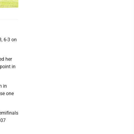
3, 6-3 on
ed her
point in
h in
ose one
emifinals
007