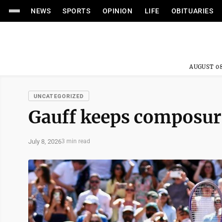
NEWS
SPORTS
OPINION
LIFE
OBITUARIES
AUGUST 08
UNCATEGORIZED
Gauff keeps composure,
July 8, 2026
3 min read