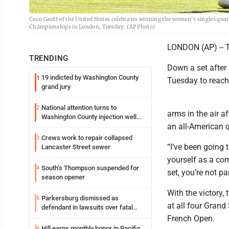
Coco Gauff of the United States celebrates winning the women's singles quar
Championships in London, Tuesday. (AP Photo)
LONDON (AP) -- T
TRENDING
Down a set after 
19 indicted by Washington County
1
Tuesday to reach 
grand jury
National attention turns to
2
arms in the air a
Washington County injection well
an all-American q
debate
Crews work to repair collapsed
3
“I’ve been going 
Lancaster Street sewer
yourself as a co
South’s Thompson suspended for
4
set, you’re not pa
season opener
With the victory,
Parkersburg dismissed as
5
at all four Gran
defendant in lawsuits over fatal
2023 fire
French Open.
Hill earns monthly honor in Pacific
6