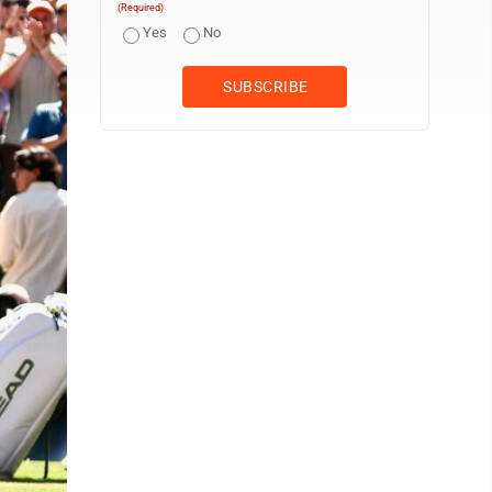
(Required)
Yes
No