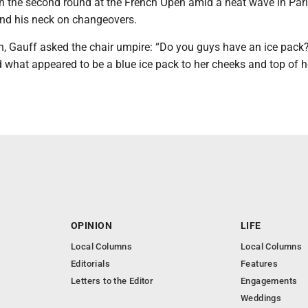
in the second round at the French Open amid a heat wave in Pari
und his neck on changeovers.
ch, Gauff asked the chair umpire: “Do you guys have an ice pack
what appeared to be a blue ice pack to her cheeks and top of h
OPINION
LIFE
Local Columns
Local Columns
Editorials
Features
Letters to the Editor
Engagements
Weddings