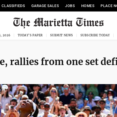
CLASSIFIEDS
GARAGE SALES
JOBS
HOMES
PLACE N
, 2026
TODAY'S PAPER
SUBMIT NEWS
SUBSCRIBE TODAY
 rallies from one set defi