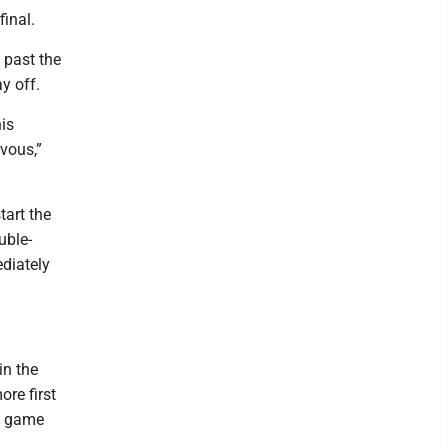
inal.
 past the
y off.
his
rvous,”
tart the
uble-
ediately
in the
ore first
rd game