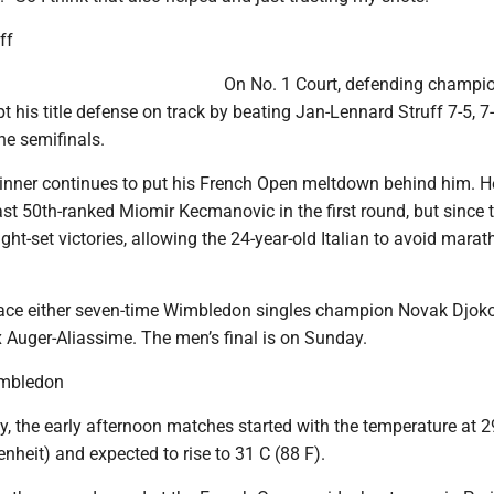
ff
On No. 1 Court, defending champi
t his title defense on track by beating Jan-Lennard Struff 7-5, 7-6
he semifinals.
inner continues to put his French Open meltdown behind him. 
past 50th-ranked Miomir Kecmanovic in the first round, but since 
ight-set victories, allowing the 24-year-old Italian to avoid mara
 face either seven-time Wimbledon singles champion Novak Djoko
x Auger-Aliassime. The men’s final is on Sunday.
imbledon
, the early afternoon matches started with the temperature at 2
nheit) and expected to rise to 31 C (88 F).