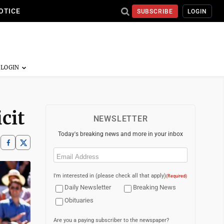
OTICE
SUBSCRIBE
LOGIN
cit
NEWSLETTER
Today's breaking news and more in your inbox
Email
(Required)
I'm interested in (please check all that apply)
(Required)
Daily Newsletter
Breaking News
Obituaries
Are you a paying subscriber to the newspaper?