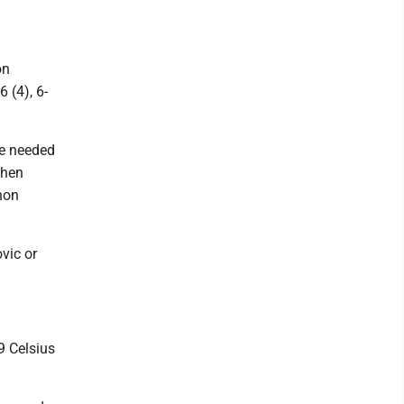
on
 (4), 6-
He needed
then
thon
vic or
9 Celsius