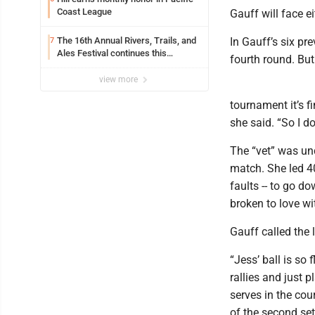
Coast League
Gauff will face e
The 16th Annual Rivers, Trails, and
In Gauff’s six pr
7
Ales Festival continues this
fourth round. But
weekend in Marietta
view more
tournament it’s fi
she said. “So I d
The “vet” was und
match. She led 40
faults -- to go d
broken to love wi
Gauff called the l
“Jess’ ball is so 
rallies and just p
serves in the cou
of the second set