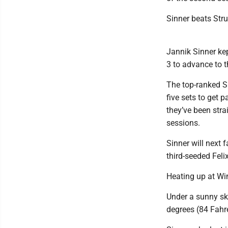
Sinner beats Stru
Jannik Sinner kep
3 to advance to t
The top-ranked S
five sets to get 
they’ve been stra
sessions.
Sinner will next
third-seeded Feli
Heating up at W
Under a sunny sky
degrees (84 Fahre