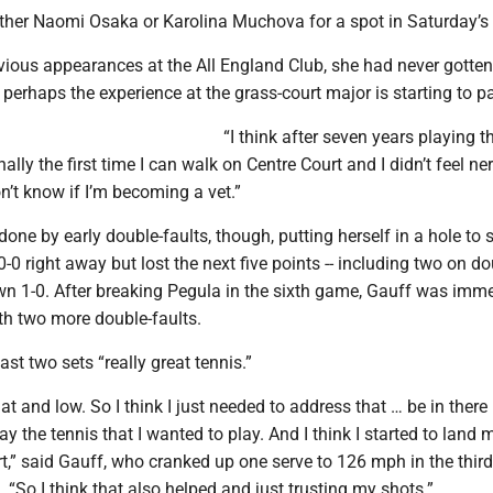
ither Naomi Osaka or Karolina Muchova for a spot in Saturday’s f
evious appearances at the All England Club, she had never gotten
 perhaps the experience at the grass-court major is starting to pa
“I think after seven years playing t
nally the first time I can walk on Centre Court and I didn’t feel ne
on’t know if I’m becoming a vet.”
one by early double-faults, though, putting herself in a hole to s
-0 right away but lost the next five points -- including two on do
own 1-0. After breaking Pegula in the sixth game, Gauff was imm
th two more double-faults.
ast two sets “really great tennis.”
flat and low. So I think I just needed to address that … be in there 
lay the tennis that I wanted to play. And I think I started to land m
rt,” said Gauff, who cranked up one serve to 126 mph in the thi
. “So I think that also helped and just trusting my shots.”