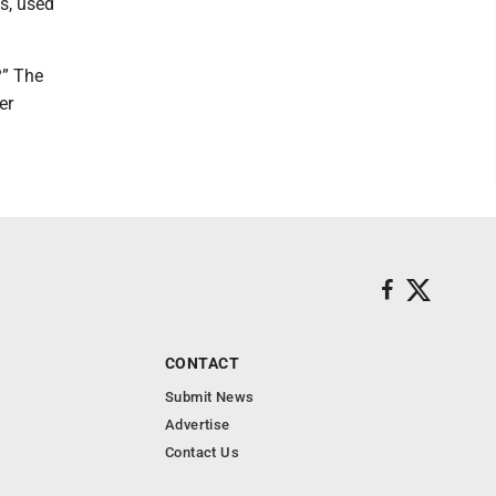
s, used
?” The
er
CONTACT
Submit News
Advertise
Contact Us