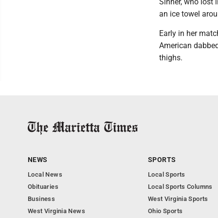
Sinner, who lost 
an ice towel aro
Early in her mat
American dabbed 
thighs.
NEWS
SPORTS
Local News
Local Sports
Obituaries
Local Sports Columns
Business
West Virginia Sports
West Virginia News
Ohio Sports