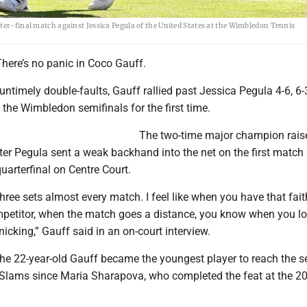
ter-final match against Jessica Pegula of the United States at the Wimbledon Tennis
here’s no panic in Coco Gauff.
untimely double-faults, Gauff rallied past Jessica Pegula 4-6, 6-
the Wimbledon semifinals for the first time.
The two-time major champion rais
fter Pegula sent a weak backhand into the net on the first match 
uarterfinal on Centre Court.
three sets almost every match. I feel like when you have that fait
mpetitor, when the match goes a distance, you know when you l
nicking,” Gauff said in an on-court interview.
 the 22-year-old Gauff became the youngest player to reach the s
d Slams since Maria Sharapova, who completed the feat at the 2