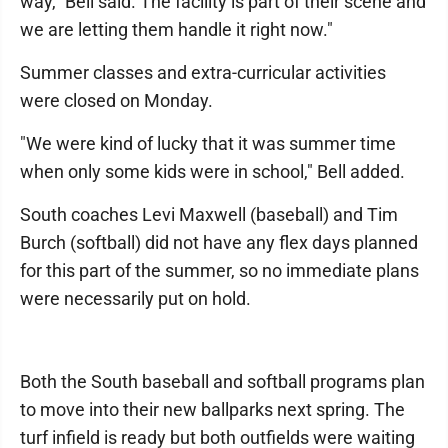
way," Bell said. The facility is part of their scene and
we are letting them handle it right now."
Summer classes and extra-curricular activities
were closed on Monday.
"We were kind of lucky that it was summer time
when only some kids were in school," Bell added.
South coaches Levi Maxwell (baseball) and Tim
Burch (softball) did not have any flex days planned
for this part of the summer, so no immediate plans
were necessarily put on hold.
Both the South baseball and softball programs plan
to move into their new ballparks next spring. The
turf infield is ready but both outfields were waiting