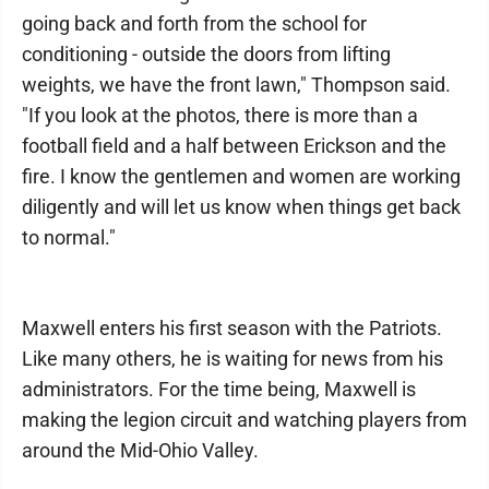
going back and forth from the school for
conditioning - outside the doors from lifting
weights, we have the front lawn," Thompson said.
"If you look at the photos, there is more than a
football field and a half between Erickson and the
fire. I know the gentlemen and women are working
diligently and will let us know when things get back
to normal."
Maxwell enters his first season with the Patriots.
Like many others, he is waiting for news from his
administrators. For the time being, Maxwell is
making the legion circuit and watching players from
around the Mid-Ohio Valley.