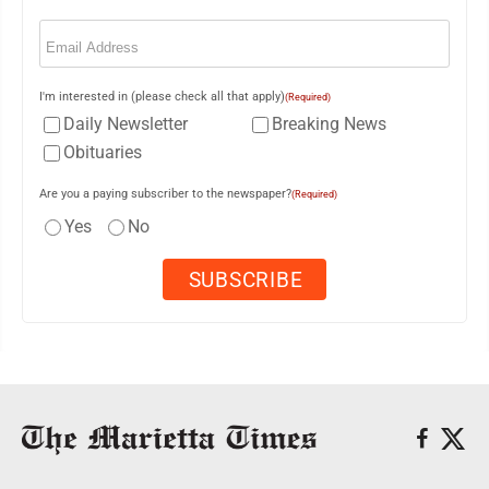
Email
(Required)
I'm interested in (please check all that apply)
(Required)
Daily Newsletter
Breaking News
Obituaries
Are you a paying subscriber to the newspaper?
(Required)
Yes
No