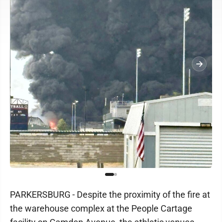
PARKERSBURG - Despite the proximity of the fire at
the warehouse complex at the People Cartage