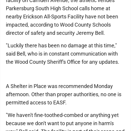
facility on Camden Avenue, the athletic venues
Parkersburg South High School calls home at
nearby Erickson All-Sports Facility have not been
impacted, according to Wood County Schools
director of safety and security Jeremy Bell.
"Luckily there has been no damage at this time,"
said Bell, who is in constant communication with
the Wood County Sheriff's Office for any updates.
A Shelter in Place was recommended Monday
afternoon. Other than proper authorities, no one is
permitted access to EASF.
"We haven't fine-toothed-combed or anything yet
because we don't want to put anyone in harm's