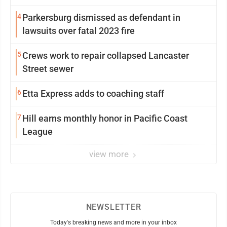
4
Parkersburg dismissed as defendant in
lawsuits over fatal 2023 fire
5
Crews work to repair collapsed Lancaster
Street sewer
6
Etta Express adds to coaching staff
7
Hill earns monthly honor in Pacific Coast
League
view more
NEWSLETTER
Today's breaking news and more in your inbox