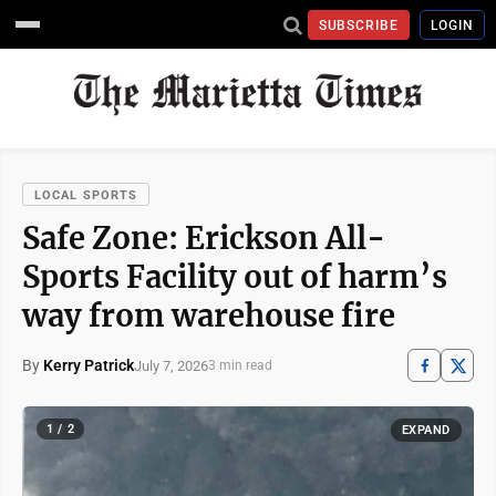
SUBSCRIBE
LOGIN
LOCAL SPORTS
Safe Zone: Erickson All-
Sports Facility out of harm’s
way from warehouse fire
By
Kerry Patrick
July 7, 2026
3 min read
1 / 2
EXPAND