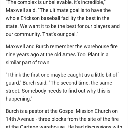
"The complex is unbelievable, it's incredible,"
Maxwell said. "The ultimate goal is to have the
whole Erickson baseball facility the best in the
state. We want it to be the best for our players and
our community. That's our goal."
Maxwell and Burch remember the warehouse fire
nine years ago at the old Ames Tool Plant in a
similar part of town.
"I think the first one maybe caught us a little bit off
guard," Burch said. "The second time, the same
street. Somebody needs to find out why this is
happening."
Burch is a pastor at the Gospel Mission Church on
14th Avenue - three blocks from the site of the fire
at the Cartage warehouse. He had discussions with