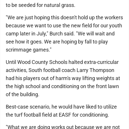
to be seeded for natural grass.
"We are just hoping this doesn't hold up the workers
because we want to use the new field for our youth
camp later in July," Burch said. "We will wait and
see how it goes. We are hoping by fall to play
scrimmage games."
Until Wood County Schools halted extra-curricular
activities, South football coach Larry Thompson
had his players out of harm's way lifting weights at
the high school and conditioning on the front lawn
of the building.
Best-case scenario, he would have liked to utilize
the turf football field at EASF for conditioning.
"What we are doing works out because we are not