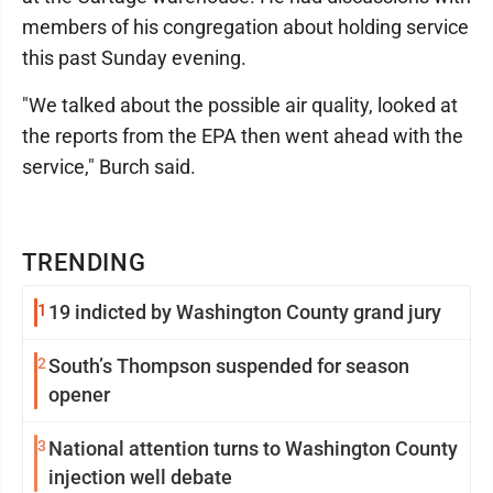
members of his congregation about holding service
this past Sunday evening.
"We talked about the possible air quality, looked at
the reports from the EPA then went ahead with the
service," Burch said.
TRENDING
1
19 indicted by Washington County grand jury
2
South’s Thompson suspended for season
opener
3
National attention turns to Washington County
injection well debate