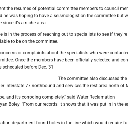
ent the resumes of potential committee members to council m
aid he was hoping to have a seismologist on the committee but 
 since it's a niche area.
 is in the process of reaching out to specialists to see if they're
ilable to be on the committee.
oncerns or complaints about the specialists who were contacte
mittee. Once the members have been officially selected and con
 scheduled before Dec. 31.
The committee also discussed the
der Interstate 77 northbound and services the rest area north of 
pipe, and it's corroding completely," said Water Reclamation
an Boley. "From our records, it shows that it was put in in the e
tion department found holes in the line which would require ful