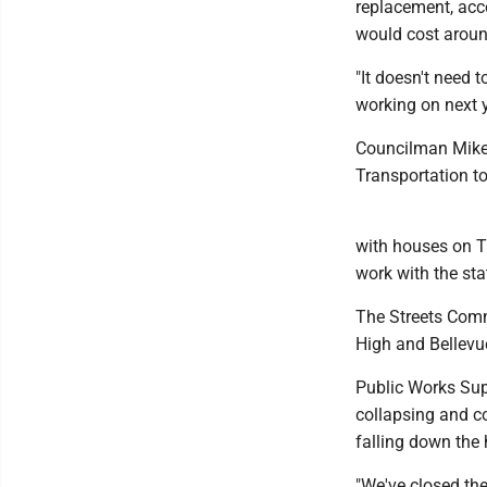
replacement, acco
would cost around
"It doesn't need
working on next y
Councilman Mike 
Transportation to
with houses on T
work with the sta
The Streets Commi
High and Bellevue
Public Works Sup
collapsing and co
falling down the hi
"We've closed the 