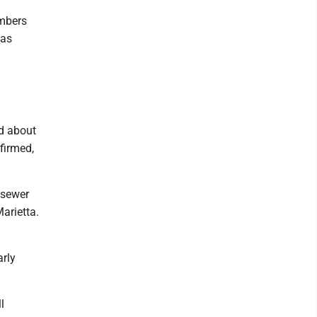
embers
was
d about
firmed,
 sewer
Marietta.
arly
l