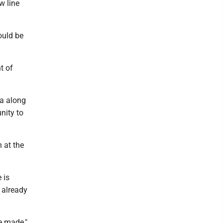
w line
ould be
t of
ea along
nity to
 at the
 is
 already
be made,"