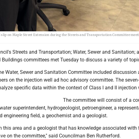
d slip on Maple Street Extension during the Streets and Transportation Committee meet
ncil's Streets and Transportation; Water, Sewer and Sanitation; 
 Buildings committees met Tuesday to discuss a variety of topi
he Water, Sewer and Sanitation Committee included discussion
rs on the injection well ad hoc advisory committee. The seve
alyze specific data within the context of Class I and II injection 
The committee will consist of a co
 water superintendent, hydrogeologist, petroengineer, a represent
d engineering field, a geochemist and a geologist.
n this area and a geologist that has knowledge associated with f
ave on the committee," said Councilman Ben Rutherford.