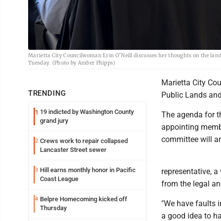
Marietta City Councilwoman Erin O’Neill discusses her thoughts on the lan
Tuesday. (Photo by Amber Phipps)
Marietta City Cou
TRENDING
Public Lands and
19 indicted by Washington County
1
The agenda for t
grand jury
appointing membe
committee will an
Crews work to repair collapsed
2
Lancaster Street sewer
Hill earns monthly honor in Pacific
3
representative, a
Coast League
from the legal an
Belpre Homecoming kicked off
4
"We have faults i
Thursday
a good idea to h