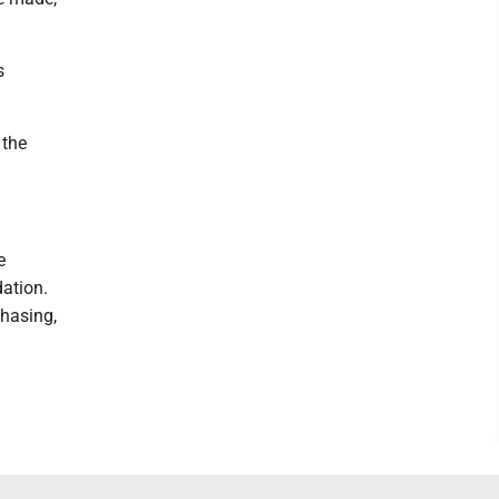
s
 the
e
ation.
hasing,