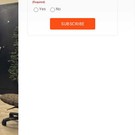
(Required)
Yes
No