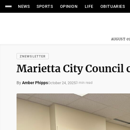
NEWS
SPORTS
OPINION
LIFE
OBITUARIES
AUGUST 07
ZNEWSLETTER
Marietta City Council
By
Amber Phipps
October 24, 2025
3 min read