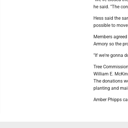
he said. "The con
Hess said the sa
possible to move 
Members agreed t
Armory so the pr
"If we're gonna do
Tree Commission 
William E. McKin
The donations wo
planting and mai
Amber Phipps ca