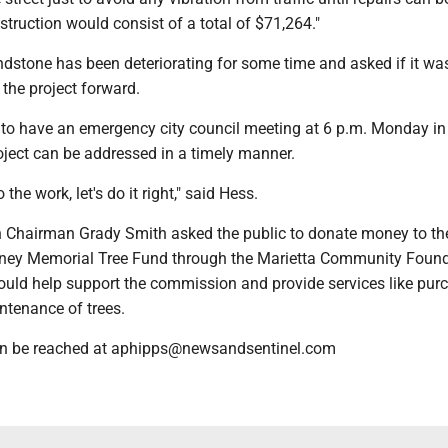
struction would consist of a total of $71,264."
ndstone has been deteriorating for some time and asked if it wa
the project forward.
o have an emergency city council meeting at 6 p.m. Monday in
oject can be addressed in a timely manner.
 the work, let's do it right," said Hess.
Chairman Grady Smith asked the public to donate money to th
ney Memorial Tree Fund through the Marietta Community Found
uld help support the commission and provide services like purc
ntenance of trees.
n be reached at aphipps@newsandsentinel.com