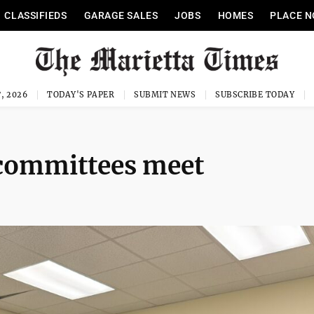
CLASSIFIEDS
GARAGE SALES
JOBS
HOMES
PLACE N
, 2026
TODAY'S PAPER
SUBMIT NEWS
SUBSCRIBE TODAY
 committees meet