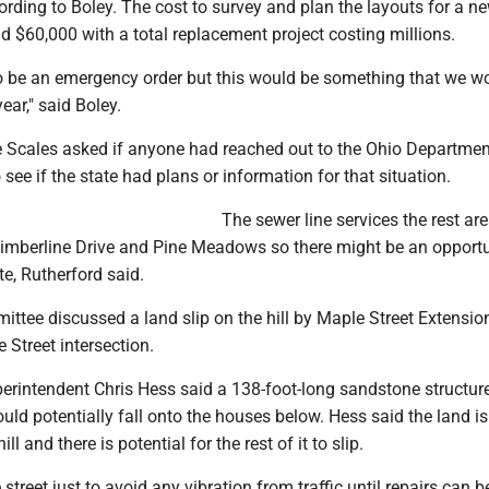
rding to Boley. The cost to survey and plan the layouts for a ne
 $60,000 with a total replacement project costing millions.
 to be an emergency order but this would be something that we w
ear," said Boley.
Scales asked if anyone had reached out to the Ohio Departmen
 see if the state had plans or information for that situation.
The sewer line services the rest ar
imberline Drive and Pine Meadows so there might be an opportu
te, Rutherford said.
ttee discussed a land slip on the hill by Maple Street Extension
 Street intersection.
erintendent Chris Hess said a 138-foot-long sandstone structure
uld potentially fall onto the houses below. Hess said the land is
ll and there is potential for the rest of it to slip.
street just to avoid any vibration from traffic until repairs can 