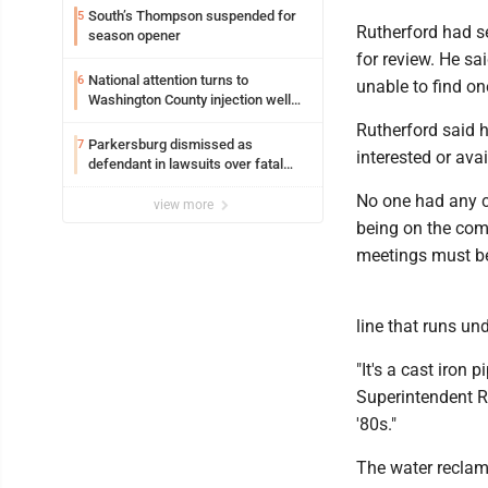
South’s Thompson suspended for
5
Rutherford had s
season opener
for review. He s
National attention turns to
6
unable to find one
Washington County injection well
debate
Rutherford said he
Parkersburg dismissed as
7
interested or ava
defendant in lawsuits over fatal
2023 fire
No one had any c
view more
being on the com
meetings must be
line that runs un
"It's a cast iron 
Superintendent Ry
'80s."
The water reclama