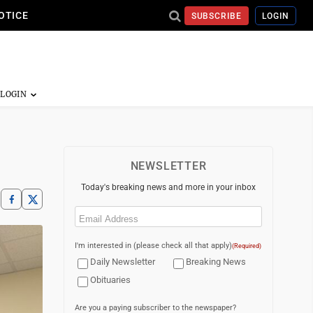
OTICE
SUBSCRIBE
LOGIN
NEWSLETTER
Today's breaking news and more in your inbox
Email
(Required)
I'm interested in (please check all that apply)
(Required)
Daily Newsletter
Breaking News
Obituaries
Are you a paying subscriber to the newspaper?