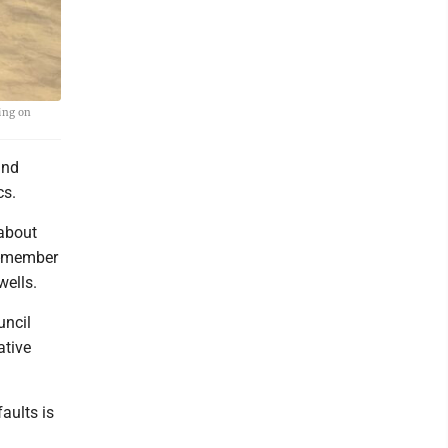
ing on
and
cs.
 about
n-member
wells.
uncil
ative
aults is