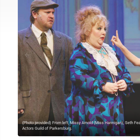
(Photo provided) From left, Missy Arnold (Miss Hannigan), Seth Fea
Actors Guild of Parkersburg.