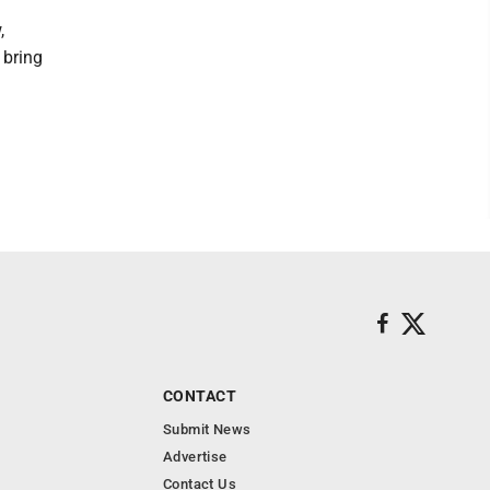
,
 bring
CONTACT
Submit News
Advertise
Contact Us