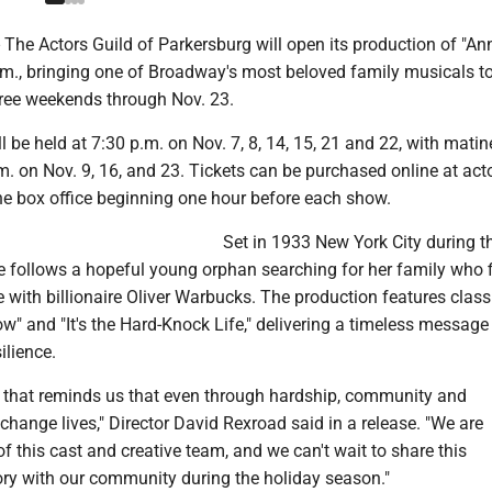
he Actors Guild of Parkersburg will open its production of "Ann
.m., bringing one of Broadway's most beloved family musicals to
hree weekends through Nov. 23.
 be held at 7:30 p.m. on Nov. 7, 8, 14, 15, 21 and 22, with matin
. on Nov. 9, 16, and 23. Tickets can be purchased online at acto
the box office beginning one hour before each show.
Set in 1933 New York City during t
e follows a hopeful young orphan searching for her family who 
with billionaire Oliver Warbucks. The production features clas
" and "It's the Hard-Knock Life," delivering a timeless message
ilience.
ow that reminds us that even through hardship, community and
ange lives," Director David Rexroad said in a release. "We are
of this cast and creative team, and we can't wait to share this
ry with our community during the holiday season."