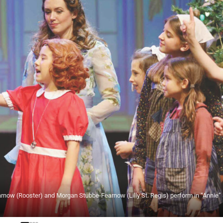
rnow (Rooster) and Morgan Stubbe-Fearnow (Lilly St. Regis) perform in “Annie” 