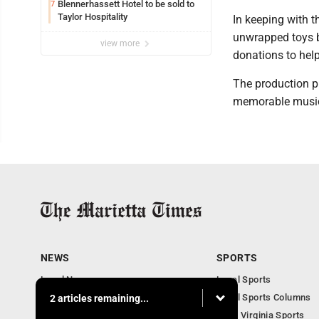
Blennerhassett Hotel to be sold to
7
Taylor Hospitality
In keeping with th
unwrapped toys 
view more
donations to help
The production pr
memorable music,
NEWS
SPORTS
Local News
Local Sports
Obituaries
Local Sports Columns
2 articles remaining...
Business
West Virginia Sports