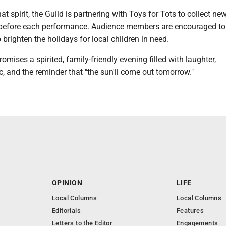
at spirit, the Guild is partnering with Toys for Tots to collect new
before each performance. Audience members are encouraged to
 brighten the holidays for local children in need.
omises a spirited, family-friendly evening filled with laughter,
 and the reminder that "the sun'll come out tomorrow."
OPINION
LIFE
Local Columns
Local Columns
Editorials
Features
Letters to the Editor
Engagements