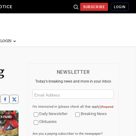
OTICE
SUBSCRIBE
LOGIN
g
NEWSLETTER
Today's breaking news and more in your inbox
Email
(Required)
I'm interested in (please check all that apply)
(Required)
Daily Newsletter
Breaking News
EXPAND
Obituaries
Are you a paying subscriber to the newspaper?