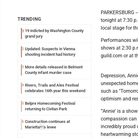
PARKERSBURG -- T
TRENDING
tonight at 7:30 p
local stage for t
19 indicted by Washington County
1
grand jury
Performances will
shows at 2:30 p.m
Updated: Suspects in Vienna
2
shooting incident had history
guild.com or at 
More details released in Belmont
3
County infant murder case
Depression, Anni
unexpected home 
Rivers, Trails and Ales Festival
4
such as "Tomorrow
celebrates 16th year this weekend
optimism and res
Belpre Homecoming Festival
5
returning to Civitan Park
"'Annie' is a sh
compassion can ch
Construction continues at
6
incredibly proud 
Mariettas levee
heartwarming sto