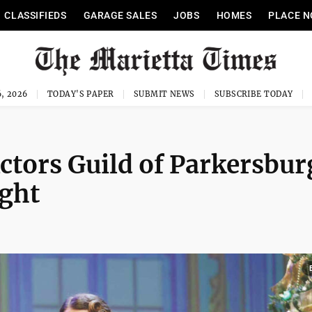
CLASSIFIEDS
GARAGE SALES
JOBS
HOMES
PLACE N
, 2026
TODAY'S PAPER
SUBMIT NEWS
SUBSCRIBE TODAY
ctors Guild of Parkersbur
ight