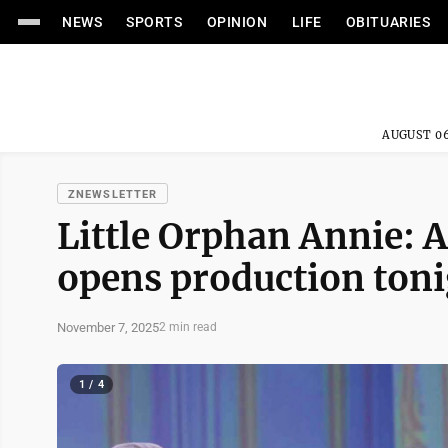
NEWS
SPORTS
OPINION
LIFE
OBITUARIES
AUGUST 06
ZNEWSLETTER
Little Orphan Annie: A
opens production ton
November 7, 2025
2 min read
1 / 4