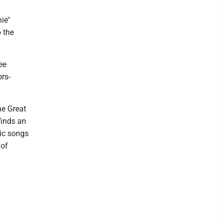
ie"
 the
ee
rs-
he Great
finds an
sic songs
 of