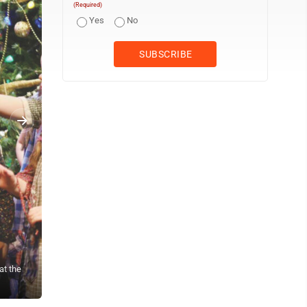
(Required)
Yes
No
at the
(Photo provided) From left, Seth Fearnow, Missy Arnold, Mia Higgi