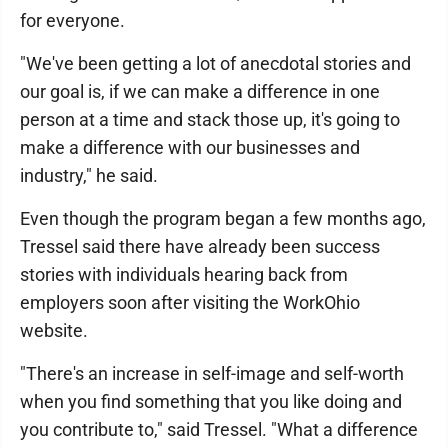
for everyone.
"We've been getting a lot of anecdotal stories and
our goal is, if we can make a difference in one
person at a time and stack those up, it's going to
make a difference with our businesses and
industry," he said.
Even though the program began a few months ago,
Tressel said there have already been success
stories with individuals hearing back from
employers soon after visiting the WorkOhio
website.
"There's an increase in self-image and self-worth
when you find something that you like doing and
you contribute to," said Tressel. "What a difference