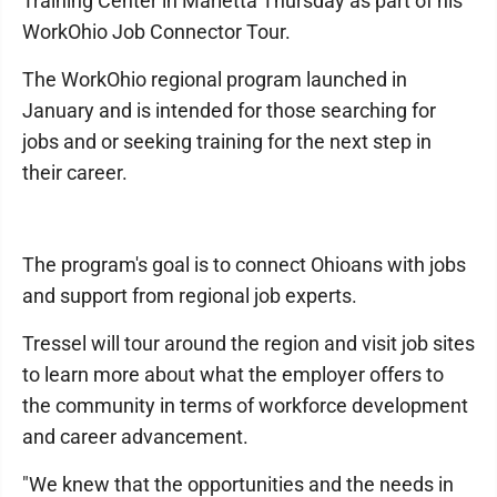
Training Center in Marietta Thursday as part of his
WorkOhio Job Connector Tour.
The WorkOhio regional program launched in
January and is intended for those searching for
jobs and or seeking training for the next step in
their career.
The program's goal is to connect Ohioans with jobs
and support from regional job experts.
Tressel will tour around the region and visit job sites
to learn more about what the employer offers to
the community in terms of workforce development
and career advancement.
"We knew that the opportunities and the needs in