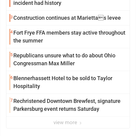
incident had history
3
Construction continues at Mariettas levee
4
Fort Frye FFA members stay active throughout
the summer
5
Republicans unsure what to do about Ohio
Congressman Max Miller
6
Blennerhassett Hotel to be sold to Taylor
Hospitality
7
Rechristened Downtown Brewfest, signature
Parkersburg event returns Saturday
view more