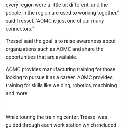
every region were a little bit different, and the
people in the region are used to working together,"
said Tressel. "AOMC is just one of our many
connectors."
Tressel said the goal is to raise awareness about
organizations such as AOMC and share the
opportunities that are available.
AOMC provides manufacturing training for those
looking to pursue it as a career. AOMC provides
training for skills like welding, robotics, machining
and more.
While touring the training center, Tressel was
guided through each work station which included