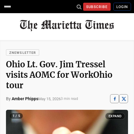
SUBSCRIBE
LOGIN
ZNEWSLETTER
Ohio Lt. Gov. Jim Tressel
visits AOMC for WorkOhio
tour
By
Amber Phipps
May 15, 2026
3 min read
1 / 5
EXPAND