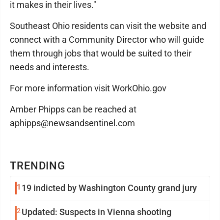
it makes in their lives."
Southeast Ohio residents can visit the website and
connect with a Community Director who will guide
them through jobs that would be suited to their
needs and interests.
For more information visit WorkOhio.gov
Amber Phipps can be reached at
aphipps@newsandsentinel.com
TRENDING
1
19 indicted by Washington County grand jury
2
Updated: Suspects in Vienna shooting