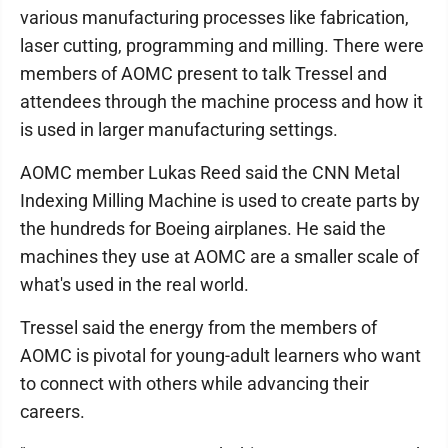
various manufacturing processes like fabrication,
laser cutting, programming and milling. There were
members of AOMC present to talk Tressel and
attendees through the machine process and how it
is used in larger manufacturing settings.
AOMC member Lukas Reed said the CNN Metal
Indexing Milling Machine is used to create parts by
the hundreds for Boeing airplanes. He said the
machines they use at AOMC are a smaller scale of
what's used in the real world.
Tressel said the energy from the members of
AOMC is pivotal for young-adult learners who want
to connect with others while advancing their
careers.