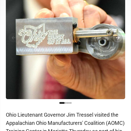
Ohio Lieutenant Governor Jim Tressel visited the
Appalachian Ohio Manufacturers' Coalition (AOMC)