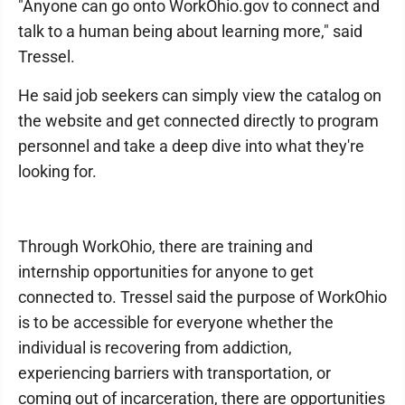
"Anyone can go onto WorkOhio.gov to connect and
talk to a human being about learning more," said
Tressel.
He said job seekers can simply view the catalog on
the website and get connected directly to program
personnel and take a deep dive into what they're
looking for.
Through WorkOhio, there are training and
internship opportunities for anyone to get
connected to. Tressel said the purpose of WorkOhio
is to be accessible for everyone whether the
individual is recovering from addiction,
experiencing barriers with transportation, or
coming out of incarceration, there are opportunities