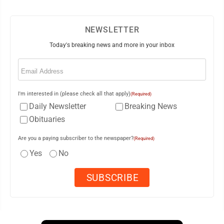
NEWSLETTER
Today's breaking news and more in your inbox
Email
(Required)
I'm interested in (please check all that apply)
(Required)
Daily Newsletter
Breaking News
Obituaries
Are you a paying subscriber to the newspaper?
(Required)
Yes
No