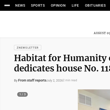
NEWS
SPORTS
OPINION
LIFE
OBITUARIES
AUGUST 09
ZNEWSLETTER
Habitat for Humanity 
dedicates house No. 11
From staff reports
July 2, 2026
By
2 min read
1 / 3