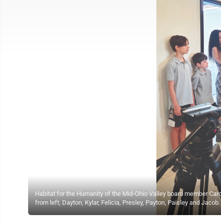
Habitat for the Humanity of the Mid-Ohio Valley board member Caroly
from left, Dayton, Kylar, Felicia, Presley, Payton, Paisley and Jacob