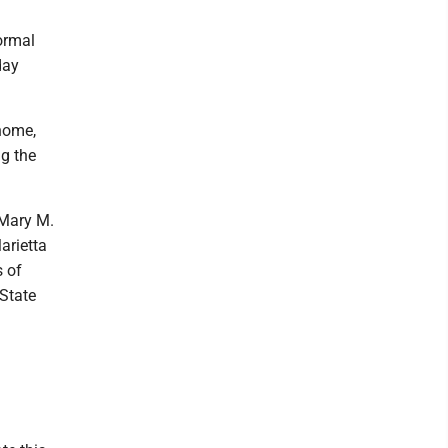
ormal
day
 home,
ng the
 Mary M.
arietta
 of
 State