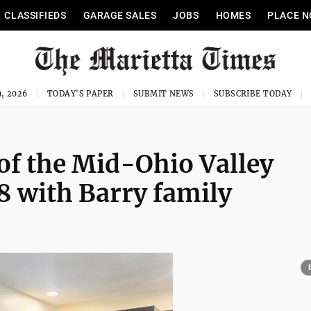
CLASSIFIEDS
GARAGE SALES
JOBS
HOMES
PLACE N
, 2026
TODAY'S PAPER
SUBMIT NEWS
SUBSCRIBE TODAY
of the Mid-Ohio Valley
8 with Barry family