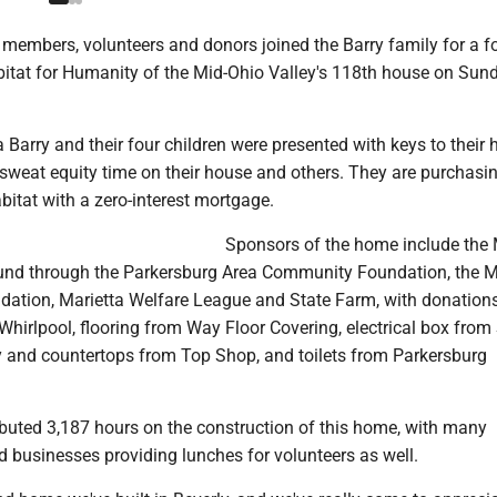
members, volunteers and donors joined the Barry family for a f
bitat for Humanity of the Mid-Ohio Valley's 118th house on Sun
 Barry and their four children were presented with keys to their
sweat equity time on their house and others. They are purchasi
itat with a zero-interest mortgage.
Sponsors of the home include the
nd through the Parkersburg Area Community Foundation, the M
tion, Marietta Welfare League and State Farm, with donations
hirlpool, flooring from Way Floor Covering, electrical box from
ry and countertops from Top Shop, and toilets from Parkersburg
ibuted 3,187 hours on the construction of this home, with many
 businesses providing lunches for volunteers as well.