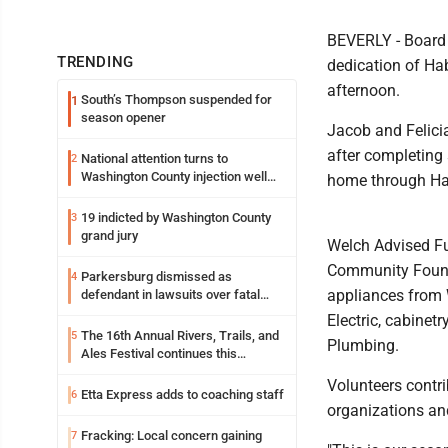
BEVERLY - Board 
TRENDING
dedication of Ha
afternoon.
South’s Thompson suspended for
1
season opener
Jacob and Felicia
after completing 
National attention turns to
2
Washington County injection well
home through Hab
debate
19 indicted by Washington County
3
grand jury
Welch Advised Fu
Community Founda
Parkersburg dismissed as
4
appliances from W
defendant in lawsuits over fatal
2023 fire
Electric, cabinet
The 16th Annual Rivers, Trails, and
5
Plumbing.
Ales Festival continues this
weekend in Marietta
Volunteers contr
Etta Express adds to coaching staff
6
organizations and
Fracking: Local concern gaining
7