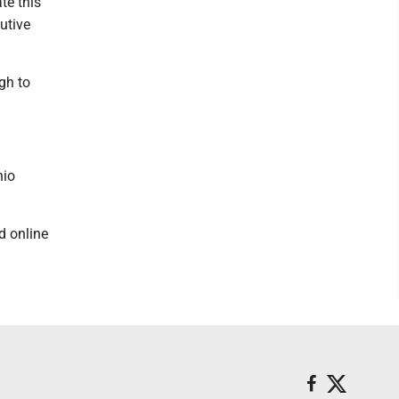
te this
utive
gh to
hio
d online