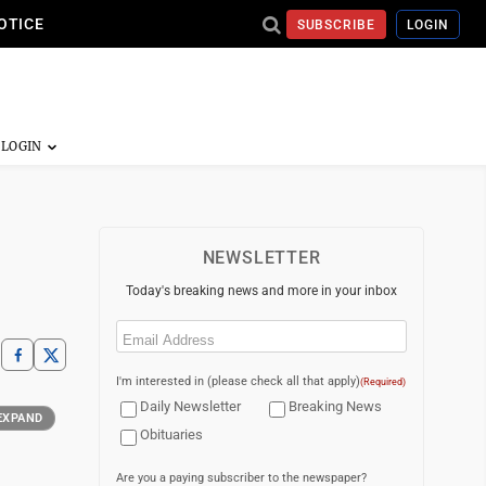
OTICE
SUBSCRIBE
LOGIN
NEWSLETTER
Today's breaking news and more in your inbox
Email
(Required)
I'm interested in (please check all that apply)
(Required)
Daily Newsletter
Breaking News
EXPAND
Obituaries
Are you a paying subscriber to the newspaper?