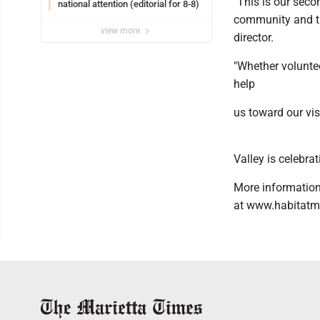
"This is our seco
national attention (editorial for 8-8)
community and the
view more
director.
"Whether voluntee
help
us toward our vis
Valley is celebr
More information
at www.habitatm