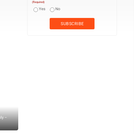
(Required)
Yes
No
ily –
Habitat for Humanity of the Mid-Ohio Valley board members, volunt
in Beverly Sunday. (Photo provided)