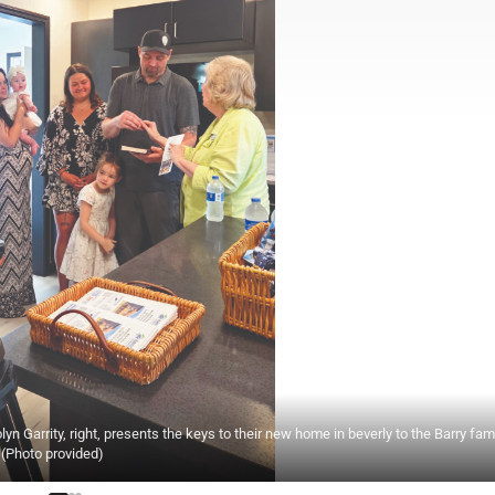
n Garrity, right, presents the keys to their new home in beverly to the Barry fam
. (Photo provided)