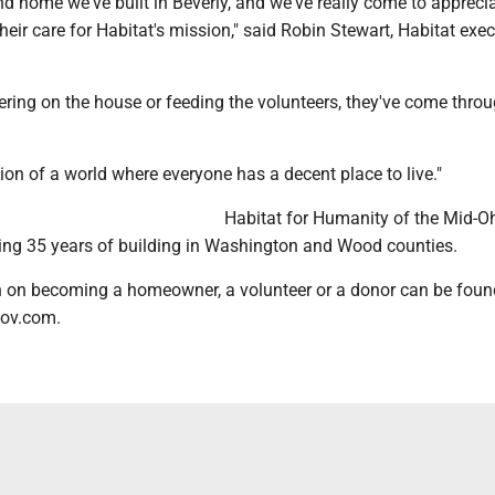
nd home we've built in Beverly, and we've really come to apprecia
ir care for Habitat's mission," said Robin Stewart, Habitat exec
ring on the house or feeding the volunteers, they've come throu
ion of a world where everyone has a decent place to live."
Habitat for Humanity of the Mid-O
ating 35 years of building in Washington and Wood counties.
 on becoming a homeowner, a volunteer or a donor can be foun
ov.com.