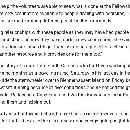
e help, the volunteers are able to see what is done at the Fellow
of services that are available to people dealing with addiction, Bl
ns are made among different people in the community.
ng relationships with these people as they may have had people i
th addiction and now they have made a new connection," she sai
rations are much bigger than just doing a project or a clean-up.
another resource and it provides one for them too."
he story of a man from South Carolina who had been working a
nine months as a traveling nurse. Saturday is his last day in th
ride the sternwheeler over to Blennerhassett Island on Friday b
t wasn't running because of river conditions and he noticed the g
reater Parkersburg Convention and Visitors Bureau area near Poi
ing them and helping out.
d an out-of-towner before, but we had an out-of-towner join our
think that is because there is a really good energy going on (Frida