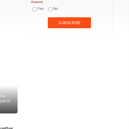
(Required)
Yes
No
ical
(Photo by Brett Dunlap) Denver Jordan with the Mid-Ohio Valley Fe
part of
Mid-Ohio Valley’s annual Day of Action. Volunteers with the home 
eventually be used for services within the home. Jordan said he wa
gether