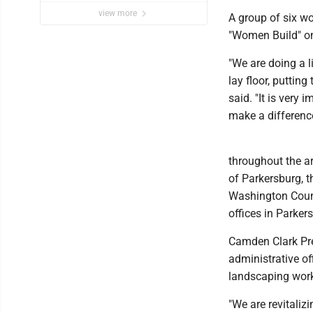
view more
A group of six w
"Women Build" on
"We are doing a l
lay floor, puttin
said. "It is very
make a difference
throughout the a
of Parkersburg, t
Washington Count
offices in Parker
Camden Clark Pre
administrative o
landscaping work
"We are revitaliz