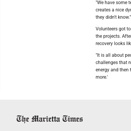
"We have some t
creates a nice d
they didn't know."
Volunteers got t
the projects. Aft
recovery looks li
"It is all about 
challenges that no
energy and then t
more.'