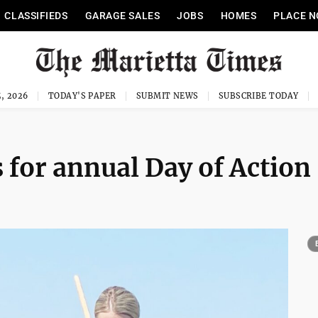
CLASSIFIEDS
GARAGE SALES
JOBS
HOMES
PLACE N
, 2026
TODAY'S PAPER
SUBMIT NEWS
SUBSCRIBE TODAY
for annual Day of Action