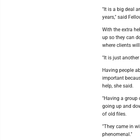
"It is a big deal
years," said Fell
With the extra he
up so they can d
where clients wil
"It is just another
Having people abl
important becaus
help, she said.
"Having a group of
going up and down
of old files.
"They came in wit
phenomenal."