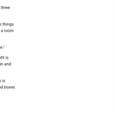
 three
s things
s a room
e."
it is
in and
 is
and boxes