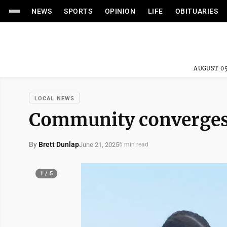
NEWS
SPORTS
OPINION
LIFE
OBITUARIES
AUGUST 05
LOCAL NEWS
Community converges 
By
Brett Dunlap
June 21, 2025
6 min read
1 / 5