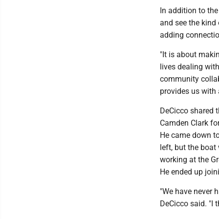
In addition to th
and see the kind 
adding connectio
"It is about maki
lives dealing wi
community collabo
provides us with 
DeCicco shared t
Camden Clark for 
He came down to 
left, but the boa
working at the G
He ended up join
"We have never ha
DeCicco said. "I 