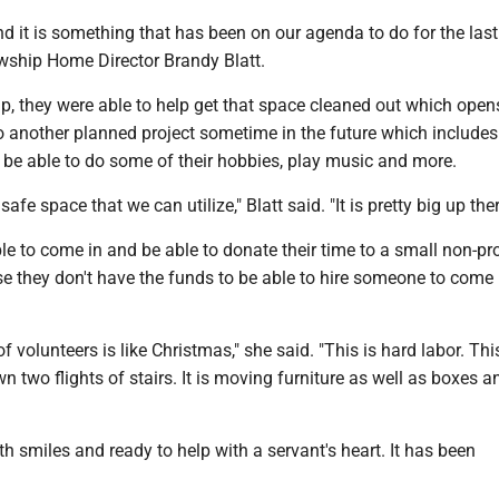
 and it is something that has been on our agenda to do for the last
owship Home Director Brandy Blatt.
lp, they were able to help get that space cleaned out which open
o another planned project sometime in the future which include
l be able to do some of their hobbies, play music and more.
 safe space that we can utilize," Blatt said. "It is pretty big up ther
e to come in and be able to donate their time to a small non-prof
e they don't have the funds to be able to hire someone to come 
 volunteers is like Christmas," she said. "This is hard labor. This
 two flights of stairs. It is moving furniture as well as boxes 
h smiles and ready to help with a servant's heart. It has been