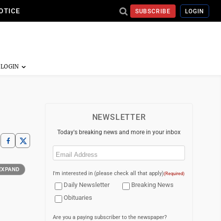
OTICE
SUBSCRIBE
LOGIN
NEWSLETTER
Today's breaking news and more in your inbox
Email
(Required)
EXPAND
I'm interested in (please check all that apply)
(Required)
Daily Newsletter
Breaking News
Obituaries
Are you a paying subscriber to the newspaper?