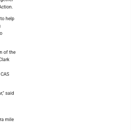
Action.
to help
g
to
n of the
Clark
 CAS
r," said
ra mile