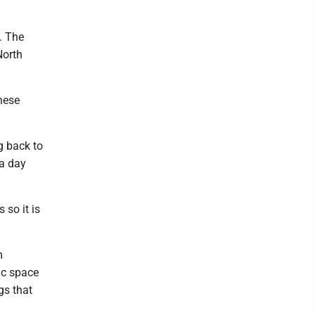
. The
North
these
g back to
 a day
 so it is
m
ic space
gs that