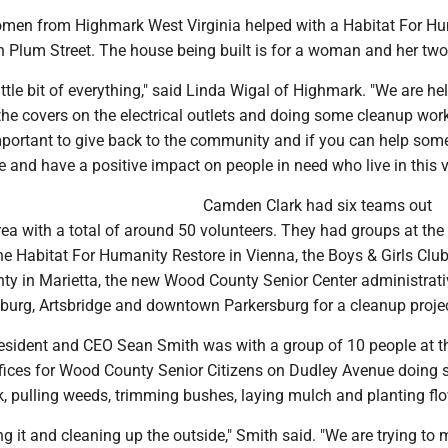
omen from Highmark West Virginia helped with a Habitat For H
 Plum Street. The house being built is for a woman and her two
ittle bit of everything," said Linda Wigal of Highmark. "We are he
g the covers on the electrical outlets and doing some cleanup work
 important to give back to the community and if you can help som
 and have a positive impact on people in need who live in this va
Camden Clark had six teams out
rea with a total of around 50 volunteers. They had groups at t
he Habitat For Humanity Restore in Vienna, the Boys & Girls Club
y in Marietta, the new Wood County Senior Center administrati
sburg, Artsbridge and downtown Parkersburg for a cleanup projec
sident and CEO Sean Smith was with a group of 10 people at 
ffices for Wood County Senior Citizens on Dudley Avenue doing
, pulling weeds, trimming bushes, laying mulch and planting flo
ing it and cleaning up the outside," Smith said. "We are trying to 