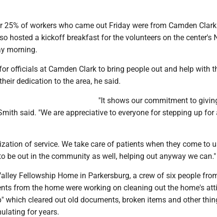
r 25% of workers who came out Friday were from Camden Clark
so hosted a kickoff breakfast for the volunteers on the center's 
ay morning.
for officials at Camden Clark to bring people out and help with 
their dedication to the area, he said.
"It shows our commitment to givin
mith said. "We are appreciative to everyone for stepping up for
zation of service. We take care of patients when they come to us
to be out in the community as well, helping out anyway we can."
Valley Fellowship Home in Parkersburg, a crew of six people fro
ents from the home were working on cleaning out the home's att
p" which cleared out old documents, broken items and other thin
lating for years.