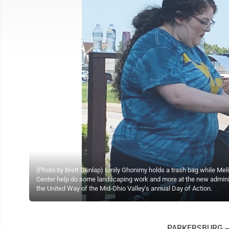
(Photo by Brett Dunlap) Emily Ghonimy holds a trash bag while Me
Center help do some landscaping work and more at the new administ
the United Way of the Mid-Ohio Valley’s annual Day of Action.
PARKERSBURG -- 