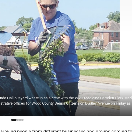
linda Hall put yard waste in as a crew with the WVU Medicine Camden Clark Med
rative offices for Wood County Senior Citizens on Dudley Avenue on Friday as 
Having people from different businesses and groups coming to