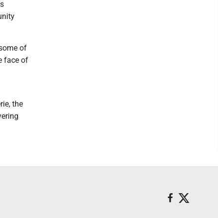
ys
unity
 some of
e face of
rie, the
vering