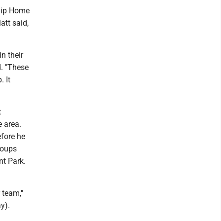
ship Home
att said,
n their
d. "These
 It
t
e area.
efore he
roups
nt Park.
 team,"
y).