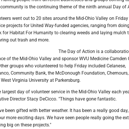
e community is the continuing theme of the ninth annual Day of 
eers went out to 20 sites around the Mid-Ohio Valley on Friday 
vice projects for United Way-funded agencies, ranging from doin
k for Habitat For Humanity to clearing weeds and laying mulch 
aring out trash and more.
The Day of Action is a collaboratio
nce of the Mid-Ohio Valley and sponsor WVU Medicine Camden 
Other groups who volunteered to help Friday included Celanese,
nco, Community Bank, the McDonough Foundation, Chemours,
 West Virginia University at Parkersburg.
e largest day of volunteer service in the Mid-Ohio Valley each yea
tive Director Stacy DeCicco. "Things have gone fantastic.
e been gifted with better weather. It has been a really good day,
ur more exciting days. We have seen people really going the ext
ing big on these projects."