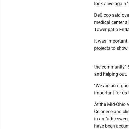
look alive again."
DeCicco said ove
medical center al
Tower patio Frid
It was important 
projects to show 
the community," S
and helping out.
"We are an organi
important for us 
At the Mid-Ohio 
Celanese and cli
in an "attic swee
have been accumu