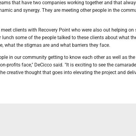
eams that have two companies working together and that alwa
ynamic and synergy. They are meeting other people in the comm
o meet clients with Recovery Point who were also out helping on
er lunch some of the people talked to these clients about what th
ke, what the stigmas are and what barriers they face.
people in our community getting to know each other as well as the
n-profits face," DeCicco said. "It is exciting to see the camarade
he creative thought that goes into elevating the project and deli