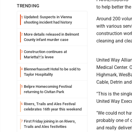
TRENDING
to help better th
Updated: Suspects in Vienna
1
Around 200 volunt
shooting incident had history
with various ser
construction wor
More details released in Belmont
2
County infant murder case
cleaning and cle
Construction continues at
3
Mariettas levee
United Way Allia
Medical Center. 
Blennerhassett Hotel to be sold to
4
Highmark, WesBa
Taylor Hospitality
Cable, Detrin and
Belpre Homecoming Festival
5
returning to Civitan Park
"This is the singl
United Way Execu
Rivers, Trails and Ales Festival
6
celebrates 16th year this weekend
"We could not hav
probably one of o
First Friday joining in on Rivers,
7
Trails and Ales festivities
and really deliver