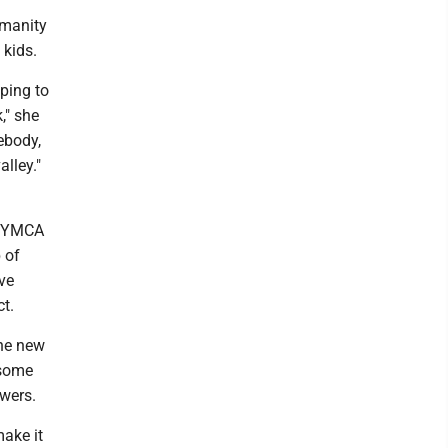
umanity
 kids.
lping to
," she
ebody,
lley."
he YMCA
 of
ve
t.
the new
 some
wers.
make it