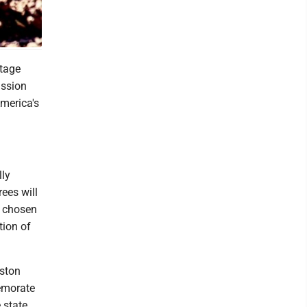
itage
ission
merica's
lly
ees will
s chosen
tion of
oston
emorate
 state.