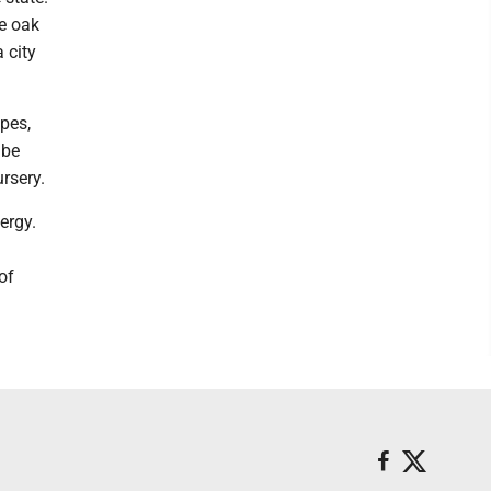
e oak
 city
pes,
 be
rsery.
ergy.
of