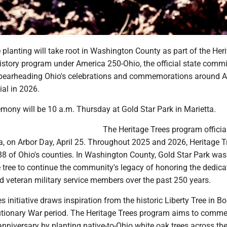
 planting will take root in Washington County as part of the Her
History program under America 250-Ohio, the official state comm
spearheading Ohio's celebrations and commemorations around A
al in 2026.
mony will be 10 a.m. Thursday at Gold Star Park in Marietta.
The Heritage Trees program officia
a, on Arbor Day, April 25. Throughout 2025 and 2026, Heritage Tr
 88 of Ohio's counties. In Washington County, Gold Star Park wa
he tree to continue the community's legacy of honoring the dedica
nd veteran military service members over the past 250 years.
s initiative draws inspiration from the historic Liberty Tree in B
utionary War period. The Heritage Trees program aims to comm
nniversary by planting native-to-Ohio white oak trees across the