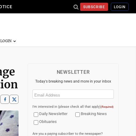
OTICE
SUBSCRIBE
LOGIN
age
NEWSLETTER
tion
Today's breaking news and more in your inbox
Email
(Required)
I'm interested in (please check all that apply)
(Required)
Daily Newsletter
Breaking News
Obituaries
Are you a paying subscriber to the newspaper?