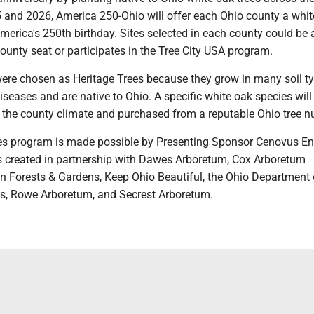
and 2026, America 250-Ohio will offer each Ohio county a whit
America's 250th birthday. Sites selected in each county could be a
county seat or participates in the Tree City USA program.
were chosen as Heritage Trees because they grow in many soil ty
diseases and are native to Ohio. A specific white oak species will
the county climate and purchased from a reputable Ohio tree nu
es program is made possible by Presenting Sponsor Cenovus En
created in partnership with Dawes Arboretum, Cox Arboretum
n Forests & Gardens, Keep Ohio Beautiful, the Ohio Department 
s, Rowe Arboretum, and Secrest Arboretum.