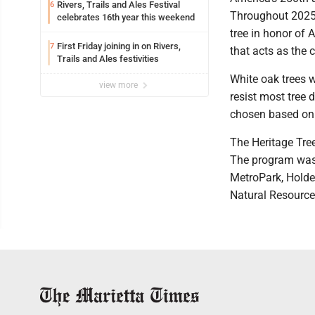
Rivers, Trails and Ales Festival
6
Throughout 2025 
celebrates 16th year this weekend
tree in honor of 
First Friday joining in on Rivers,
7
that acts as the 
Trails and Ales festivities
White oak trees 
view more
resist most tree 
chosen based on 
The Heritage Tre
The program was 
MetroPark, Holde
Natural Resource