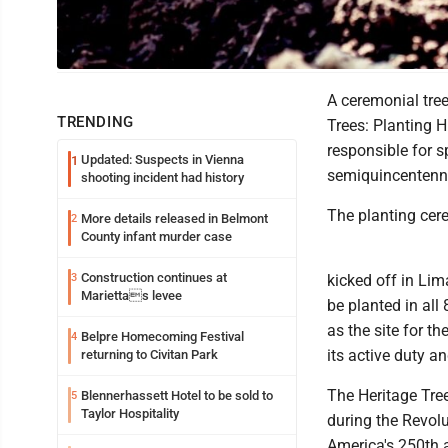
Photo Illustration
A ceremonial tree
TRENDING
Trees: Planting 
responsible for 
Updated: Suspects in Vienna
1
semiquincentenni
shooting incident had history
The planting cere
More details released in Belmont
2
County infant murder case
Construction continues at
3
kicked off in Lim
Mariettas levee
be planted in all
as the site for t
Belpre Homecoming Festival
4
its active duty a
returning to Civitan Park
The Heritage Tree
Blennerhassett Hotel to be sold to
5
Taylor Hospitality
during the Revol
America's 250th a