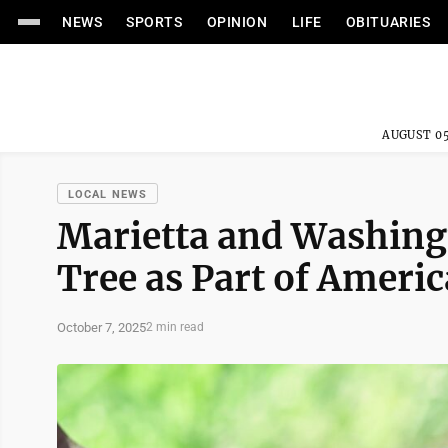
NEWS
SPORTS
OPINION
LIFE
OBITUARIES
AUGUST 05
LOCAL NEWS
Marietta and Washingt
Tree as Part of Amer
October 7, 2025
2 min read