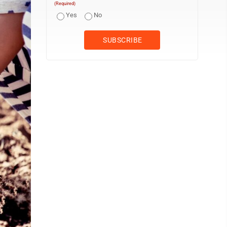
(Required)
Yes
No