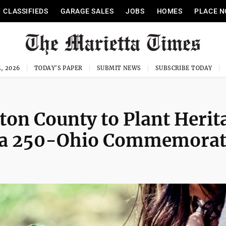
CLASSIFIEDS
GARAGE SALES
JOBS
HOMES
PLACE N
, 2026
TODAY'S PAPER
SUBMIT NEWS
SUBSCRIBE TODAY
on County to Plant Herit
ica 250-Ohio Commemora