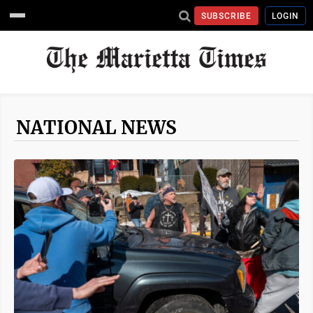
SUBSCRIBE
LOGIN
NATIONAL NEWS