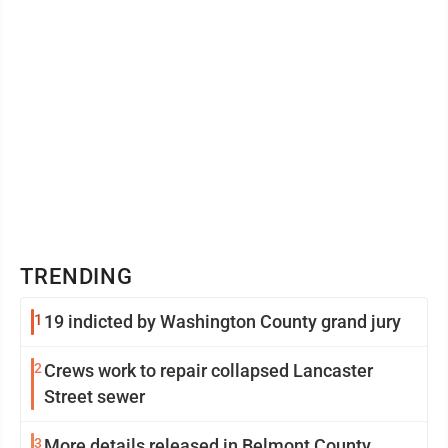
TRENDING
1
19 indicted by Washington County grand jury
2
Crews work to repair collapsed Lancaster
Street sewer
3
More details released in Belmont County