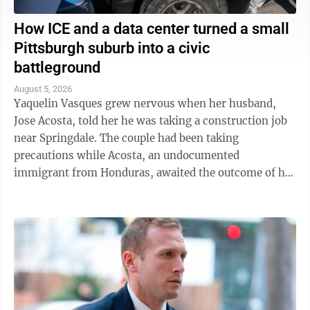
How ICE and a data center turned a small
Pittsburgh suburb into a civic
battleground
August 5, 2026
Yaquelin Vasques grew nervous when her husband,
Jose Acosta, told her he was taking a construction job
near Springdale. The couple had been taking
precautions while Acosta, an undocumented
immigrant from Honduras, awaited the outcome of his
green card application. "I was like, 'Oh babe, I ...