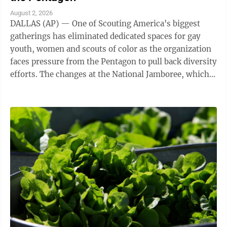
August 2, 2026
DALLAS (AP) — One of Scouting America's biggest
gatherings has eliminated dedicated spaces for gay
youth, women and scouts of color as the organization
faces pressure from the Pentagon to pull back diversity
efforts. The changes at the National Jamboree, which
ends Friday, reflect shifts ...