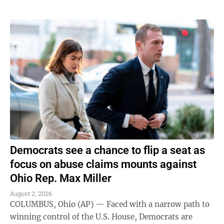
Democrats see a chance to flip a seat as
focus on abuse claims mounts against
Ohio Rep. Max Miller
August 2, 2026
COLUMBUS, Ohio (AP) — Faced with a narrow path to
winning control of the U.S. House, Democrats are