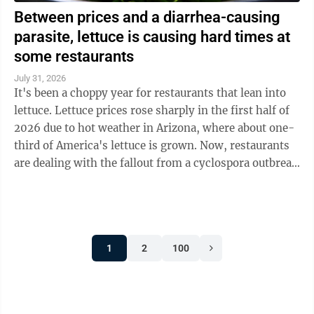
Between prices and a diarrhea-causing
parasite, lettuce is causing hard times at
some restaurants
July 31, 2026
It's been a choppy year for restaurants that lean into
lettuce. Lettuce prices rose sharply in the first half of
2026 due to hot weather in Arizona, where about one-
third of America's lettuce is grown. Now, restaurants
are dealing with the fallout from a cyclospora outbreak
linked to ...
1
2
100