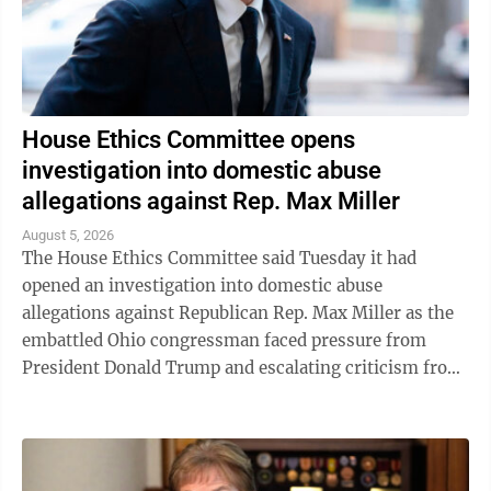
House Ethics Committee opens
investigation into domestic abuse
allegations against Rep. Max Miller
August 5, 2026
The House Ethics Committee said Tuesday it had
opened an investigation into domestic abuse
allegations against Republican Rep. Max Miller as the
embattled Ohio congressman faced pressure from
President Donald Trump and escalating criticism from
his former father-in-law, Ohio Sen. Bernie ...