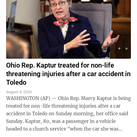
Ohio Rep. Kaptur treated for non-life
threatening injuries after a car accident in
Toledo
August 4, 2026
WASHINGTON (AP) — Ohio Rep. Marcy Kaptur is being
treated for non-life threatening injuries after a car
accident in Toledo on Sunday morning, her office said
Sunday. Kaptur, 80, was a passenger in a vehicle
headed to a church service "when the car she was
traveling in was struck," the ...