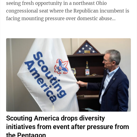
seeing fresh opportunity in a northeast Ohio
congressional seat where the Republican incumbent is
facing mounting pressure over domestic abuse
allegations in a bitter and drawn-out dispute ...
Scouting America drops diversity
initiatives from event after pressure from
the Pentagon