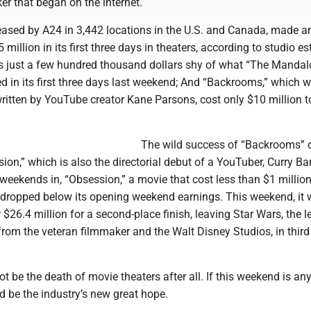
ker that began on the internet.
eased by A24 in 3,442 locations in the U.S. and Canada, made a
 million in its first three days in theaters, according to studio e
s just a few hundred thousand dollars shy of what “The Mandal
d in its first three days last weekend; And “Backrooms,” which 
ritten by YouTube creator Kane Parsons, cost only $10 million t
The wild success of “Backrooms” d
ion,” which is also the directorial debut of a YouTuber, Curry Ba
 weekends in, “Obsession,” a movie that cost less than $1 million
’t dropped below its opening weekend earnings. This weekend, it
$26.4 million for a second-place finish, leaving Star Wars, the 
rom the veteran filmmaker and the Walt Disney Studios, in third
 be the death of movie theaters after all. If this weekend is an
ld be the industry’s new great hope.