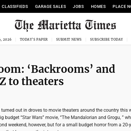
CLASSIFIEDS
GARAGE SALES
JOBS
HOMES
PLACE N
, 2026
TODAY'S PAPER
SUBMIT NEWS
SUBSCRIBE TODAY
boom: ‘Backrooms’ and
Z to theaters
turned out in droves to movie theaters around the country this
 big budget “Star Wars” movie, “The Mandalorian and Grogu, ” whi
cond weekend, however, but for a small budget horror from a 20-y