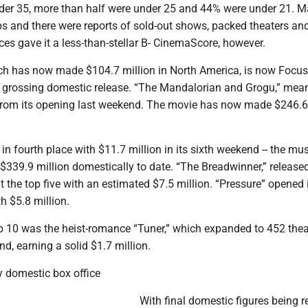
er 35, more than half were under 25 and 44% were under 21. 
ps and there were reports of sold-out shows, packed theaters an
es gave it a less-than-stellar B- CinemaScore, however.
ch has now made $104.7 million in North America, is now Focus
t grossing domestic release. “The Mandalorian and Grogu,” mea
from its opening last weekend. The movie has now made $246.6
in fourth place with $11.7 million in its sixth weekend -- the mus
$339.9 million domestically to date. “The Breadwinner,” release
 the top five with an estimated $7.5 million. “Pressure” opened 
h $5.8 million.
op 10 was the heist-romance “Tuner,” which expanded to 452 thea
d, earning a solid $1.7 million.
 domestic box office
With final domestic figures being r