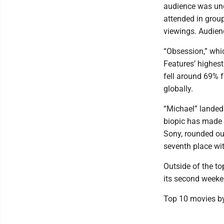
audience was und
attended in grou
viewings. Audienc
“Obsession,” whi
Features’ highes
fell around 69% 
globally.
“Michael” landed 
biopic has made 
Sony, rounded out
seventh place wit
Outside of the t
its second weeken
Top 10 movies by