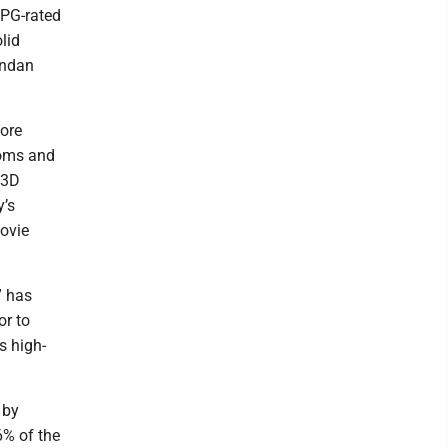
 PG-rated
lid
endan
fore
ooms and
 3D
y’s
movie
” has
or to
s high-
 by
6% of the