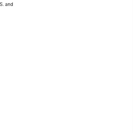
.S. and