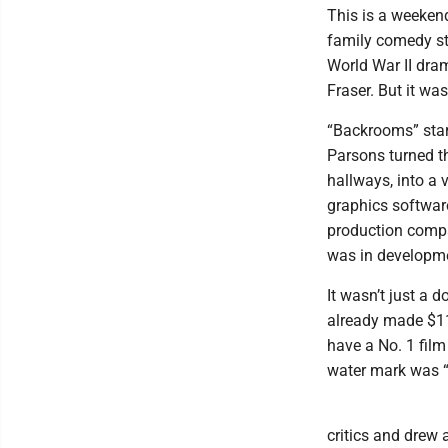
This is a weeken
family comedy st
World War II dra
Fraser. But it w
“Backrooms” start
Parsons turned t
hallways, into a 
graphics softwar
production compan
was in developme
It wasn’t just a 
already made $11
have a No. 1 film
water mark was “C
critics and drew 