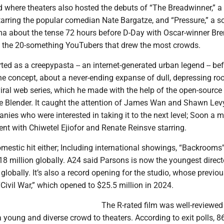
d where theaters also hosted the debuts of “The Breadwinner,” a
arring the popular comedian Nate Bargatze, and “Pressure,” a so
ma about the tense 72 hours before D-Day with Oscar-winner Br
as the 20-something YouTubers that drew the most crowds.
ed as a creepypasta -- an internet-generated urban legend -- be
he concept, about a never-ending expanse of dull, depressing r
viral web series, which he made with the help of the open-source
e Blender. It caught the attention of James Wan and Shawn Lev
ies who were interested in taking it to the next level; Soon a 
nt with Chiwetel Ejiofor and Renate Reinsve starring.
domestic hit either; Including international showings, “Backrooms
8 million globally. A24 said Parsons is now the youngest direct
 globally. It’s also a record opening for the studio, whose previou
ivil War,” which opened to $25.5 million in 2024.
The R-rated film was well-reviewed
a young and diverse crowd to theaters. According to exit polls, 8