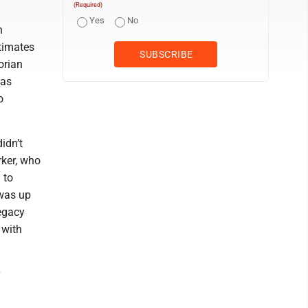
(Required)
Yes
No
n
stimates
orian
was
o
idn’t
rker, who
 to
 was up
legacy
 with
y