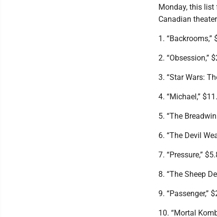
Monday, this list
Canadian theater
1. “Backrooms,” $
2. “Obsession,” $
3. “Star Wars: T
4. “Michael,” $11.
5. “The Breadwinn
6. “The Devil Wea
7. “Pressure,” $5.
8. “The Sheep Det
9. “Passenger,” $
10. “Mortal Komba