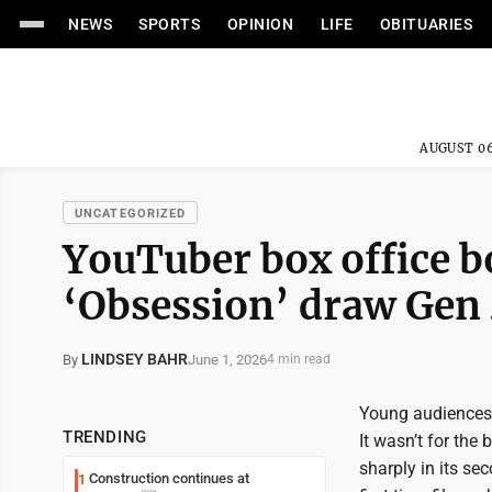
NEWS
SPORTS
OPINION
LIFE
OBITUARIES
AUGUST 06
UNCATEGORIZED
YouTuber box office 
‘Obsession’ draw Gen 
LINDSEY BAHR
June 1, 2026
By
4 min read
Young audiences 
TRENDING
It wasn’t for the
sharply in its se
Construction continues at
1