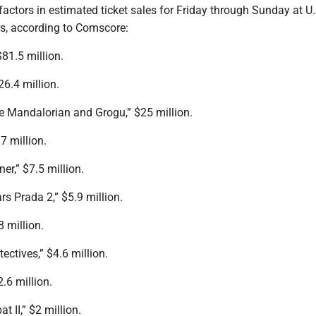
 factors in estimated ticket sales for Friday through Sunday at U
s, according to Comscore:
81.5 million.
26.4 million.
he Mandalorian and Grogu,” $25 million.
7 million.
er,” $7.5 million.
rs Prada 2,” $5.9 million.
8 million.
ectives,” $4.6 million.
2.6 million.
t II,” $2 million.