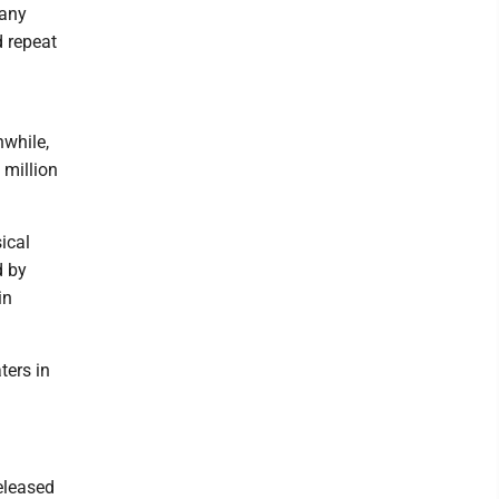
Many
d repeat
nwhile,
 million
ical
d by
in
ters in
eleased