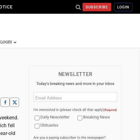
OTICE
SUBSCRIBE
LOGIN
NEWSLETTER
Today's breaking news and more in your inbox
Email
(Required)
I'm interested in (please check all that apply)
(Required)
 weekend.
Daily Newsletter
Breaking News
ch fell
Obituaries
ear-old
Are you a paying subscriber to the newspaper?