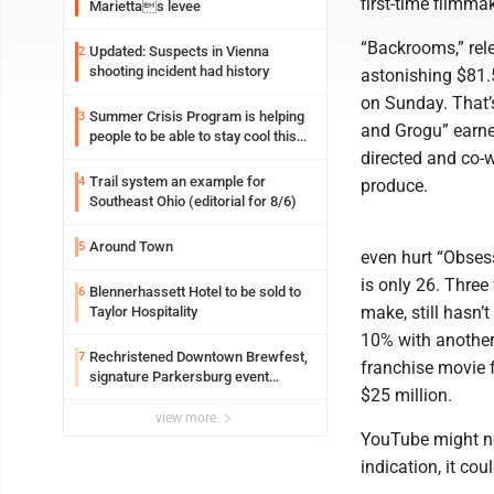
first-time filmma
Mariettas levee
“Backrooms,” rel
Updated: Suspects in Vienna
2
shooting incident had history
astonishing $81.5
on Sunday. That’
Summer Crisis Program is helping
3
and Grogu” earne
people to be able to stay cool this
summer
directed and co-w
Trail system an example for
4
produce.
Southeast Ohio (editorial for 8/6)
Around Town
5
even hurt “Obsess
is only 26. Three
Blennerhassett Hotel to be sold to
6
make, still hasn
Taylor Hospitality
10% with another 
Rechristened Downtown Brewfest,
7
franchise movie f
signature Parkersburg event
$25 million.
returns Saturday
view more
YouTube might not
indication, it cou