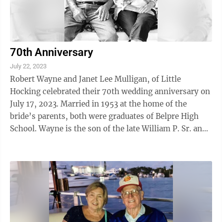
70th Anniversary
July 22, 2023
Robert Wayne and Janet Lee Mulligan, of Little
Hocking celebrated their 70th wedding anniversary on
July 17, 2023. Married in 1953 at the home of the
bride’s parents, both were graduates of Belpre High
School. Wayne is the son of the late William P. Sr. and
Leona N. (Wilcoxen) Mulligan ...