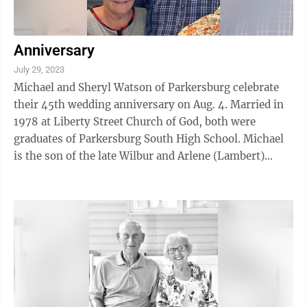
Anniversary
July 29, 2023
Michael and Sheryl Watson of Parkersburg celebrate
their 45th wedding anniversary on Aug. 4. Married in
1978 at Liberty Street Church of God, both were
graduates of Parkersburg South High School. Michael
is the son of the late Wilbur and Arlene (Lambert)
Watson and Sheryl is the daughter of ...