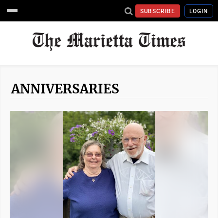
SUBSCRIBE
LOGIN
ANNIVERSARIES