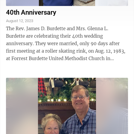
40th Anniversary
August 12, 2023
The Rev. James D. Burdette and Mrs. Glenna L.
Burdette are celebrating their 40th wedding
anniversary. They were married, only 90 days after
first meeting at a roller skating rink, on Aug. 12, 1983,
at Forrest Burdette United Methodist Church in
Hurricane, W.Va. After completing seminary in ...