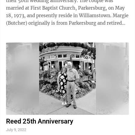
their 50th wedding anniversary. The couple was
married at First Baptist Church, Parkersburg, on May
18, 1973, and presently reside in Williamstown. Margie
(Butcher) originally is from Parkersburg and retired
from Marietta City Schools. Tobe is from Marietta and
retired from RJF (formerly BFGoodrich) in Marietta.
They are the parents of four children: David
Offenberger, Larry (Patty) Offenberger, Laura (Audy)
Perry and Jay (Adria) Offenberger. They have seven
grandchildren and seven-great grandchildren. They
celebrated with ...
Reed 25th Anniversary
July 9, 2022