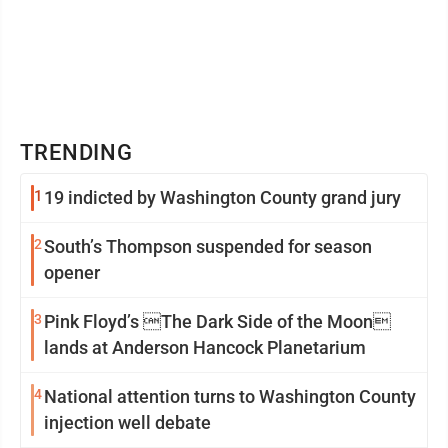
TRENDING
1
19 indicted by Washington County grand jury
2
South’s Thompson suspended for season
opener
3
Pink Floyd’s The Dark Side of the Moon
lands at Anderson Hancock Planetarium
4
National attention turns to Washington County
injection well debate