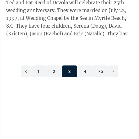
Ted and Pat Reed of Devola will celebrate their 25th
wedding anniversary. They were married on July 22,
1997, at Wedding Chapel by the Sea in Myrtle Beach,
S.C. They have four children, Serena (Doug), David
(Kristen), Jason (Rachel) and Eric (Natalie). They have
nine grandchildren, Miranda, ...
1
2
3
4
75