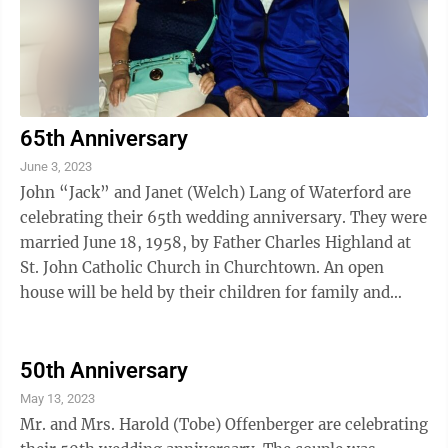
65th Anniversary
June 3, 2023
John “Jack” and Janet (Welch) Lang of Waterford are
celebrating their 65th wedding anniversary. They were
married June 18, 1958, by Father Charles Highland at
St. John Catholic Church in Churchtown. An open
house will be held by their children for family and
friends June 10 from 1 to 4 ...
50th Anniversary
May 13, 2023
Mr. and Mrs. Harold (Tobe) Offenberger are celebrating