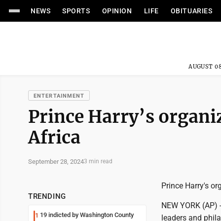
NEWS
SPORTS
OPINION
LIFE
OBITUARIES
AUGUST 08
ENTERTAINMENT
Prince Harry’s organi
Africa
September 28, 2024
3 min read
Prince Harry's or
TRENDING
NEW YORK (AP) -- 
19 indicted by Washington County
1
leaders and phila