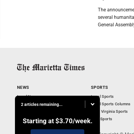
The announcement
several humanita
General Assembl
NEWS
SPORTS
Local News
Local Sports
Obituaries
Local Sports Columns
2 articles remaining...
Business
West Virginia Sports
West Virginia News
Ohio Sports
Starting at
$3.70
/week.