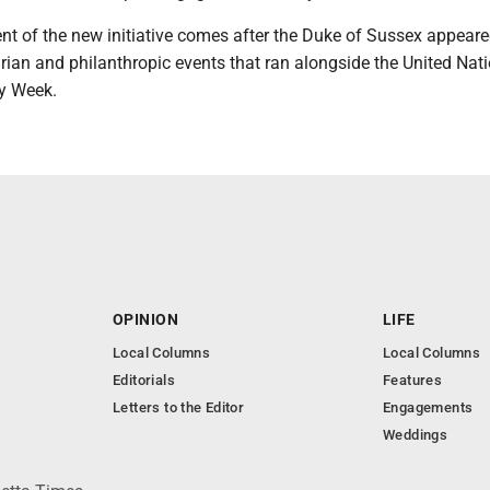
 of the new initiative comes after the Duke of Sussex appeare
rian and philanthropic events that ran alongside the United Nat
y Week.
OPINION
LIFE
Local Columns
Local Columns
Editorials
Features
Letters to the Editor
Engagements
Weddings