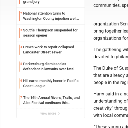
grand jury
communities, spe
National attention turns to
2
Washington County injection well
organization Sent
debate
South’s Thompson suspended for
3
bring together l
season opener
organizations fo
Crews work to repair collapsed
4
The gathering wil
Lancaster Street sewer
devoted to philan
Parkersburg dismissed as
5
The Duke of Suss
defendant in lawsuits over fatal
2023 fire
that are already 
Hill earns monthly honor in Pacific
6
people in the reg
Coast League
Harry said in a 
The 16th Annual Rivers, Trails, and
7
understanding of 
Ales Festival continues this
creativity" throu
weekend in Marietta
view more
with local commu
"These young adu