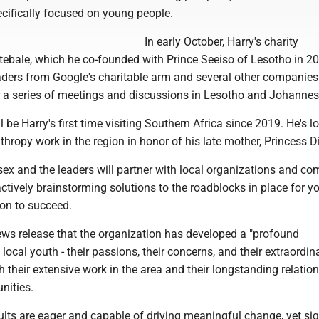
cifically focused on young people.
In early October, Harry's charity
ebale, which he co-founded with Prince Seeiso of Lesotho in 200
eaders from Google's charitable arm and several other companie
r a series of meetings and discussions in Lesotho and Johannes
l be Harry's first time visiting Southern Africa since 2019. He's 
thropy work in the region in honor of his late mother, Princess D
ex and the leaders will partner with local organizations and c
actively brainstorming solutions to the roadblocks in place for 
ion to succeed.
news release that the organization has developed a "profound
local youth - their passions, their concerns, and their extraordin
gh their extensive work in the area and their longstanding relatio
nities.
lts are eager and capable of driving meaningful change, yet sig