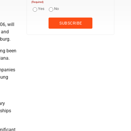
(Required)
Yes
No
6, will
s and
burg.
long been
iana.
ompanies
young
ary
nships
nificant