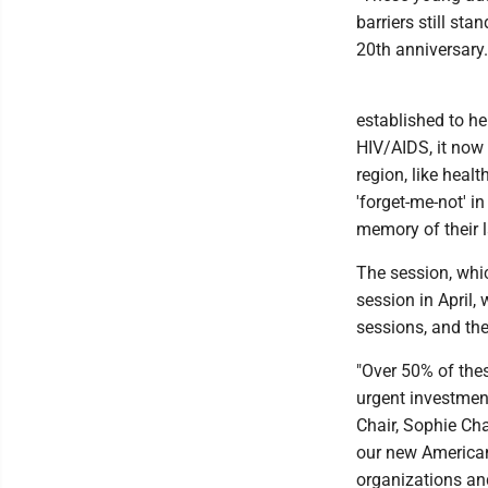
barriers still sta
20th anniversary.
established to h
HIV/AIDS, it now 
region, like heal
'forget-me-not' i
memory of their 
The session, whic
session in April, 
sessions, and the
"Over 50% of the
urgent investment
Chair, Sophie Cha
our new American
organizations and