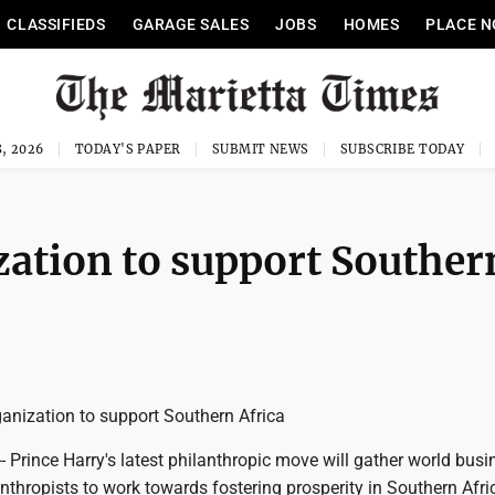
CLASSIFIEDS
GARAGE SALES
JOBS
HOMES
PLACE N
, 2026
TODAY'S PAPER
SUBMIT NEWS
SUBSCRIBE TODAY
zation to support Souther
ganization to support Southern Africa
Prince Harry's latest philanthropic move will gather world busi
nthropists to work towards fostering prosperity in Southern Afri