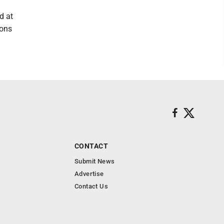
d at
ions
CONTACT
Submit News
Advertise
Contact Us