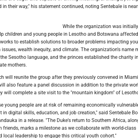
nd in their way," his statement continued, noting Sentebale is near
While the organization was initiall
elp children and young people in Lesotho and Botswana affecte
works to establish solutions to broader problems impacting you
th issues, wealth inequity, and climate. The organization's name
n the Sesotho language, and the princes established the charity i
late mothers.
h will reunite the group after they previously convened in Miami
will also feature a panel discussion in addition to the private wor
y will complete a site visit to the "mountain kingdom" of Lesoth
se young people are at risk of remaining economically vulnerabl
 in digital skills, education, and job creation," said Sentebale B
ndauka in a release. "The Duke's return to Southern Africa, alon
 friends, marks a milestone as we collaborate with world-class
 local leadership to engage this critical youth cohort."