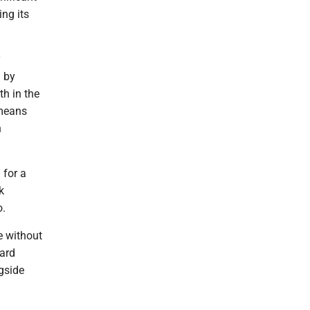
ing its
y
d by
th in the
 means
n
 for a
k
o.
e without
oard
gside