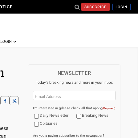
OTICE
SUBSCRIBE
LOGIN
n
NEWSLETTER
Today's breaking news and more in your inbox
Email
(Required)
I'm interested in (please check all that apply)
(Required)
Daily Newsletter
Breaking News
Obituaries
ness
can
Are you a paying subscriber to the newspaper?