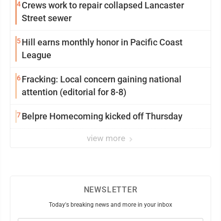
4
Crews work to repair collapsed Lancaster
Street sewer
5
Hill earns monthly honor in Pacific Coast
League
6
Fracking: Local concern gaining national
attention (editorial for 8-8)
7
Belpre Homecoming kicked off Thursday
view more
NEWSLETTER
Today's breaking news and more in your inbox
Email