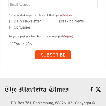
(Required)
I'm interested in (please check all that apply)
(Required)
Daily Newsletter
Breaking News
Obituaries
Are you a paying subscriber to the newspaper?
(Required)
Yes
No
P.O. Box 761, Parkersburg, WV 26102 - Copyright ©