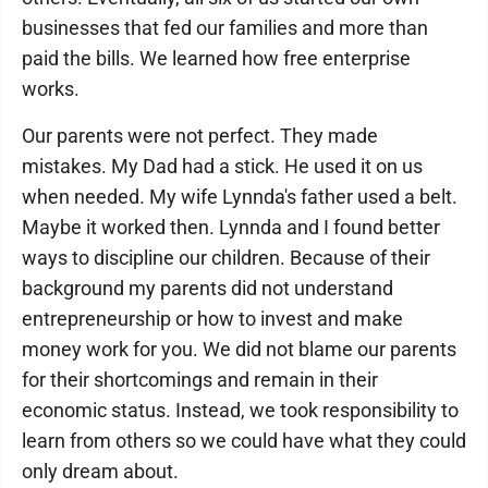
businesses that fed our families and more than
paid the bills. We learned how free enterprise
works.
Our parents were not perfect. They made
mistakes. My Dad had a stick. He used it on us
when needed. My wife Lynnda's father used a belt.
Maybe it worked then. Lynnda and I found better
ways to discipline our children. Because of their
background my parents did not understand
entrepreneurship or how to invest and make
money work for you. We did not blame our parents
for their shortcomings and remain in their
economic status. Instead, we took responsibility to
learn from others so we could have what they could
only dream about.