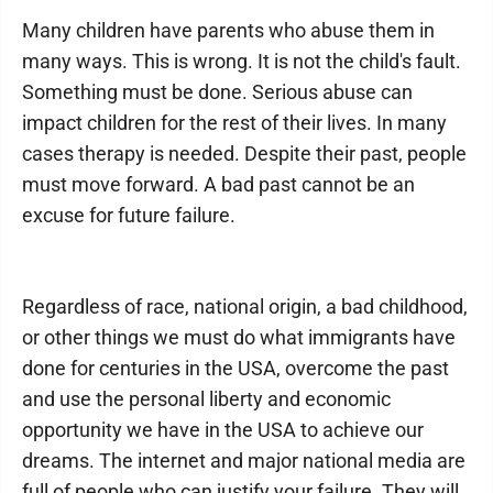
Many children have parents who abuse them in
many ways. This is wrong. It is not the child's fault.
Something must be done. Serious abuse can
impact children for the rest of their lives. In many
cases therapy is needed. Despite their past, people
must move forward. A bad past cannot be an
excuse for future failure.
Regardless of race, national origin, a bad childhood,
or other things we must do what immigrants have
done for centuries in the USA, overcome the past
and use the personal liberty and economic
opportunity we have in the USA to achieve our
dreams. The internet and major national media are
full of people who can justify your failure. They will