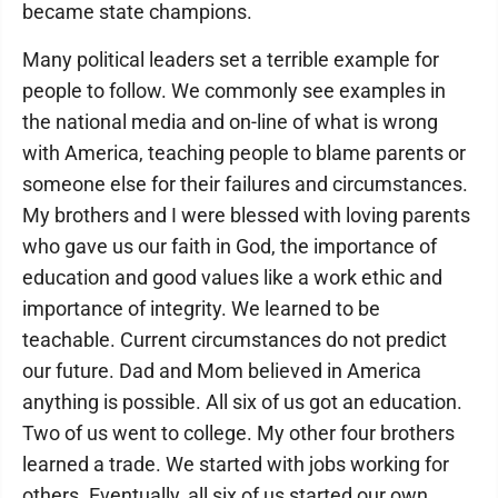
became state champions.
Many political leaders set a terrible example for
people to follow. We commonly see examples in
the national media and on-line of what is wrong
with America, teaching people to blame parents or
someone else for their failures and circumstances.
My brothers and I were blessed with loving parents
who gave us our faith in God, the importance of
education and good values like a work ethic and
importance of integrity. We learned to be
teachable. Current circumstances do not predict
our future. Dad and Mom believed in America
anything is possible. All six of us got an education.
Two of us went to college. My other four brothers
learned a trade. We started with jobs working for
others. Eventually, all six of us started our own