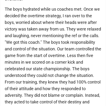
The boys hydrated while us coaches met. Once we
decided the overtime strategy, I ran over to the
boys, worried about where their heads were after
victory was taken away from us. They were relaxed
and laughing, never mentioning the ref or the calls.
"We got this coach." The boys took responsibility
and control of the situation. Our team controlled the
game from the start of overtime. Less then five
minutes in we scored on a corner kick and
celebrated our state championship. The boys
understood they could not change the situation.
From our training, they knew they had 100% control
of their attitude and how they responded to
adversity. They did not blame or complain. Instead,
they acted to take control of their destiny and