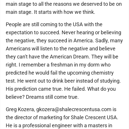
main stage to all the reasons we deserved to be on
main stage. It starts with how we think.
People are still coming to the USA with the
expectation to succeed. Never hearing or believing
the negative, they succeed in America. Sadly, many
Americans will listen to the negative and believe
they can't have the American Dream. They will be
right. I remember a freshman in my dorm who
predicted he would fail the upcoming chemistry
test. He went out to drink beer instead of studying.
His prediction came true. He failed. What do you
believe? Dreams still come true.
Greg Kozera, gkozera@shalecrescentusa.com is
the director of marketing for Shale Crescent USA.
He is a professional engineer with a masters in