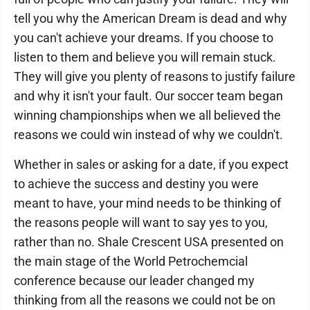
tell you why the American Dream is dead and why
you can't achieve your dreams. If you choose to
listen to them and believe you will remain stuck.
They will give you plenty of reasons to justify failure
and why it isn't your fault. Our soccer team began
winning championships when we all believed the
reasons we could win instead of why we couldn't.
Whether in sales or asking for a date, if you expect
to achieve the success and destiny you were
meant to have, your mind needs to be thinking of
the reasons people will want to say yes to you,
rather than no. Shale Crescent USA presented on
the main stage of the World Petrochemcial
conference because our leader changed my
thinking from all the reasons we could not be on