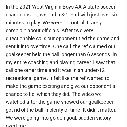
In the 2021 West Virginia Boys AA-A state soccer
championship, we had a 3-1 lead with just over six
minutes to play. We were in control. I rarely
complain about officials. After two very
questionable calls our opponent tied the game and
sent it into overtime. One call, the ref claimed our
goalkeeper held the ball longer than 6 seconds. In
my entire coaching and playing career, I saw that
call one other time and it was in an under-12
recreational game. It felt like the ref wanted to
make the game exciting and give our opponent a
chance to tie, which they did. The video we
watched after the game showed our goalkeeper
got rid of the ball in plenty of time. It didn't matter.
We were going into golden goal, sudden victory
overtime.