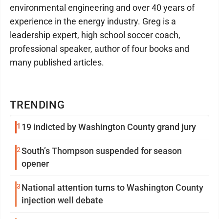
environmental engineering and over 40 years of
experience in the energy industry. Greg is a
leadership expert, high school soccer coach,
professional speaker, author of four books and
many published articles.
TRENDING
1
19 indicted by Washington County grand jury
2
South’s Thompson suspended for season
opener
3
National attention turns to Washington County
injection well debate