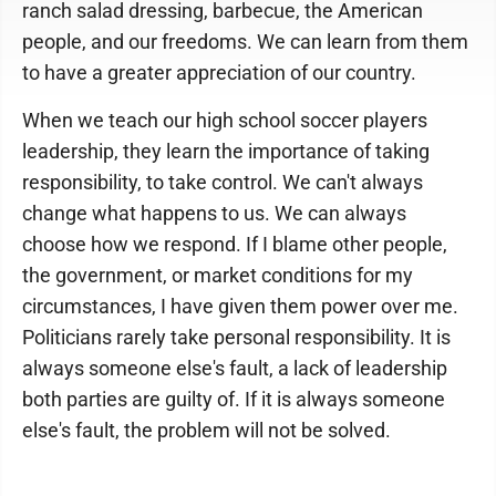
ranch salad dressing, barbecue, the American
people, and our freedoms. We can learn from them
to have a greater appreciation of our country.
When we teach our high school soccer players
leadership, they learn the importance of taking
responsibility, to take control. We can't always
change what happens to us. We can always
choose how we respond. If I blame other people,
the government, or market conditions for my
circumstances, I have given them power over me.
Politicians rarely take personal responsibility. It is
always someone else's fault, a lack of leadership
both parties are guilty of. If it is always someone
else's fault, the problem will not be solved.