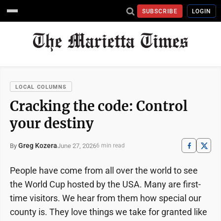
SUBSCRIBE
LOGIN
LOCAL COLUMNS
Cracking the code: Control
your destiny
Greg Kozera
June 27, 2026
By
6 min read
People have come from all over the world to see
the World Cup hosted by the USA. Many are first-
time visitors. We hear from them how special our
county is. They love things we take for granted like