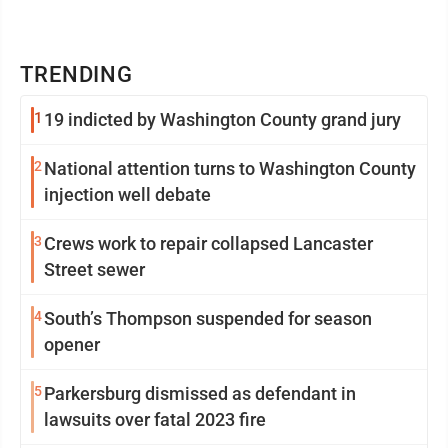
TRENDING
1
19 indicted by Washington County grand jury
2
National attention turns to Washington County
injection well debate
3
Crews work to repair collapsed Lancaster
Street sewer
4
South’s Thompson suspended for season
opener
5
Parkersburg dismissed as defendant in
lawsuits over fatal 2023 fire