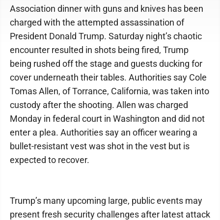
Association dinner with guns and knives has been
charged with the attempted assassination of
President Donald Trump. Saturday night’s chaotic
encounter resulted in shots being fired, Trump
being rushed off the stage and guests ducking for
cover underneath their tables. Authorities say Cole
Tomas Allen, of Torrance, California, was taken into
custody after the shooting. Allen was charged
Monday in federal court in Washington and did not
enter a plea. Authorities say an officer wearing a
bullet-resistant vest was shot in the vest but is
expected to recover.
Trump’s many upcoming large, public events may
present fresh security challenges after latest attack