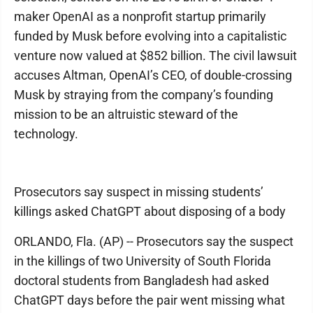
maker OpenAI as a nonprofit startup primarily
funded by Musk before evolving into a capitalistic
venture now valued at $852 billion. The civil lawsuit
accuses Altman, OpenAI’s CEO, of double-crossing
Musk by straying from the company’s founding
mission to be an altruistic steward of the
technology.
Prosecutors say suspect in missing students’
killings asked ChatGPT about disposing of a body
ORLANDO, Fla. (AP) -- Prosecutors say the suspect
in the killings of two University of South Florida
doctoral students from Bangladesh had asked
ChatGPT days before the pair went missing what