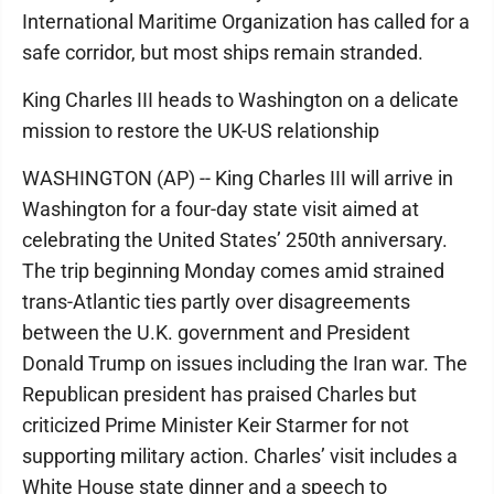
International Maritime Organization has called for a
safe corridor, but most ships remain stranded.
King Charles III heads to Washington on a delicate
mission to restore the UK-US relationship
WASHINGTON (AP) -- King Charles III will arrive in
Washington for a four-day state visit aimed at
celebrating the United States’ 250th anniversary.
The trip beginning Monday comes amid strained
trans-Atlantic ties partly over disagreements
between the U.K. government and President
Donald Trump on issues including the Iran war. The
Republican president has praised Charles but
criticized Prime Minister Keir Starmer for not
supporting military action. Charles’ visit includes a
White House state dinner and a speech to