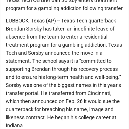
Texas Tech QB Brendan Sorsby enters treatment
program for a gambling addiction following transfer
LUBBOCK, Texas (AP) -- Texas Tech quarterback
Brendan Sorsby has taken an indefinite leave of
absence from the team to enter a residential
treatment program for a gambling addiction. Texas
Tech and Sorsby announced the move in a
statement. The school says it is “committed to
supporting Brendan through his recovery process
and to ensure his long-term health and well-being.”
Sorsby was one of the biggest names in this year’s
transfer portal. He transferred from Cincinnati,
which then announced on Feb. 26 it would sue the
quarterback for breaching his name, image and
likeness contract. He began his college career at
Indiana.