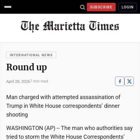
SUBSCRIBE
LOGIN
INTERNATIONAL NEWS
Round up
April 28, 2026
7 min read
Man charged with attempted assassination of
Trump in White House correspondents’ dinner
shooting
WASHINGTON (AP) -- The man who authorities say
tried to storm the White House Correspondents’