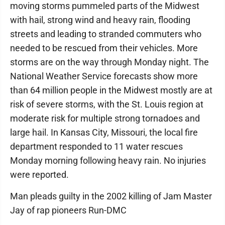
moving storms pummeled parts of the Midwest
with hail, strong wind and heavy rain, flooding
streets and leading to stranded commuters who
needed to be rescued from their vehicles. More
storms are on the way through Monday night. The
National Weather Service forecasts show more
than 64 million people in the Midwest mostly are at
risk of severe storms, with the St. Louis region at
moderate risk for multiple strong tornadoes and
large hail. In Kansas City, Missouri, the local fire
department responded to 11 water rescues
Monday morning following heavy rain. No injuries
were reported.
Man pleads guilty in the 2002 killing of Jam Master
Jay of rap pioneers Run-DMC