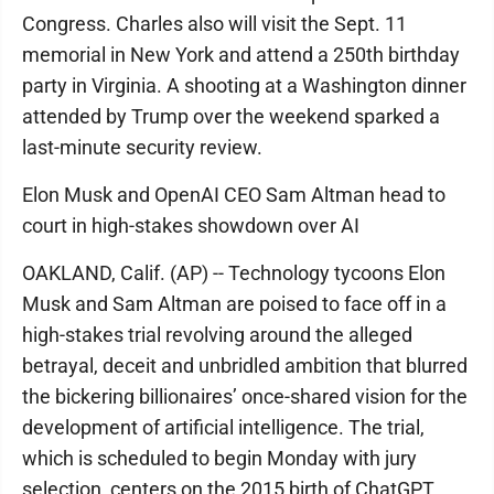
Congress. Charles also will visit the Sept. 11
memorial in New York and attend a 250th birthday
party in Virginia. A shooting at a Washington dinner
attended by Trump over the weekend sparked a
last-minute security review.
Elon Musk and OpenAI CEO Sam Altman head to
court in high-stakes showdown over AI
OAKLAND, Calif. (AP) -- Technology tycoons Elon
Musk and Sam Altman are poised to face off in a
high-stakes trial revolving around the alleged
betrayal, deceit and unbridled ambition that blurred
the bickering billionaires’ once-shared vision for the
development of artificial intelligence. The trial,
which is scheduled to begin Monday with jury
selection, centers on the 2015 birth of ChatGPT