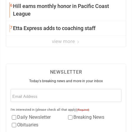
6
Hill earns monthly honor in Pacific Coast
League
7
Etta Express adds to coaching staff
view more
NEWSLETTER
Today's breaking news and more in your inbox
Email
(Required)
I'm interested in (please check all that apply)
(Required)
Daily Newsletter
Breaking News
Obituaries