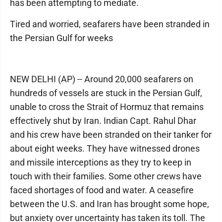
has been attempting to mediate.
Tired and worried, seafarers have been stranded in
the Persian Gulf for weeks
NEW DELHI (AP) -- Around 20,000 seafarers on
hundreds of vessels are stuck in the Persian Gulf,
unable to cross the Strait of Hormuz that remains
effectively shut by Iran. Indian Capt. Rahul Dhar
and his crew have been stranded on their tanker for
about eight weeks. They have witnessed drones
and missile interceptions as they try to keep in
touch with their families. Some other crews have
faced shortages of food and water. A ceasefire
between the U.S. and Iran has brought some hope,
but anxiety over uncertainty has taken its toll. The