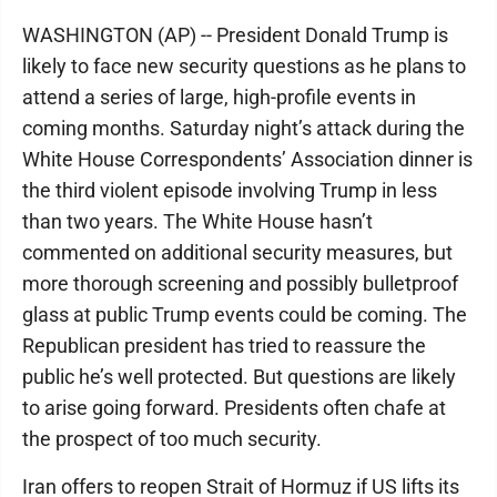
WASHINGTON (AP) -- President Donald Trump is
likely to face new security questions as he plans to
attend a series of large, high-profile events in
coming months. Saturday night’s attack during the
White House Correspondents’ Association dinner is
the third violent episode involving Trump in less
than two years. The White House hasn’t
commented on additional security measures, but
more thorough screening and possibly bulletproof
glass at public Trump events could be coming. The
Republican president has tried to reassure the
public he’s well protected. But questions are likely
to arise going forward. Presidents often chafe at
the prospect of too much security.
Iran offers to reopen Strait of Hormuz if US lifts its