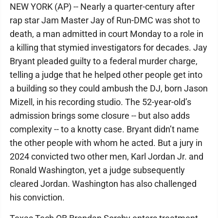
NEW YORK (AP) -- Nearly a quarter-century after
rap star Jam Master Jay of Run-DMC was shot to
death, a man admitted in court Monday to a role in
a killing that stymied investigators for decades. Jay
Bryant pleaded guilty to a federal murder charge,
telling a judge that he helped other people get into
a building so they could ambush the DJ, born Jason
Mizell, in his recording studio. The 52-year-old’s
admission brings some closure -- but also adds
complexity -- to a knotty case. Bryant didn’t name
the other people with whom he acted. But a jury in
2024 convicted two other men, Karl Jordan Jr. and
Ronald Washington, yet a judge subsequently
cleared Jordan. Washington has also challenged
his conviction.