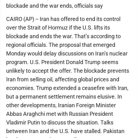
blockade and the war ends, officials say
CAIRO (AP) -- Iran has offered to end its control
over the Strait of Hormuz if the U.S. lifts its
blockade and ends the war. That’s according to
regional officials. The proposal that emerged
Monday would delay discussions on Iran’s nuclear
program. U.S. President Donald Trump seems
unlikely to accept the offer. The blockade prevents
Iran from selling oil, affecting global prices and
economies. Trump extended a ceasefire with Iran,
but a permanent settlement remains elusive. In
other developments, Iranian Foreign Minister
Abbas Araghchi met with Russian President
Vladimir Putin to discuss the situation. Talks
between Iran and the U.S. have stalled. Pakistan