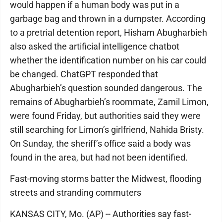
would happen if a human body was put in a
garbage bag and thrown in a dumpster. According
to a pretrial detention report, Hisham Abugharbieh
also asked the artificial intelligence chatbot
whether the identification number on his car could
be changed. ChatGPT responded that
Abugharbieh’s question sounded dangerous. The
remains of Abugharbieh’s roommate, Zamil Limon,
were found Friday, but authorities said they were
still searching for Limon’s girlfriend, Nahida Bristy.
On Sunday, the sheriff’s office said a body was
found in the area, but had not been identified.
Fast-moving storms batter the Midwest, flooding
streets and stranding commuters
KANSAS CITY, Mo. (AP) -- Authorities say fast-