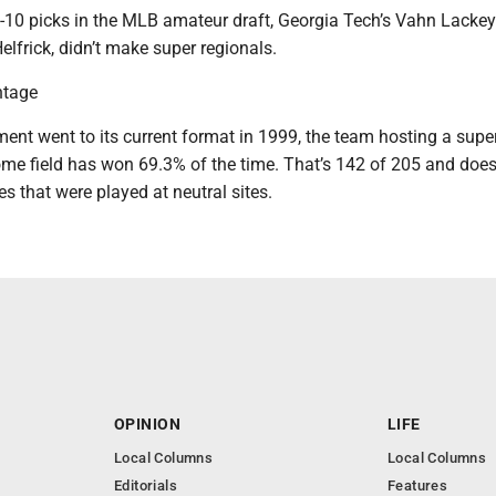
-10 picks in the MLB amateur draft, Georgia Tech’s Vahn Lacke
lfrick, didn’t make super regionals.
ntage
ent went to its current format in 1999, the team hosting a supe
ome field has won 69.3% of the time. That’s 142 of 205 and does
es that were played at neutral sites.
OPINION
LIFE
Local Columns
Local Columns
Editorials
Features