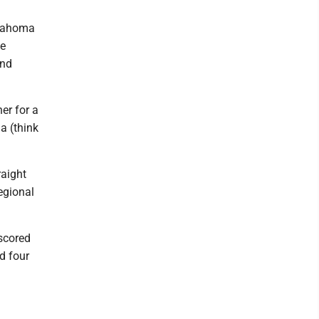
klahoma
he
and
er for a
a (think
raight
egional
tscored
d four