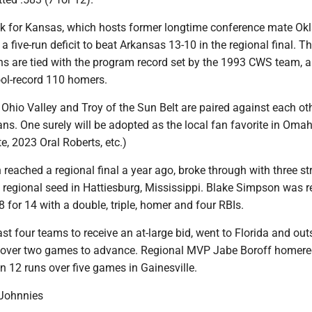
ek for Kansas, which hosts former longtime conference mate O
a five-run deficit to beat Arkansas 13-10 in the regional final. T
s are tied with the program record set by the 1993 CWS team, 
ool-record 110 homers.
e Ohio Valley and Troy of the Sun Belt are paired against each oth
jans. One surely will be adopted as the local fan favorite in Omah
, 2023 Oral Roberts, etc.)
h reached a regional final a year ago, broke through with three st
 regional seed in Hattiesburg, Mississippi. Blake Simpson was r
 for 14 with a double, triple, homer and four RBIs.
last four teams to receive an at-large bid, went to Florida and ou
 over two games to advance. Regional MVP Jabe Boroff homere
n 12 runs over five games in Gainesville.
, Johnnies