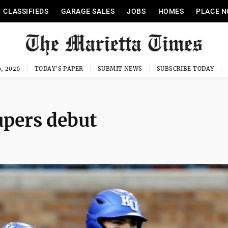
CLASSIFIEDS
GARAGE SALES
JOBS
HOMES
PLACE N
, 2026
TODAY'S PAPER
SUBMIT NEWS
SUBSCRIBE TODAY
upers debut