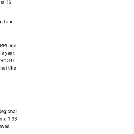
ast 16
g four.
 RPI and
is year,
ent 3-0
nal title
Regional
r a 1.33
aves.