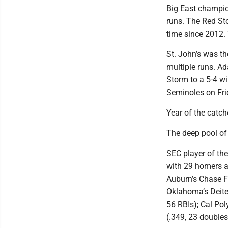
Big East champio
runs. The Red Sto
time since 2012. 
St. John’s was th
multiple runs. Ad
Storm to a 5-4 wi
Seminoles on Fri
Year of the catch
The deep pool of 
SEC player of the
with 29 homers a
Auburn’s Chase Fr
Oklahoma’s Deiten
56 RBIs); Cal Po
(.349, 23 doubles