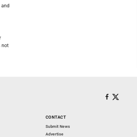
y and
r
 not
CONTACT
Submit News
Advertise