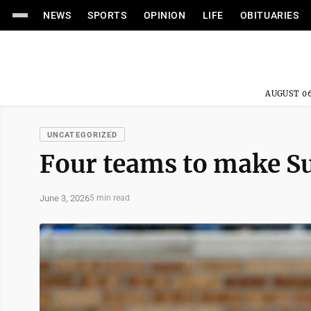
NEWS
SPORTS
OPINION
LIFE
OBITUARIES
AUGUST 06
UNCATEGORIZED
Four teams to make S
June 3, 2026
5 min read