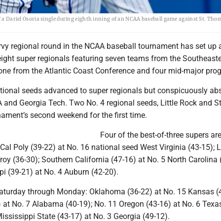
ff a Dariel Osoria single during eighth inning of an NCAA baseball game against St. Tho
urvy regional round in the NCAA baseball tournament has set up 
 eight super regionals featuring seven teams from the Southeast
 one from the Atlantic Coast Conference and four mid-major pro
ational seeds advanced to super regionals but conspicuously ab
 and Georgia Tech. Two No. 4 regional seeds, Little Rock and St
ament’s second weekend for the first time.
Four of the best-of-three supers ar
al Poly (39-22) at No. 16 national seed West Virginia (43-15); Li
roy (36-30); Southern California (47-16) at No. 5 North Carolina 
pi (39-21) at No. 4 Auburn (42-20).
Saturday through Monday: Oklahoma (36-22) at No. 15 Kansas (4
) at No. 7 Alabama (40-19); No. 11 Oregon (43-16) at No. 6 Texas
ississippi State (43-17) at No. 3 Georgia (49-12).