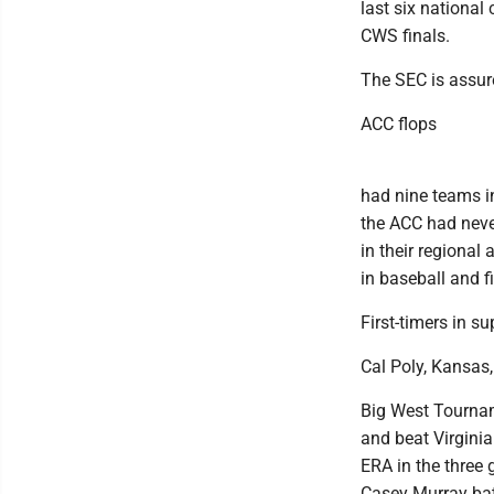
last six national
CWS finals.
The SEC is assur
ACC flops
had nine teams in
the ACC had neve
in their regional 
in baseball and f
First-timers in su
Cal Poly, Kansas,
Big West Tournam
and beat Virgini
ERA in the three
Casey Murray batt