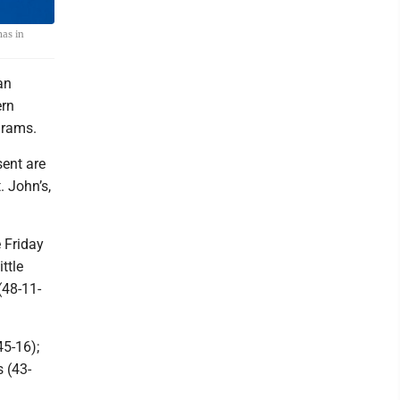
mas in
an
ern
grams.
sent are
. John’s,
e Friday
ttle
(48-11-
5-16);
 (43-