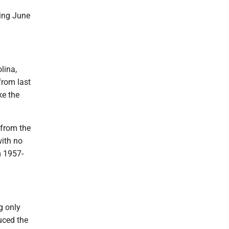
ting June
lina,
from last
ke the
 from the
with no
m 1957-
g only
uced the