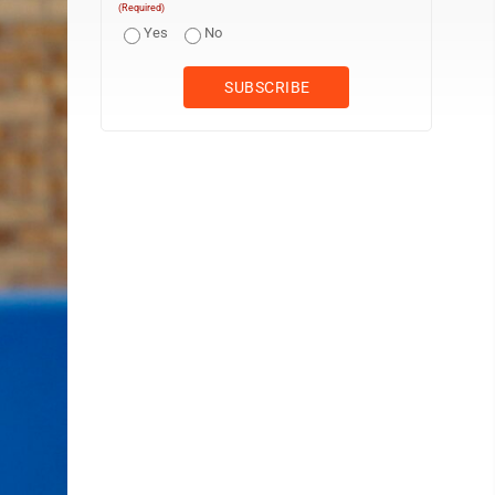
(Required)
Yes
No