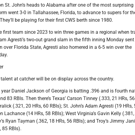
n St. John’s heads to Alabama after one of the most surprising 
rm went 3-0 in Tallahassee, Florida, to advance to supers for the
They’ll be playing for their first CWS berth since 1980.
e first team since 2023 to win three games in a regional when tra
am Agresti’s two-out grand slam in the fifth inning Monday sent
n over Florida State, Agresti also homered in a 6-5 win over the
day.
er
talent at catcher will be on display across the country.
 year Daniel Jackson of Georgia is batting .396 and is fourth na
nd 83 RBIs. Then there’s Texas’ Carson Tinney (.333, 21 HRs, 56
alick (.321, 20 HRs, 60 RBIs); St. John’s Adam Agresti (19 HRs, 
 Lachance (14 HRs, 58 RBIs); West Virginia’s Gavin Kelly (.381,
ly’s Ryan Tayman (.362, 18 HRs, 56 RBIs); and Troy’s Jimmy Jani
, 85 RBIs).