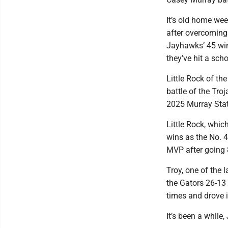
It’s old home we
after overcoming 
Jayhawks’ 45 win
they’ve hit a sch
Little Rock of th
battle of the Tro
2025 Murray State
Little Rock, whic
wins as the No. 4
MVP after going 8
Troy, one of the 
the Gators 26-13
times and drove i
It’s been a while