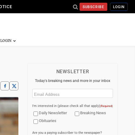
OTICE
SUBSCRIBE
LOGIN
NEWSLETTER
Today's breaking news and more in your inbox
Email
(Required)
I'm interested in (please check all that apply)
(Required)
Daily Newsletter
Breaking News
Obituaries
Are you a paying subscriber to the newspaper?