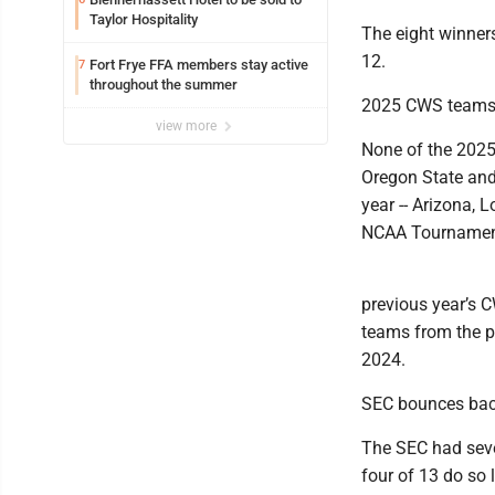
Taylor Hospitality
The eight winner
12.
Fort Frye FFA members stay active
7
throughout the summer
2025 CWS teams 
view more
None of the 2025
Oregon State and
year -- Arizona, 
NCAA Tournamen
previous year’s C
teams from the p
2024.
SEC bounces ba
The SEC had seve
four of 13 do so 