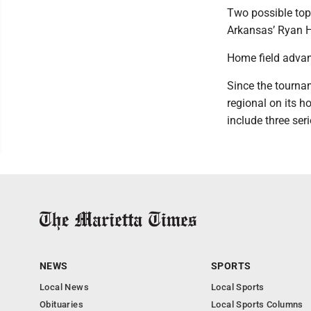
Two possible top
Arkansas’ Ryan He
Home field adva
Since the tournam
regional on its h
include three seri
NEWS
SPORTS
Local News
Local Sports
Obituaries
Local Sports Columns