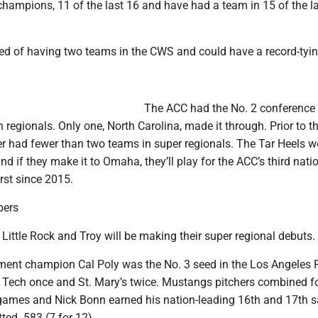
 champions, 11 of the last 16 and have had a team in 15 of the l
ed of having two teams in the CWS and could have a record-tyin
The ACC had the No. 2 conference
 regionals. Only one, North Carolina, made it through. Prior to th
r had fewer than two teams in super regionals. The Tar Heels w
and if they make it to Omaha, they’ll play for the ACC’s third natio
irst since 2015.
pers
 Little Rock and Troy will be making their super regional debuts.
ent champion Cal Poly was the No. 3 seed in the Los Angeles 
a Tech once and St. Mary’s twice. Mustangs pitchers combined fo
 games and Nick Bonn earned his nation-leading 16th and 17th s
ed .583 (7 for 12).