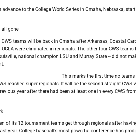
s advance to the College World Series in Omaha, Nebraska, star
all gone
 CWS teams will be back in Omaha after Arkansas, Coastal Caro
 UCLA were eliminated in regionals. The other four CWS teams 
Louisville, national champion LSU and Murray State -- did not ma
t.
This marks the first time no teams
WS reached super regionals. It will be the second straight CWS 
revious year after there had been at least one in every CWS fro
ck
n of its 12 tournament teams get through regionals after havin
last year. College baseball’s most powerful conference has prod