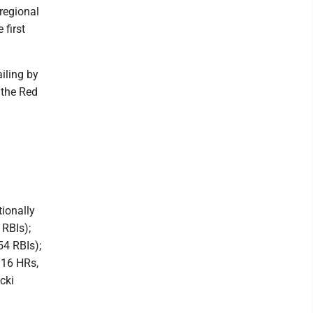
regional
 first
iling by
 the Red
tionally
 RBIs);
54 RBIs);
 16 HRs,
cki