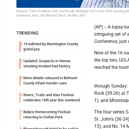
Kansas' Tyson LeBlanc, left, and Brady Ballinger (26) react after scoring o
Lawrence, Kan. (AP Photo/Colin E. Braley, file)
(AP) -- A topsy-t
TRENDING
intriguing set of
Conference, just
19 indicted by Washington County
1
grand jury
Nine of the 16 n
the top two, UCLA
Updated: Suspects in Vienna
2
shooting incident had history
reached the tourn
More details released in Belmont
3
County infant murder case
through Sunday: C
Rock (39-26) at T
Rivers, Trails and Ales Festival
4
1); and Mississip
celebrates 16th year this weekend
The four series 
Belpre Homecoming Festival
5
returning to Civitan Park
St. John’s (36-24
13); and No. 14 M
Blennerhassett Hotel to be sold to
6