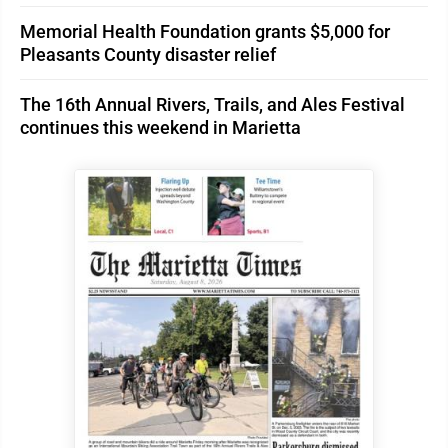
Memorial Health Foundation grants $5,000 for
Pleasants County disaster relief
The 16th Annual Rivers, Trails, and Ales Festival
continues this weekend in Marietta