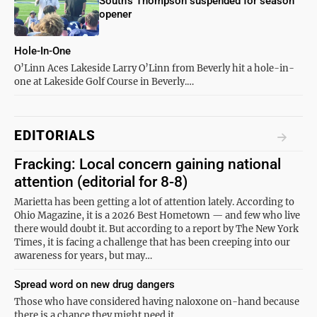
South’s Thompson suspended for season
opener
Hole-In-One
O’Linn Aces Lakeside Larry O’Linn from Beverly hit a hole-in-
one at Lakeside Golf Course in Beverly.…
EDITORIALS
Fracking: Local concern gaining national
attention (editorial for 8-8)
Marietta has been getting a lot of attention lately. According to
Ohio Magazine, it is a 2026 Best Hometown — and few who live
there would doubt it. But according to a report by The New York
Times, it is facing a challenge that has been creeping into our
awareness for years, but may…
Spread word on new drug dangers
Those who have considered having naloxone on-hand because
there is a chance they might need it…