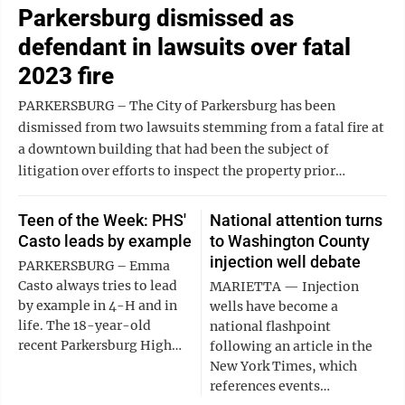
Parkersburg dismissed as
defendant in lawsuits over fatal
2023 fire
PARKERSBURG – The City of Parkersburg has been
dismissed from two lawsuits stemming from a fatal fire at
a downtown building that had been the subject of
litigation over efforts to inspect the property prior…
Teen of the Week: PHS'
National attention turns
Casto leads by example
to Washington County
injection well debate
PARKERSBURG – Emma
Casto always tries to lead
MARIETTA ‌— ‌Injection
by example in 4-H and in
‌wells have become a
life. The 18-year-old
national flashpoint
recent Parkersburg High…
following an article in the
New York Times, which
references events…