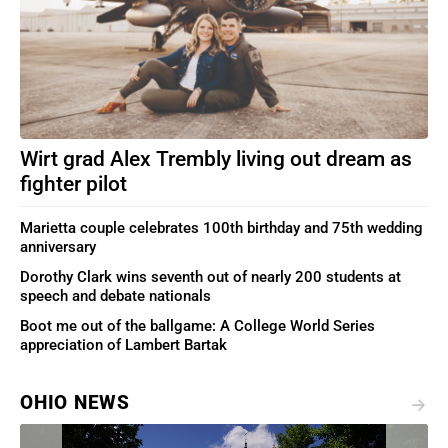
Wirt grad Alex Trembly living out dream as
fighter pilot
Marietta couple celebrates 100th birthday and 75th wedding
anniversary
Dorothy Clark wins seventh out of nearly 200 students at
speech and debate nationals
Boot me out of the ballgame: A College World Series
appreciation of Lambert Bartak
OHIO NEWS