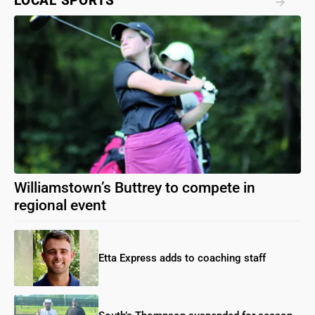
LOCAL SPORTS
Williamstown’s Buttrey to compete in
regional event
Etta Express adds to coaching staff