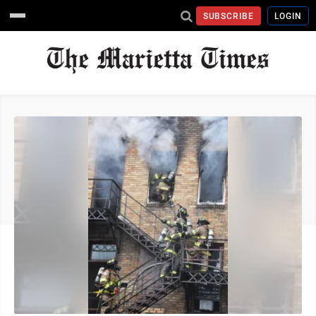
SUBSCRIBE
LOGIN