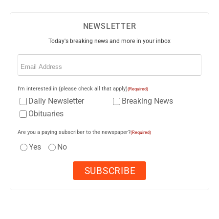
NEWSLETTER
Today's breaking news and more in your inbox
Email
(Required)
I'm interested in (please check all that apply)
(Required)
Daily Newsletter
Breaking News
Obituaries
Are you a paying subscriber to the newspaper?
(Required)
Yes
No