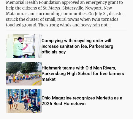
Memorial Health Foundation approved an emergency grant to
help the citizens of St. Marys, Sistersville, Newport, New
Matamoras and surrounding communities. On July 21, disaster
struck the cluster of small, rural towns when twin tornados
touched ground. The strong winds and heavy rain not…
Complying with recycling order will
increase sanitation fee, Parkersburg
officials say
Highmark teams with Old Man Rivers,
Parkersburg High School for free farmers
market
Ohio Magazine recognizes Marietta as a
2026 Best Hometown