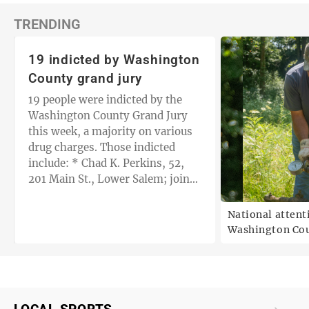
TRENDING
19 indicted by Washington
County grand jury
19 people were indicted by the
Washington County Grand Jury
this week, a majority on various
drug charges. Those indicted
include: * Chad K. Perkins, 52,
201 Main St., Lower Salem; joint
with Randall D. Ash, 64, 14460
Browns…
National attent
Washington Cou
debate