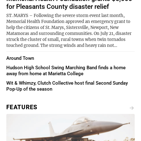
for Pleasants County disaster relief
ST. MARYS – Following the severe storm event last month,
Memorial Health Foundation approved an emergency grant to
help the citizens of St. Marys, Sistersville, Newport, New
Matamoras and surrounding communities. On July 21, disaster
struck the cluster of small, rural towns when twin tornados
touched ground. The strong winds and heavy rain not…
Around Town
Hudson High School Swing Marching Band finds a home
away from home at Marietta College
Wit & Whimzy, Clutch Collective host final Second Sunday
Pop-Up of the season
FEATURES