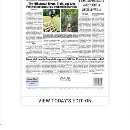
- VIEW TODAY'S EDITION -
.