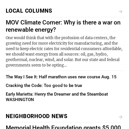
LOCAL COLUMNS
MOV Climate Corner: Why is there a war on
renewable energy?
One would think that with the profusion of data centers, the
growing need for more electricity for manufacturing, and the
need to keep electric rates for residential consumers affordable,
we should want energy from all sources: oil, gas, hydro,
geothermal, nuclear, wind, and solar. But our state and federal
governments seem to be opting…
The Way I See It: Half marathon uses new course Aug. 15
Cracking the Code: Too good to be true
Early Marietta: Henry the Dreamer and the Steamboat
WASHINGTON
NEIGHBORHOOD NEWS
Memorial Health Foundation grants $5,000