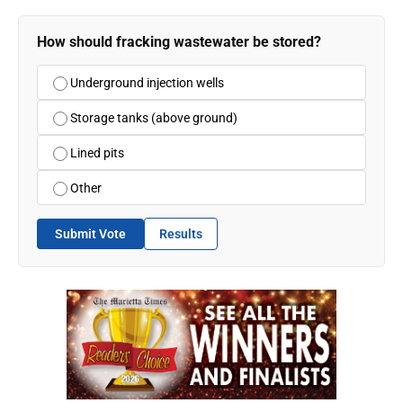
How should fracking wastewater be stored?
Underground injection wells
Storage tanks (above ground)
Lined pits
Other
Submit Vote
Results