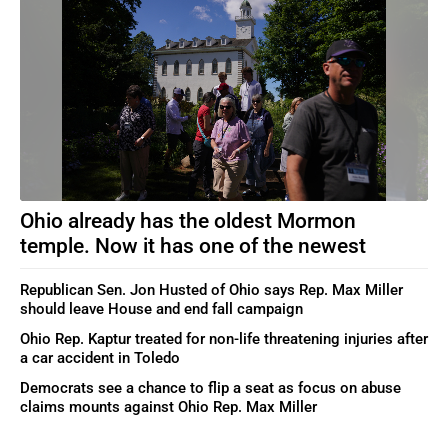
Ohio already has the oldest Mormon
temple. Now it has one of the newest
Republican Sen. Jon Husted of Ohio says Rep. Max Miller
should leave House and end fall campaign
Ohio Rep. Kaptur treated for non-life threatening injuries after
a car accident in Toledo
Democrats see a chance to flip a seat as focus on abuse
claims mounts against Ohio Rep. Max Miller