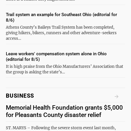
Trail system an example for Southeast Ohio (editorial for
8/6)
Athens County’s Baileys Trail System has been completed,
giving hikers, bikers, runners and other adventure-seekers
access…
Leave workers' compensation system alone in Ohio
(editorial for 8/5)
It is high praise from the Ohio Manufacturers’ Association that
the group is asking the state’s…
BUSINESS
Memorial Health Foundation grants $5,000
for Pleasants County disaster relief
ST. MARYS – Following the severe storm event last month,